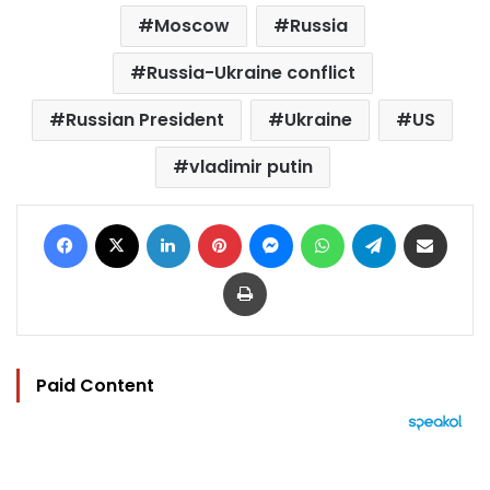
Moscow
Russia
Russia-Ukraine conflict
Russian President
Ukraine
US
vladimir putin
Facebook
X
LinkedIn
Pinterest
Messenger
WhatsApp
Telegram
Share via Email
Print
Paid Content