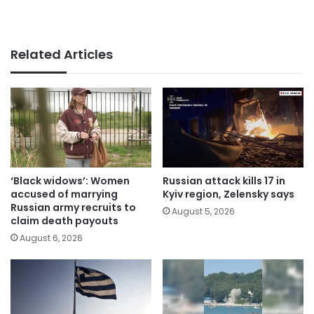
Related Articles
‘Black widows’: Women
Russian attack kills 17 in
accused of marrying
Kyiv region, Zelensky says
Russian army recruits to
August 5, 2026
claim death payouts
August 6, 2026