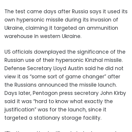
The test came days after Russia says it used its
own hypersonic missile during its invasion of
Ukraine, claiming it targeted an ammunition
warehouse in western Ukraine.
US officials downplayed the significance of the
Russian use of their hypersonic Kinzhal missile.
Defense Secretary Lloyd Austin said he did not
view it as “some sort of game changer” after
the Russians announced the missile launch.
Days later, Pentagon press secretary John Kirby
said it was “hard to know what exactly the
justification” was for the launch, since it
targeted a stationary storage facility.