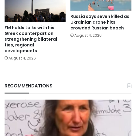
Russia says seven killed as
Ukrainian drone hits
FM holds talks with his
crowded Russian beach
Greek counterpart on
August 4, 2026
strengthening bilateral
ties, regional
developments
August 4, 2026
RECOMMENDATIONS