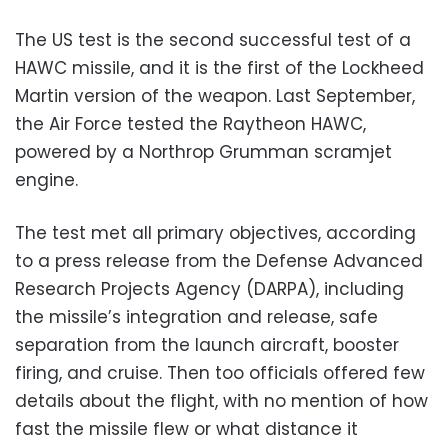
The US test is the second successful test of a
HAWC missile, and it is the first of the Lockheed
Martin version of the weapon. Last September,
the Air Force tested the Raytheon HAWC,
powered by a Northrop Grumman scramjet
engine.
The test met all primary objectives, according
to a press release from the Defense Advanced
Research Projects Agency (DARPA), including
the missile’s integration and release, safe
separation from the launch aircraft, booster
firing, and cruise. Then too officials offered few
details about the flight, with no mention of how
fast the missile flew or what distance it