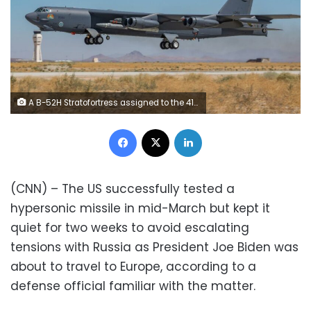
A B-52H Stratofortress assigned to the 419th Flight Test Squadron takes off from Edwards Air Force Base, California, Aug. 8. The aircraft conducted a captive-carry flight test of the AGM-183A Air-launched Rapid Response Weapon Instrumented Measurement Vehicle 2 hypersonic prototype at the Point Mugu Sea Range off the Southern California coast. (Air Force photo by Matt Williams)
Facebook
X
LinkedIn
(CNN) – The US successfully tested a
hypersonic missile in mid-March but kept it
quiet for two weeks to avoid escalating
tensions with Russia as President Joe Biden was
about to travel to Europe, according to a
defense official familiar with the matter.