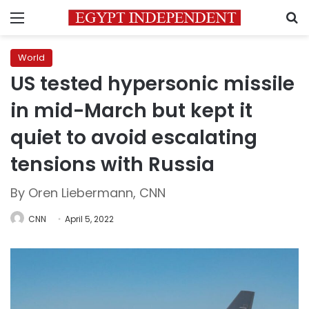
Menu
S
World
US tested hypersonic missile
in mid-March but kept it
quiet to avoid escalating
tensions with Russia
By Oren Liebermann, CNN
CNN
April 5, 2022