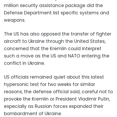
million security assistance package did the
Defense Department list specific systems and
weapons.
The US has also opposed the transfer of fighter
aircraft to Ukraine through the United States,
concerned that the Kremlin could interpret
such a move as the US and NATO entering the
conflict in Ukraine.
US officials remained quiet about this latest
hypersonic test for two weeks for similar
reasons, the defense official said, careful not to
provoke the Kremlin or President Vladimir Putin,
especially as Russian forces expanded their
bombardment of Ukraine.