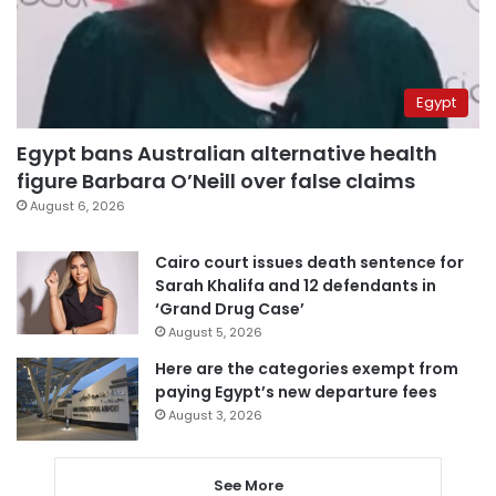
Egypt
Egypt bans Australian alternative health
figure Barbara O’Neill over false claims
August 6, 2026
Cairo court issues death sentence for
Sarah Khalifa and 12 defendants in
‘Grand Drug Case’
August 5, 2026
Here are the categories exempt from
paying Egypt’s new departure fees
August 3, 2026
See More