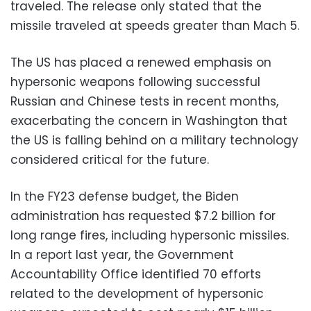
traveled. The release only stated that the
missile traveled at speeds greater than Mach 5.
The US has placed a renewed emphasis on
hypersonic weapons following successful
Russian and Chinese tests in recent months,
exacerbating the concern in Washington that
the US is falling behind on a military technology
considered critical for the future.
In the FY23 defense budget, the Biden
administration has requested $7.2 billion for
long range fires, including hypersonic missiles.
In a report last year, the Government
Accountability Office identified 70 efforts
related to the development of hypersonic