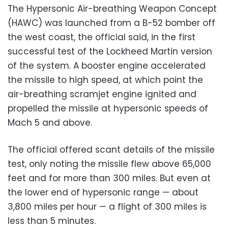
The Hypersonic Air-breathing Weapon Concept
(HAWC) was launched from a B-52 bomber off
the west coast, the official said, in the first
successful test of the Lockheed Martin version
of the system. A booster engine accelerated
the missile to high speed, at which point the
air-breathing scramjet engine ignited and
propelled the missile at hypersonic speeds of
Mach 5 and above.
The official offered scant details of the missile
test, only noting the missile flew above 65,000
feet and for more than 300 miles. But even at
the lower end of hypersonic range — about
3,800 miles per hour — a flight of 300 miles is
less than 5 minutes.