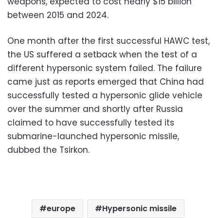
weapons, expected to cost nearly $15 billion
between 2015 and 2024.
One month after the first successful HAWC test,
the US suffered a setback when the test of a
different hypersonic system failed. The failure
came just as reports emerged that China had
successfully tested a hypersonic glide vehicle
over the summer and shortly after Russia
claimed to have successfully tested its
submarine-launched hypersonic missile,
dubbed the Tsirkon.
europe
Hypersonic missile