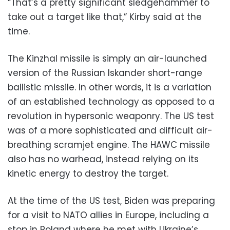
“That’s a pretty significant sledgehammer to
take out a target like that,” Kirby said at the
time.
The Kinzhal missile is simply an air-launched
version of the Russian Iskander short-range
ballistic missile. In other words, it is a variation
of an established technology as opposed to a
revolution in hypersonic weaponry. The US test
was of a more sophisticated and difficult air-
breathing scramjet engine. The HAWC missile
also has no warhead, instead relying on its
kinetic energy to destroy the target.
At the time of the US test, Biden was preparing
for a visit to NATO allies in Europe, including a
stop in Poland where he met with Ukraine’s