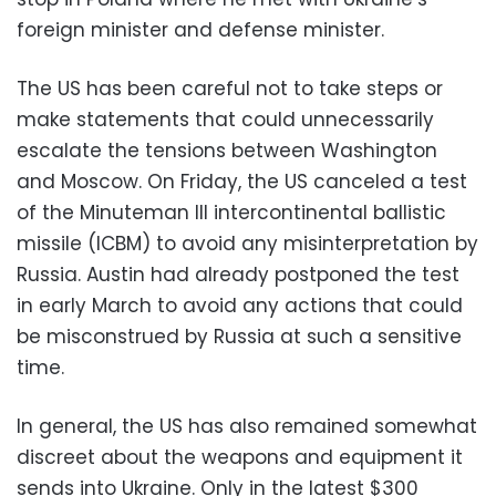
foreign minister and defense minister.
The US has been careful not to take steps or
make statements that could unnecessarily
escalate the tensions between Washington
and Moscow. On Friday, the US canceled a test
of the Minuteman III intercontinental ballistic
missile (ICBM) to avoid any misinterpretation by
Russia. Austin had already postponed the test
in early March to avoid any actions that could
be misconstrued by Russia at such a sensitive
time.
In general, the US has also remained somewhat
discreet about the weapons and equipment it
sends into Ukraine. Only in the latest $300