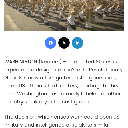
Facebook
X
LinkedIn
WASHINGTON (Reuters) – The United States is
expected to designate Iran’s elite Revolutionary
Guards Corps a foreign terrorist organization,
three US officials told Reuters, marking the first
time Washington has formally labeled another
country’s military a terrorist group.
The decision, which critics warn could open US
military and intelligence officials to similar