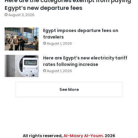
Here are the categories exempt from paying
Egypt’s new departure fees
August 3, 2026
Egypt imposes departure fees on
travelers
August 1, 2026
Here are Egypt’s new electricity tariff
rates following increase
August 1, 2026
See More
All rights reserved,
Al-Masry Al-Youm
. 2026