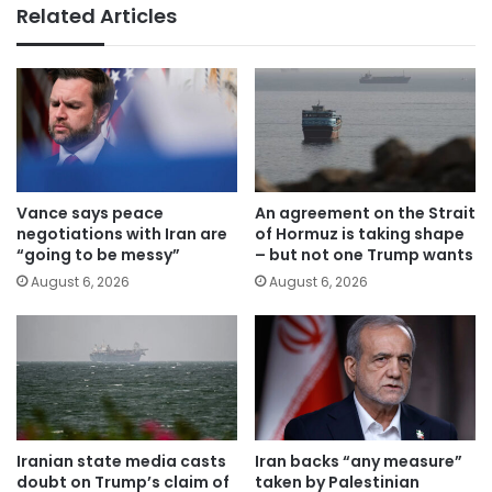
Related Articles
Vance says peace
An agreement on the Strait
negotiations with Iran are
of Hormuz is taking shape
“going to be messy”
– but not one Trump wants
August 6, 2026
August 6, 2026
Iranian state media casts
Iran backs “any measure”
doubt on Trump’s claim of
taken by Palestinian