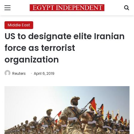
Menu
S
Middle East
US to designate elite Iranian
force as terrorist
organization
Reuters
April 6, 2019