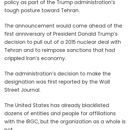
policy as part of the Trump administration’s
tough posture toward Tehran.
The announcement would come ahead of the
first anniversary of President Donald Trump’s
decision to pull out of a 2015 nuclear deal with
Tehran and to reimpose sanctions that had
crippled Iran’s economy.
The administration’s decision to make the
designation was first reported by the Wall
Street Journal.
The United States has already blacklisted
dozens of entities and people for affiliations
with the IRGC, but the organization as a whole is
not.