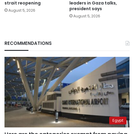
strait reopening
leaders in Gaza talks,
president says
August 5, 2026
August 5, 2026
RECOMMENDATIONS
Egypt