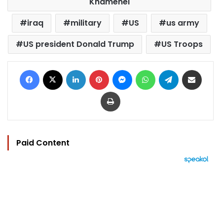
Khamenei
iraq
military
US
us army
US president Donald Trump
US Troops
Facebook
X
LinkedIn
Pinterest
Messenger
WhatsApp
Telegram
Share via Email
Print
Paid Content