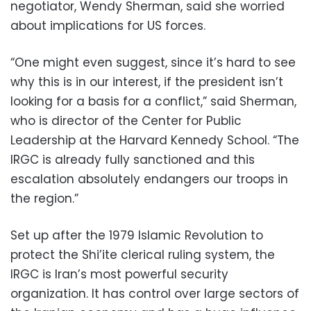
negotiator, Wendy Sherman, said she worried
about implications for US forces.
“One might even suggest, since it’s hard to see
why this is in our interest, if the president isn’t
looking for a basis for a conflict,” said Sherman,
who is director of the Center for Public
Leadership at the Harvard Kennedy School. “The
IRGC is already fully sanctioned and this
escalation absolutely endangers our troops in
the region.”
Set up after the 1979 Islamic Revolution to
protect the Shi’ite clerical ruling system, the
IRGC is Iran’s most powerful security
organization. It has control over large sectors of