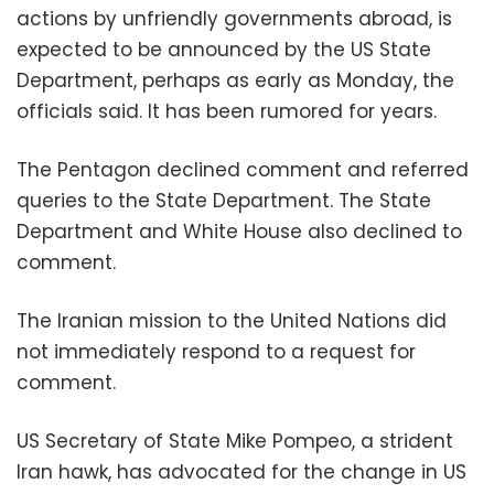
actions by unfriendly governments abroad, is
expected to be announced by the US State
Department, perhaps as early as Monday, the
officials said. It has been rumored for years.
The Pentagon declined comment and referred
queries to the State Department. The State
Department and White House also declined to
comment.
The Iranian mission to the United Nations did
not immediately respond to a request for
comment.
US Secretary of State Mike Pompeo, a strident
Iran hawk, has advocated for the change in US