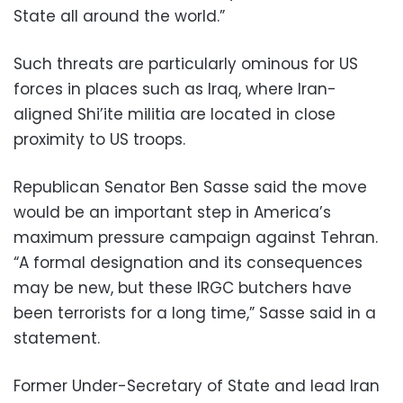
State all around the world.”
Such threats are particularly ominous for US
forces in places such as Iraq, where Iran-
aligned Shi’ite militia are located in close
proximity to US troops.
Republican Senator Ben Sasse said the move
would be an important step in America’s
maximum pressure campaign against Tehran.
“A formal designation and its consequences
may be new, but these IRGC butchers have
been terrorists for a long time,” Sasse said in a
statement.
Former Under-Secretary of State and lead Iran