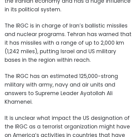
the Iranian economy and has a huge influence
in its political system.
The IRGC is in charge of Iran’s ballistic missiles
and nuclear programs. Tehran has warned that
it has missiles with a range of up to 2,000 km
(1,242 miles), putting Israel and US military
bases in the region within reach.
The IRGC has an estimated 125,000-strong
military with army, navy and air units and
answers to Supreme Leader Ayatollah Ali
Khamenei.
It is unclear what impact the US designation of
the IRGC as a terrorist organization might have
on America’s activities in countries that have