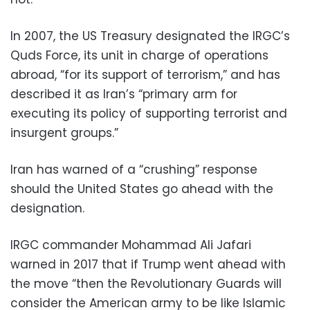
In 2007, the US Treasury designated the IRGC’s
Quds Force, its unit in charge of operations
abroad, “for its support of terrorism,” and has
described it as Iran’s “primary arm for
executing its policy of supporting terrorist and
insurgent groups.”
Iran has warned of a “crushing” response
should the United States go ahead with the
designation.
IRGC commander Mohammad Ali Jafari
warned in 2017 that if Trump went ahead with
the move “then the Revolutionary Guards will
consider the American army to be like Islamic