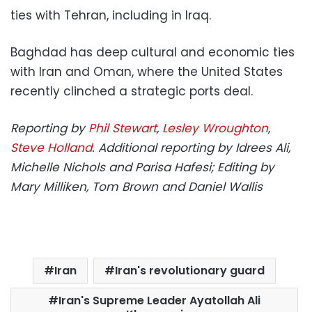
ties with Tehran, including in Iraq.
Baghdad has deep cultural and economic ties
with Iran and Oman, where the United States
recently clinched a strategic ports deal.
Reporting by
Phil Stewart
,
Lesley Wroughton
,
Steve Holland
. Additional reporting by Idrees Ali,
Michelle Nichols and Parisa Hafesi; Editing by
Mary Milliken, Tom Brown and Daniel Wallis
Iran
Iran's revolutionary guard
Iran's Supreme Leader Ayatollah Ali