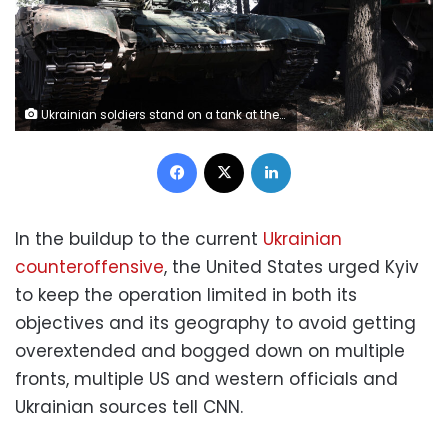
Ukrainian soldiers stand on a tank at the front line in the Donetsk region of Ukraine on August 19. (Anatoli Stepanov/AFP/Getty Images) (Photo by ANATOLII STEPANOV / AFP) (Photo by ANATOLII STEPANOV/AFP via Getty Images)
Facebook
X
LinkedIn
In the buildup to the current
Ukrainian
counteroffensive
, the United States urged Kyiv
to keep the operation limited in both its
objectives and its geography to avoid getting
overextended and bogged down on multiple
fronts, multiple US and western officials and
Ukrainian sources tell CNN.