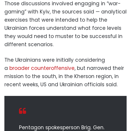
Those discussions involved engaging in “war-
gaming” with Kyiv, the sources said — analytical
exercises that were intended to help the
Ukrainian forces understand what force levels
they would need to muster to be successful in
different scenarios.
The Ukrainians were initially considering
a
broader counteroffensive
, but narrowed their
mission to the south, in the Kherson region, in
recent weeks, US and Ukrainian officials said.
Pentagon spokesperson Brig. Gen.