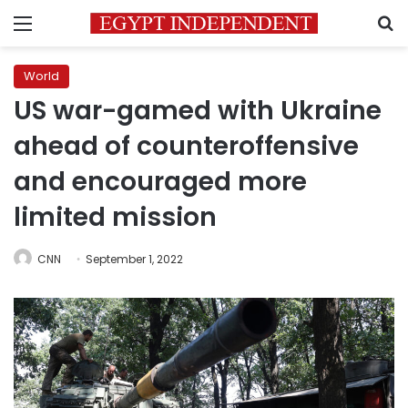
Menu
S
World
US war-gamed with Ukraine
ahead of counteroffensive
and encouraged more
limited mission
CNN
September 1, 2022