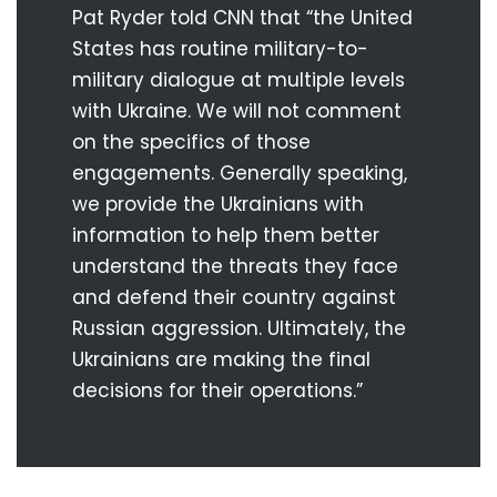
Pat Ryder told CNN that “the United
States has routine military-to-
military dialogue at multiple levels
with Ukraine. We will not comment
on the specifics of those
engagements. Generally speaking,
we provide the Ukrainians with
information to help them better
understand the threats they face
and defend their country against
Russian aggression. Ultimately, the
Ukrainians are making the final
decisions for their operations.”