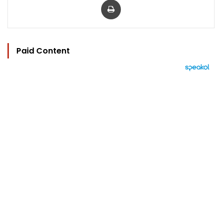
Paid Content