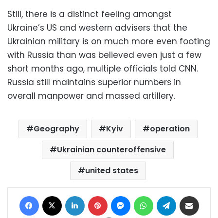
Still, there is a distinct feeling amongst
Ukraine’s US and western advisers that the
Ukrainian military is on much more even footing
with Russia than was believed even just a few
short months ago, multiple officials told CNN.
Russia still maintains superior numbers in
overall manpower and massed artillery.
Geography
Kyiv
operation
Ukrainian counteroffensive
united states
Facebook
X
LinkedIn
Pinterest
Messenger
WhatsApp
Telegram
Share via Email
Print