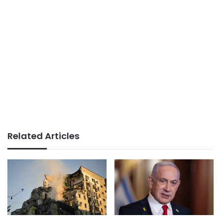
Related Articles