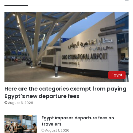
Egypt
Here are the categories exempt from paying
Egypt’s new departure fees
August 3, 2026
Egypt imposes departure fees on
travelers
August 1, 2026