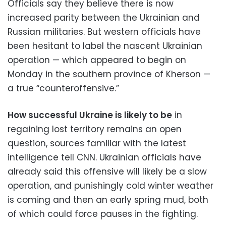
Officials say they believe there is now
increased parity between the Ukrainian and
Russian militaries. But western officials have
been hesitant to label the nascent Ukrainian
operation — which appeared to begin on
Monday in the southern province of Kherson —
a true “counteroffensive.”
How successful Ukraine is likely to be
in
regaining lost territory remains an open
question, sources familiar with the latest
intelligence tell CNN. Ukrainian officials have
already said this offensive will likely be a slow
operation, and punishingly cold winter weather
is coming and then an early spring mud, both
of which could force pauses in the fighting.