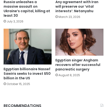
Russia unleashes a
Any agreement with Iran
massive assault on
will preserve our ‘vital
Ukraine’s capital, killing at
interests’: Netanyahu
least 30
March 23, 2026
July 3, 2026
Egyptian singer Angham
recovers after successful
Egyptian billionaire Nassef
pancreatic surgery
Sawiris seeks to invest $50
August 8, 2025
billion in the US
October 15, 2025
RECOMMENDATIONS