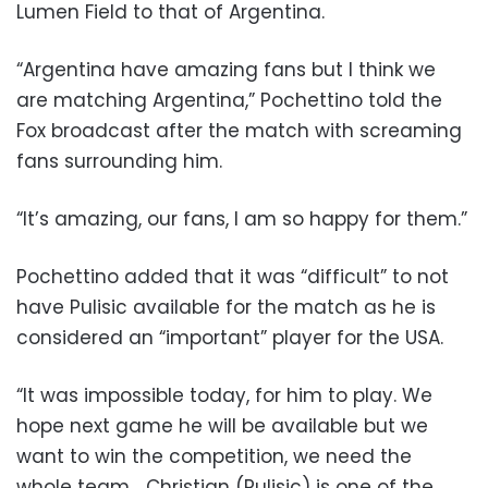
Lumen Field to that of Argentina.
“Argentina have amazing fans but I think we
are matching Argentina,” Pochettino told the
Fox broadcast after the match with screaming
fans surrounding him.
“It’s amazing, our fans, I am so happy for them.”
Pochettino added that it was “difficult” to not
have Pulisic available for the match as he is
considered an “important” player for the USA.
“It was impossible today, for him to play. We
hope next game he will be available but we
want to win the competition, we need the
whole team… Christian (Pulisic) is one of the