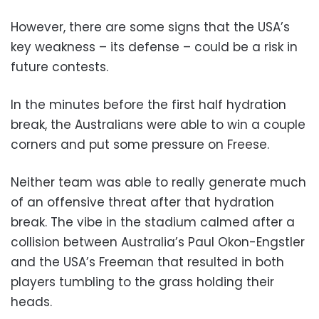
However, there are some signs that the USA’s
key weakness – its defense – could be a risk in
future contests.
In the minutes before the first half hydration
break, the Australians were able to win a couple
corners and put some pressure on Freese.
Neither team was able to really generate much
of an offensive threat after that hydration
break. The vibe in the stadium calmed after a
collision between Australia’s Paul Okon-Engstler
and the USA’s Freeman that resulted in both
players tumbling to the grass holding their
heads.