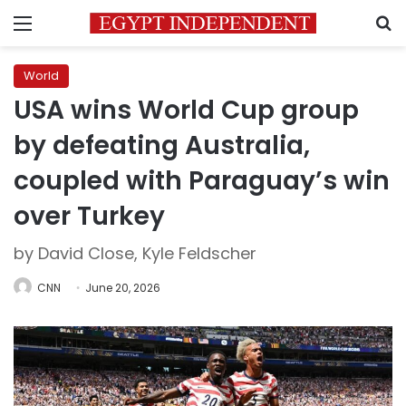
Menu
S
World
USA wins World Cup group
by defeating Australia,
coupled with Paraguay’s win
over Turkey
by David Close, Kyle Feldscher
CNN
June 20, 2026