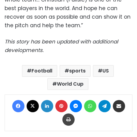
best players in the world. And hope he can
recover as soon as possible and can show it on
the pitch and help the team.”
This story has been updated with additional
developments.
Football
sports
US
World Cup
Facebook
X
LinkedIn
Pinterest
Messenger
WhatsApp
Telegram
Share via Email
Print