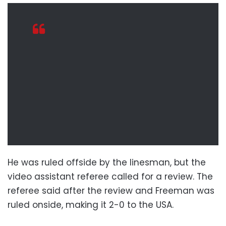
He was ruled offside by the linesman, but the
video assistant referee called for a review. The
referee said after the review and Freeman was
ruled onside, making it 2-0 to the USA.