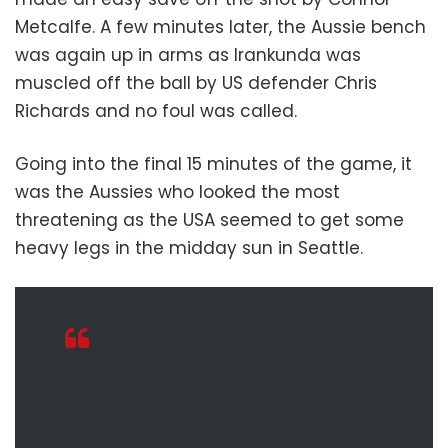
Metcalfe. A few minutes later, the Aussie bench
was again up in arms as Irankunda was
muscled off the ball by US defender Chris
Richards and no foul was called.
Going into the final 15 minutes of the game, it
was the Aussies who looked the most
threatening as the USA seemed to get some
heavy legs in the midday sun in Seattle.