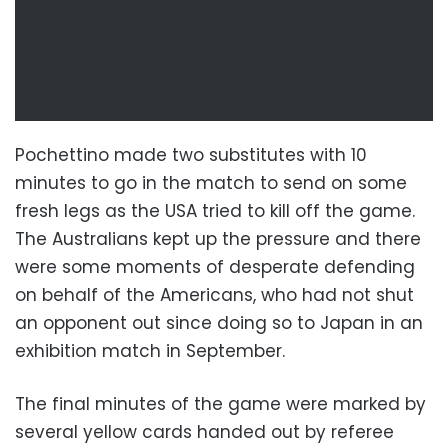
Pochettino made two substitutes with 10
minutes to go in the match to send on some
fresh legs as the USA tried to kill off the game.
The Australians kept up the pressure and there
were some moments of desperate defending
on behalf of the Americans, who had not shut
an opponent out since doing so to Japan in an
exhibition match in September.
The final minutes of the game were marked by
several yellow cards handed out by referee