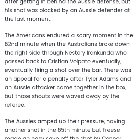
after getting in behind the Aussie defense, but
his shot was blocked by an Aussie defender at
the last moment.
The Americans endured a scary moment in the
62nd minute when the Australians broke down
the right side through Nestory Irankunda who
passed back to Cristian Volpato eventually,
eventually firing a shot over the bar. There was
an appeal for a penalty after Tyler Adams and
an Aussie attacker came together in the box,
but those shouts were waved away by the
referee.
The Aussies amped up their pressure, having
another shot in the 65th minute but Freese
made an easy save off the shot by Connor