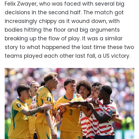
Felix Zwayer, who was faced with several big
decisions in the second half. The match got
increasingly chippy as it wound down, with
bodies hitting the floor and big arguments
breaking up the flow of play. It was a similar
story to what happened the last time these two
teams played each other last fall, a US victory.