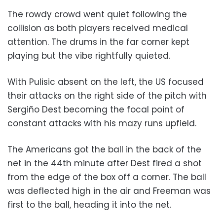
The rowdy crowd went quiet following the
collision as both players received medical
attention. The drums in the far corner kept
playing but the vibe rightfully quieted.
With Pulisic absent on the left, the US focused
their attacks on the right side of the pitch with
Sergiño Dest becoming the focal point of
constant attacks with his mazy runs upfield.
The Americans got the ball in the back of the
net in the 44th minute after Dest fired a shot
from the edge of the box off a corner. The ball
was deflected high in the air and Freeman was
first to the ball, heading it into the net.