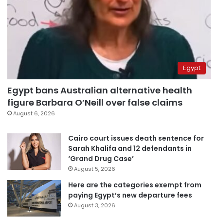
Egypt
Egypt bans Australian alternative health
figure Barbara O’Neill over false claims
August 6, 2026
Cairo court issues death sentence for
Sarah Khalifa and 12 defendants in
‘Grand Drug Case’
August 5, 2026
Here are the categories exempt from
paying Egypt’s new departure fees
August 3, 2026