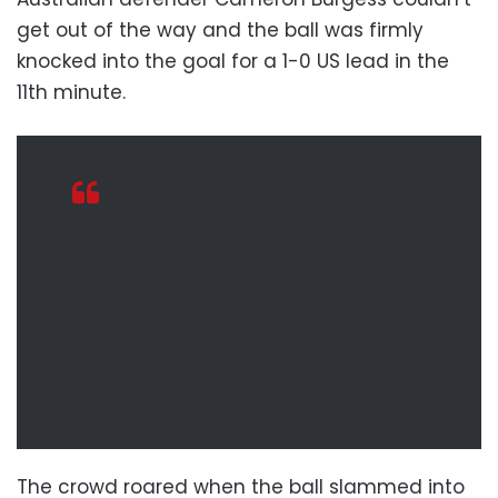
get out of the way and the ball was firmly
knocked into the goal for a 1-0 US lead in the
11th minute.
The crowd roared when the ball slammed into