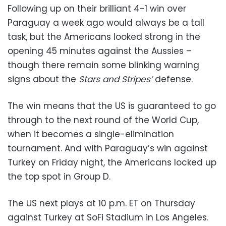
Following up on their brilliant 4-1 win over
Paraguay a week ago would always be a tall
task, but the Americans looked strong in the
opening 45 minutes against the Aussies –
though there remain some blinking warning
signs about the
Stars and Stripes’
defense.
The win means that the US is guaranteed to go
through to the next round of the World Cup,
when it becomes a single-elimination
tournament. And with Paraguay’s win against
Turkey on Friday night, the Americans locked up
the top spot in Group D.
The US next plays at 10 p.m. ET on Thursday
against Turkey at SoFi Stadium in Los Angeles.