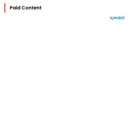
Paid Content