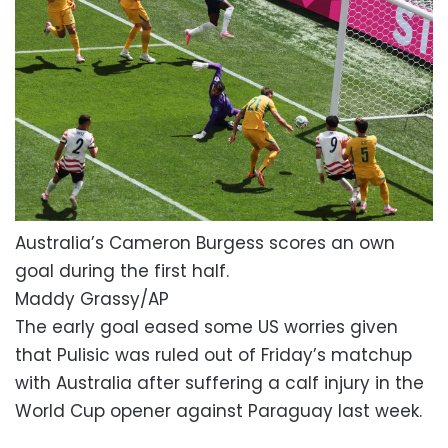
Australia’s Cameron Burgess scores an own
goal during the first half.
Maddy Grassy/AP
The early goal eased some US worries given
that Pulisic was ruled out of Friday’s matchup
with Australia after suffering a calf injury in the
World Cup opener against Paraguay last week.