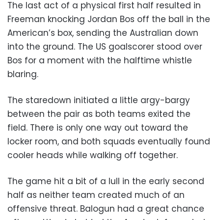
The last act of a physical first half resulted in
Freeman knocking Jordan Bos off the ball in the
American’s box, sending the Australian down
into the ground. The US goalscorer stood over
Bos for a moment with the halftime whistle
blaring.
The staredown initiated a little argy-bargy
between the pair as both teams exited the
field. There is only one way out toward the
locker room, and both squads eventually found
cooler heads while walking off together.
The game hit a bit of a lull in the early second
half as neither team created much of an
offensive threat. Balogun had a great chance