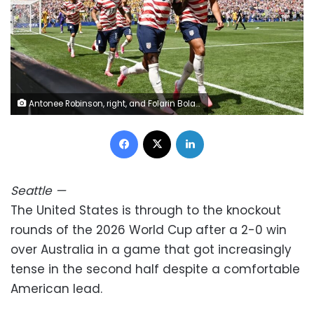
Antonee Robinson, right, and Folarin Bolagun celebrate together after the US team took an early 1-0 lead. Troy Wayrynen/Imagn Images/Reuters
Facebook
X
LinkedIn
Seattle
—
The United States is through to the knockout
rounds of the 2026 World Cup after a 2-0 win
over Australia in a game that got increasingly
tense in the second half despite a comfortable
American lead.