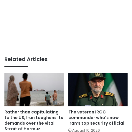
Related Articles
Rather than capitulating
The veteran IRGC
to the US, Iran toughens its
commander who’s now
demands over the vital
Iran’s top security official
Strait of Hormuz
August 10, 2026