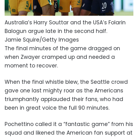
Australia’s Harry Souttar and the USA’s Folarin
Balogun argue late in the second half.
Jamie Squire/Getty Images
The final minutes of the game dragged on
when Zwayer cramped up and needed a
moment to recover.
When the final whistle blew, the Seattle crowd
gave one last mighty roar as the Americans
triumphantly applauded their fans, who had
been in great voice the full 90 minutes.
Pochettino called it a “fantastic game” from his
squad and likened the American fan support at