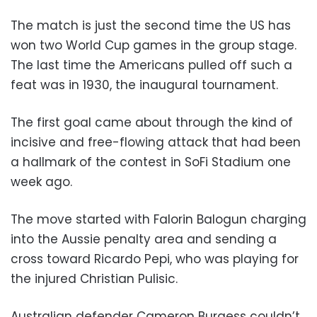
The match is just the second time the US has
won two World Cup games in the group stage.
The last time the Americans pulled off such a
feat was in 1930, the inaugural tournament.
The first goal came about through the kind of
incisive and free-flowing attack that had been
a hallmark of the contest in SoFi Stadium one
week ago.
The move started with Falorin Balogun charging
into the Aussie penalty area and sending a
cross toward Ricardo Pepi, who was playing for
the injured Christian Pulisic.
Australian defender Cameron Burgess couldn’t