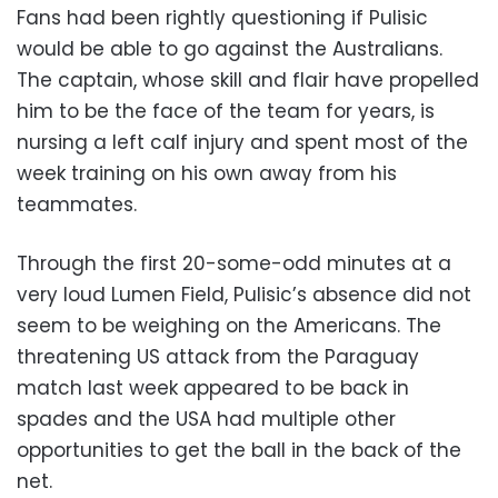
Fans had been rightly questioning if Pulisic
would be able to go against the Australians.
The captain, whose skill and flair have propelled
him to be the face of the team for years, is
nursing a left calf injury and spent most of the
week training on his own away from his
teammates.
Through the first 20-some-odd minutes at a
very loud Lumen Field, Pulisic’s absence did not
seem to be weighing on the Americans. The
threatening US attack from the Paraguay
match last week appeared to be back in
spades and the USA had multiple other
opportunities to get the ball in the back of the
net.