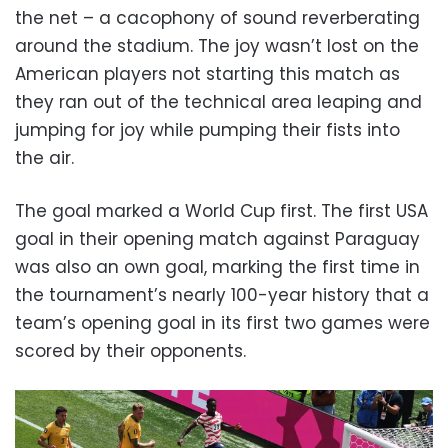
the net – a cacophony of sound reverberating
around the stadium. The joy wasn’t lost on the
American players not starting this match as
they ran out of the technical area leaping and
jumping for joy while pumping their fists into
the air.
The goal marked a World Cup first. The first USA
goal in their opening match against Paraguay
was also an own goal, marking the first time in
the tournament’s nearly 100-year history that a
team’s opening goal in its first two games were
scored by their opponents.