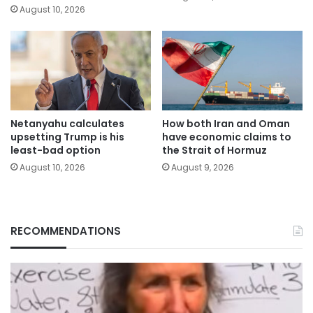
August 10, 2026
Netanyahu calculates
How both Iran and Oman
upsetting Trump is his
have economic claims to
least-bad option
the Strait of Hormuz
August 10, 2026
August 9, 2026
RECOMMENDATIONS