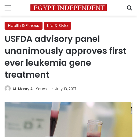
Menu
S
Health & Fitness
Life & Style
USFDA advisory panel
unanimously approves first
ever leukemia gene
treatment
Al-Masry Al-Youm
July 13, 2017