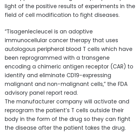
light of the positive results of experiments in the
field of cell modification to fight diseases.
“Tisagenlecleucel is an adoptive
immunocellular cancer therapy that uses
autologous peripheral blood T cells which have
been reprogrammed with a transgene
encoding a chimeric antigen receptor (CAR) to
identify and eliminate CD19-expressing
malignant and non-malignant cells,” the FDA
advisory panel report read.
The manufacturer company will activate and
reprogram the patient’s T cells outside their
body in the form of the drug so they can fight
the disease after the patient takes the drug.