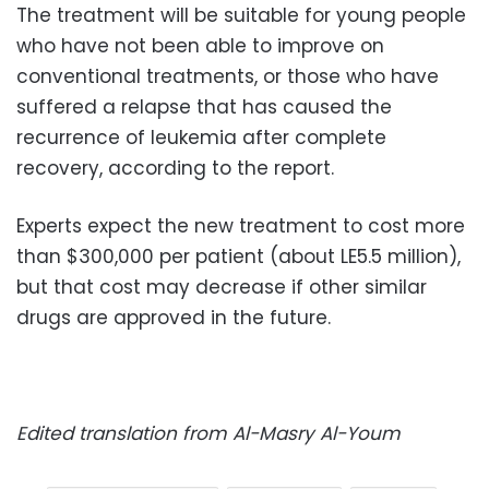
The treatment will be suitable for young people
who have not been able to improve on
conventional treatments, or those who have
suffered a relapse that has caused the
recurrence of leukemia after complete
recovery, according to the report.
Experts expect the new treatment to cost more
than $300,000 per patient (about LE5.5 million),
but that cost may decrease if other similar
drugs are approved in the future.
Edited translation from Al-Masry Al-Youm