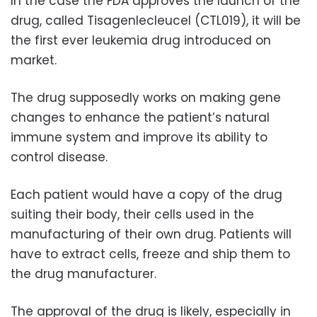
In the case the FDA approves the launch of the
drug, called Tisagenlecleucel (CTL019), it will be
the first ever leukemia drug introduced on
market.
The drug supposedly works on making gene
changes to enhance the patient’s natural
immune system and improve its ability to
control disease.
Each patient would have a copy of the drug
suiting their body, their cells used in the
manufacturing of their own drug. Patients will
have to extract cells, freeze and ship them to
the drug manufacturer.
The approval of the drug is likely, especially in