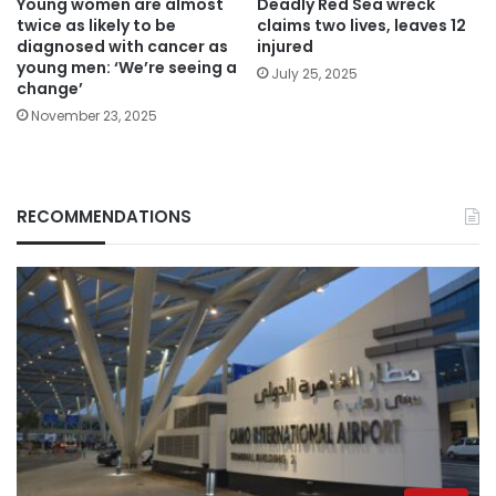
Young women are almost
Deadly Red Sea wreck
twice as likely to be
claims two lives, leaves 12
diagnosed with cancer as
injured
young men: ‘We’re seeing a
July 25, 2025
change’
November 23, 2025
RECOMMENDATIONS