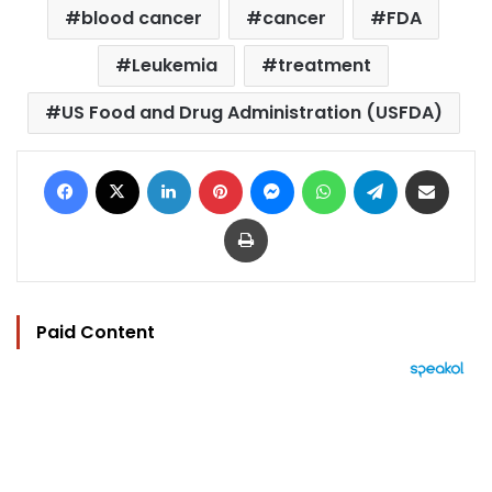
blood cancer
cancer
FDA
Leukemia
treatment
US Food and Drug Administration (USFDA)
Facebook
X
LinkedIn
Pinterest
Messenger
WhatsApp
Telegram
Share via Email
Print
Paid Content