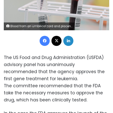
Blood from an umbilical cord and placenta is analyzed at UCLH in London.
Facebook
X
LinkedIn
The US Food and Drug Administration (USFDA)
advisory panel has unanimously
recommended that the agency approves the
first gene treatment for leukemia.
The committee recommended that the FDA
take the necessary measures to approve the
drug, which has been clinically tested.