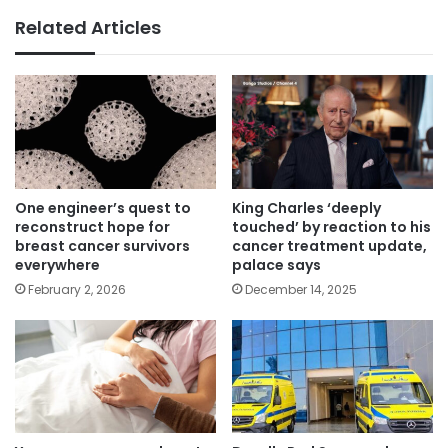
Related Articles
One engineer’s quest to
King Charles ‘deeply
reconstruct hope for
touched’ by reaction to his
breast cancer survivors
cancer treatment update,
everywhere
palace says
February 2, 2026
December 14, 2025