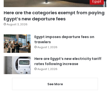
Egypt
Here are the categories exempt from paying
Egypt’s new departure fees
August 3, 2026
Egypt imposes departure fees on
travelers
August 1, 2026
Here are Egypt’s new electricity tariff
rates following increase
August 1, 2026
See More