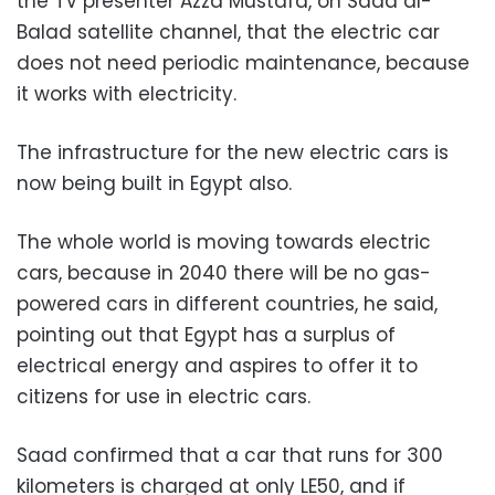
the TV presenter Azza Mustafa, on Sada al-
Balad satellite channel, that the electric car
does not need periodic maintenance, because
it works with electricity.
The infrastructure for the new electric cars is
now being built in Egypt also.
The whole world is moving towards electric
cars, because in 2040 there will be no gas-
powered cars in different countries, he said,
pointing out that Egypt has a surplus of
electrical energy and aspires to offer it to
citizens for use in electric cars.
Saad confirmed that a car that runs for 300
kilometers is charged at only LE50, and if