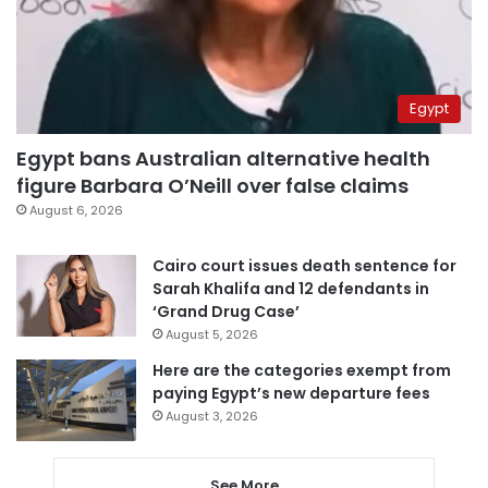
Egypt
Egypt bans Australian alternative health
figure Barbara O’Neill over false claims
August 6, 2026
Cairo court issues death sentence for
Sarah Khalifa and 12 defendants in
‘Grand Drug Case’
August 5, 2026
Here are the categories exempt from
paying Egypt’s new departure fees
August 3, 2026
See More