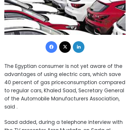
Facebook
X
LinkedIn
The Egyptian consumer is not yet aware of the
advantages of using electric cars, which save
40 percent of gas priceconsumption compared
to regular cars, Khaled Saad, Secretary General
of the Automobile Manufacturers Association,
said .
Saad added, during a telephone interview with