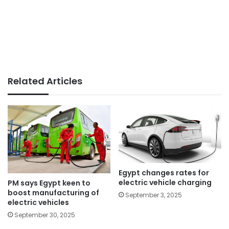
Related Articles
Egypt changes rates for
electric vehicle charging
PM says Egypt keen to
boost manufacturing of
September 3, 2025
electric vehicles
September 30, 2025