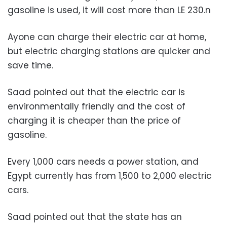
gasoline is used, it will cost more than LE 230.
n
Ayone can charge their electric car at home,
but electric charging stations are quicker and
save time.
Saad pointed out that the electric car is
environmentally friendly and the cost of
charging it is cheaper than the price of
gasoline.
Every 1,000 cars needs a power station, and
Egypt currently has from 1,500 to 2,000 electric
cars.
Saad pointed out that the state has an