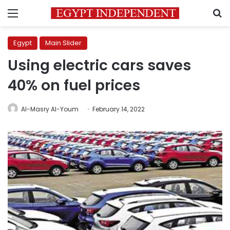
Menu
S
Egypt
Main Slider
Using electric cars saves
40% on fuel prices
Al-Masry Al-Youm
February 14, 2022