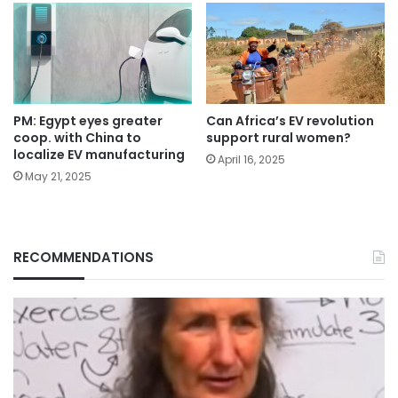
PM: Egypt eyes greater
Can Africa’s EV revolution
coop. with China to
support rural women?
localize EV manufacturing
April 16, 2025
May 21, 2025
RECOMMENDATIONS