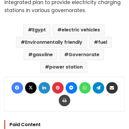
integrated plan to provide electricity charging
stations in various governorates.
Egypt
electric vehicles
Environmentally friendly
fuel
gasoline
Governorate
power station
Facebook
X
LinkedIn
Pinterest
Messenger
WhatsApp
Telegram
Share via Email
Print
Paid Content