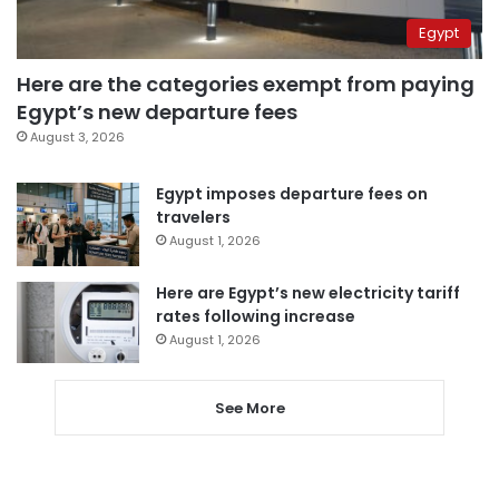
Egypt
Here are the categories exempt from paying
Egypt’s new departure fees
August 3, 2026
Egypt imposes departure fees on
travelers
August 1, 2026
Here are Egypt’s new electricity tariff
rates following increase
August 1, 2026
See More