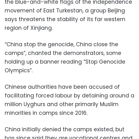
the blue-and-white flags of the independence
movement of East Turkestan, a group Beijing
says threatens the stability of its far western
region of Xinjiang.
“China stop the genocide, China close the
camps”, chanted the demonstrators, some
holding up a banner reading “Stop Genocide
Olympics”.
Chinese authorities have been accused of
facilitating forced labour by detaining around a
million Uyghurs and other primarily Muslim
minorities in camps since 2016.
China initially denied the camps existed, but
has since said they are vocational centres and