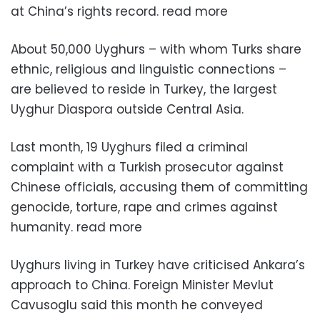
at China’s rights record. read more
About 50,000 Uyghurs – with whom Turks share
ethnic, religious and linguistic connections –
are believed to reside in Turkey, the largest
Uyghur Diaspora outside Central Asia.
Last month, 19 Uyghurs filed a criminal
complaint with a Turkish prosecutor against
Chinese officials, accusing them of committing
genocide, torture, rape and crimes against
humanity. read more
Uyghurs living in Turkey have criticised Ankara’s
approach to China. Foreign Minister Mevlut
Cavusoglu said this month he conveyed