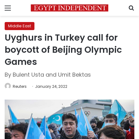
Menu
S
Middle East
Uyghurs in Turkey call for
boycott of Beijing Olympic
Games
By Bulent Usta and Umit Bektas
Reuters
January 24, 2022