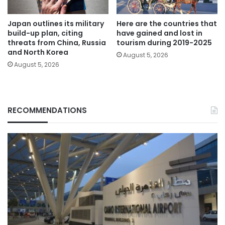
Japan outlines its military
Here are the countries that
build-up plan, citing
have gained and lost in
threats from China, Russia
tourism during 2019-2025
and North Korea
August 5, 2026
August 5, 2026
RECOMMENDATIONS