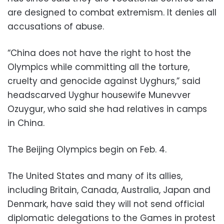
are designed to combat extremism. It denies all
accusations of abuse.
“China does not have the right to host the
Olympics while committing all the torture,
cruelty and genocide against Uyghurs,” said
headscarved Uyghur housewife Munevver
Ozuygur, who said she had relatives in camps
in China.
The Beijing Olympics begin on Feb. 4.
The United States and many of its allies,
including Britain, Canada, Australia, Japan and
Denmark, have said they will not send official
diplomatic delegations to the Games in protest