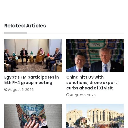
Related Articles
Egypt’s FM participates in
China hits US with
5th R-4 group meeting
sanctions, drone export
curbs ahead of Xi visit
August 6, 2026
August 5, 2026