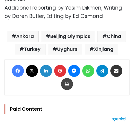
Additional reporting by Yesim Dikmen, Writing
by Daren Butler, Editing by Ed Osmond
Ankara
Beijing Olympics
China
Turkey
Uyghurs
Xinjiang
Facebook
X
LinkedIn
Pinterest
Messenger
WhatsApp
Telegram
Share via Email
Print
Paid Content