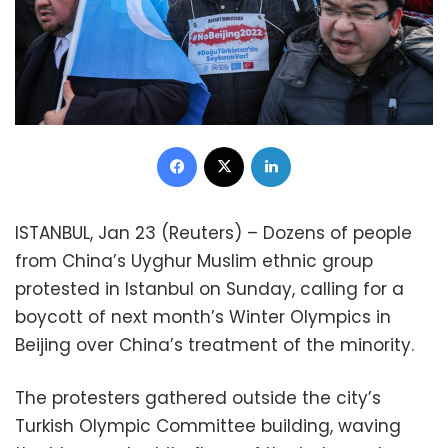
Facebook
X
LinkedIn
ISTANBUL, Jan 23 (Reuters) – Dozens of people
from China’s Uyghur Muslim ethnic group
protested in Istanbul on Sunday, calling for a
boycott of next month’s Winter Olympics in
Beijing over China’s treatment of the minority.
The protesters gathered outside the city’s
Turkish Olympic Committee building, waving