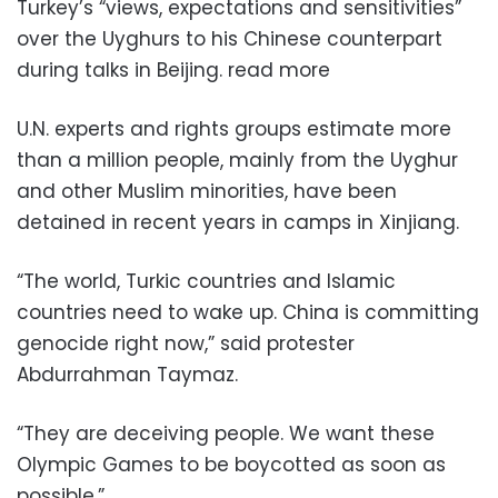
Turkey’s “views, expectations and sensitivities”
over the Uyghurs to his Chinese counterpart
during talks in Beijing. read more
U.N. experts and rights groups estimate more
than a million people, mainly from the Uyghur
and other Muslim minorities, have been
detained in recent years in camps in Xinjiang.
“The world, Turkic countries and Islamic
countries need to wake up. China is committing
genocide right now,” said protester
Abdurrahman Taymaz.
“They are deceiving people. We want these
Olympic Games to be boycotted as soon as
possible.”