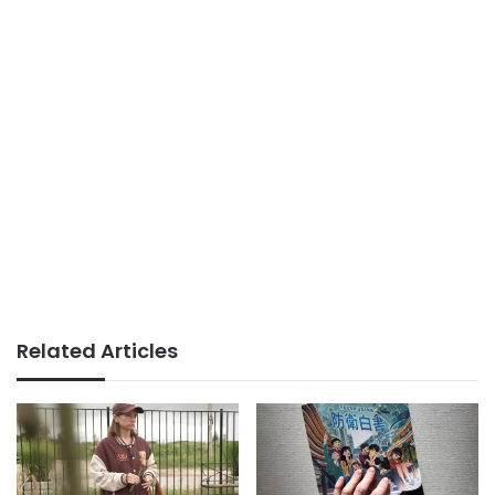
Related Articles