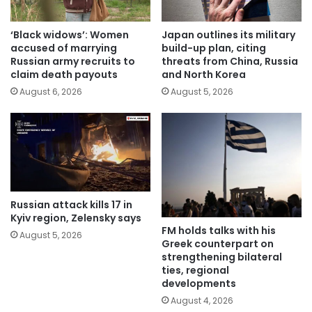
‘Black widows’: Women
Japan outlines its military
accused of marrying
build-up plan, citing
Russian army recruits to
threats from China, Russia
claim death payouts
and North Korea
August 6, 2026
August 5, 2026
Russian attack kills 17 in
Kyiv region, Zelensky says
FM holds talks with his
August 5, 2026
Greek counterpart on
strengthening bilateral
ties, regional
developments
August 4, 2026