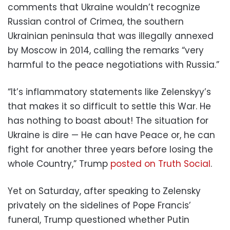
comments that Ukraine wouldn’t recognize
Russian control of Crimea, the southern
Ukrainian peninsula that was illegally annexed
by Moscow in 2014, calling the remarks “very
harmful to the peace negotiations with Russia.”
“It’s inflammatory statements like Zelenskyy’s
that makes it so difficult to settle this War. He
has nothing to boast about! The situation for
Ukraine is dire — He can have Peace or, he can
fight for another three years before losing the
whole Country,” Trump
posted on Truth Social
.
Yet on Saturday, after speaking to Zelensky
privately on the sidelines of Pope Francis’
funeral, Trump questioned whether Putin