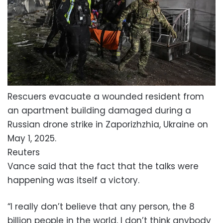
Rescuers evacuate a wounded resident from
an apartment building damaged during a
Russian drone strike in Zaporizhzhia, Ukraine on
May 1, 2025.
Reuters
Vance said that the fact that the talks were
happening was itself a victory.
“I really don’t believe that any person, the 8
billion people in the world, I don’t think anybody