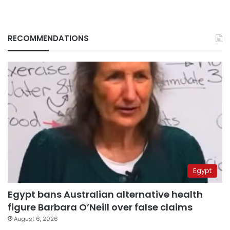
RECOMMENDATIONS
Egypt
Egypt bans Australian alternative health
figure Barbara O’Neill over false claims
August 6, 2026