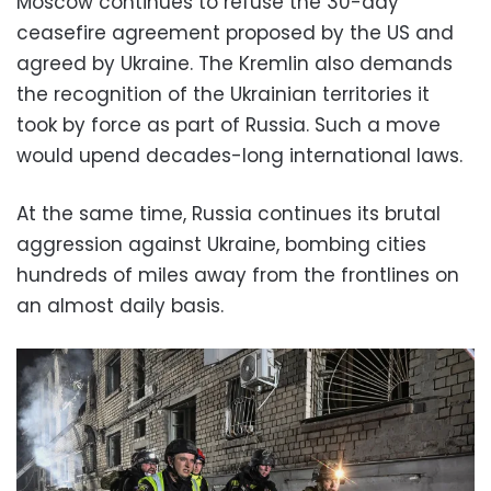
Moscow continues to refuse the 30-day
ceasefire agreement proposed by the US and
agreed by Ukraine. The Kremlin also demands
the recognition of the Ukrainian territories it
took by force as part of Russia. Such a move
would upend decades-long international laws.
At the same time, Russia continues its brutal
aggression against Ukraine, bombing cities
hundreds of miles away from the frontlines on
an almost daily basis.