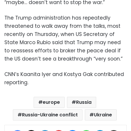
“maybe… doesn’t want to stop the war.”
The Trump administration has repeatedly
threatened to walk away from the talks, most
recently on Thursday, when US Secretary of
State Marco Rubio said that Trump may need
to reassess efforts to broker the peace deal if
the US doesn’t see a breakthrough “very soon.”
CNN’s Kaanita Iyer and Kostya Gak contributed
reporting.
europe
Russia
Russia-Ukraine conflict
Ukraine
Facebook
X
LinkedIn
Pinterest
Messenger
WhatsApp
Telegram
Share via Email