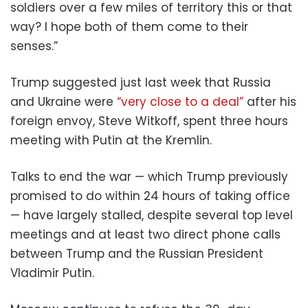
soldiers over a few miles of territory this or that
way? I hope both of them come to their
senses.”
Trump suggested just last week that Russia
and Ukraine were
“very close to a deal”
after his
foreign envoy, Steve Witkoff, spent three hours
meeting with Putin at the Kremlin.
Talks to end the war — which Trump previously
promised to do within 24 hours of taking office
— have largely stalled, despite several top level
meetings and at least two direct phone calls
between Trump and the Russian President
Vladimir Putin.