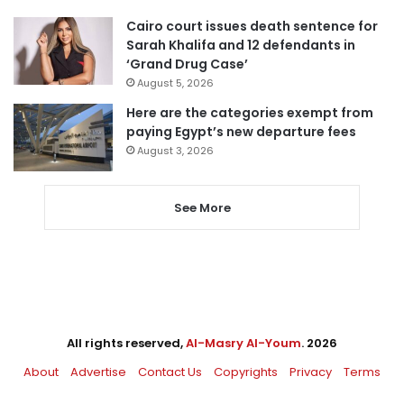
Cairo court issues death sentence for
Sarah Khalifa and 12 defendants in
‘Grand Drug Case’
August 5, 2026
Here are the categories exempt from
paying Egypt’s new departure fees
August 3, 2026
See More
All rights reserved,
Al-Masry Al-Youm
. 2026
About
Advertise
Contact Us
Copyrights
Privacy
Terms