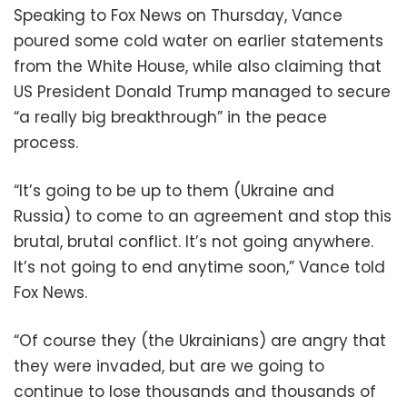
Speaking to Fox News on Thursday, Vance
poured some cold water on earlier statements
from the White House, while also claiming that
US President Donald Trump managed to secure
“a really big breakthrough” in the peace
process.
“It’s going to be up to them (Ukraine and
Russia) to come to an agreement and stop this
brutal, brutal conflict. It’s not going anywhere.
It’s not going to end anytime soon,” Vance told
Fox News.
“Of course they (the Ukrainians) are angry that
they were invaded, but are we going to
continue to lose thousands and thousands of