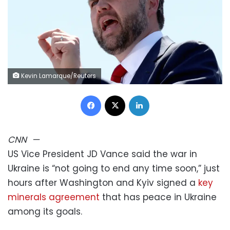
Kevin Lamarque/Reuters
Facebook
X
LinkedIn
CNN
—
US Vice President JD Vance said the war in
Ukraine is “not going to end any time soon,” just
hours after Washington and Kyiv signed a
key
minerals agreement
that has peace in Ukraine
among its goals.