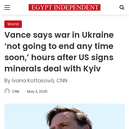
Menu
S
World
Vance says war in Ukraine
‘not going to end any time
soon,’ hours after US signs
minerals deal with Kyiv
By Ivana Kottasová, CNN
CNN
May 3, 2025