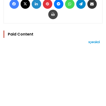
Print
Paid Content