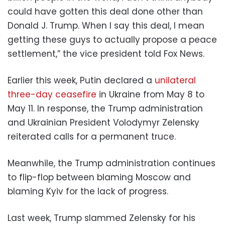
could have gotten this deal done other than
Donald J. Trump. When I say this deal, I mean
getting these guys to actually propose a peace
settlement,” the vice president told Fox News.
Earlier this week, Putin declared a
unilateral
three-day ceasefire
in Ukraine from May 8 to
May 11. In response, the Trump administration
and Ukrainian President Volodymyr Zelensky
reiterated calls for a permanent truce.
Meanwhile, the Trump administration continues
to flip-flop between blaming Moscow and
blaming Kyiv for the lack of progress.
Last week, Trump slammed Zelensky for his