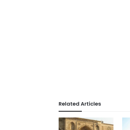
Related Articles