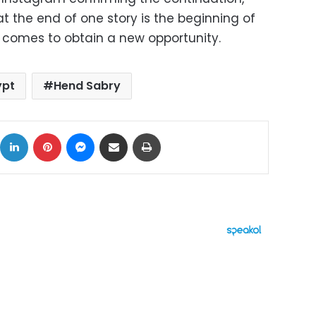
at the end of one story is the beginning of
 comes to obtain a new opportunity.
ypt
Hend Sabry
ok
X
LinkedIn
Pinterest
Messenger
Share via Email
Print