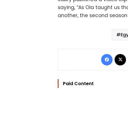
saying, “As Ola taught us th
another, the second season
Eg
Facebo
Paid Content