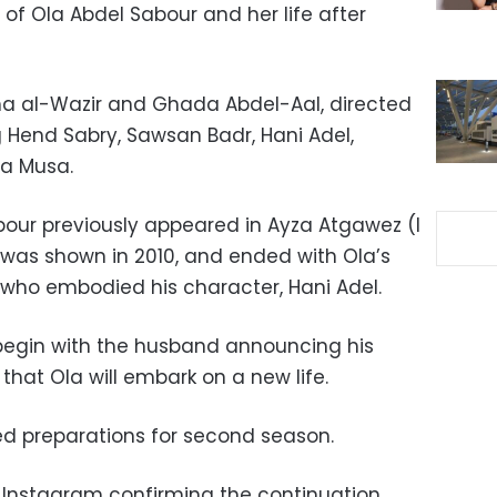
 of Ola Abdel Sabour and her life after
aha al-Wazir and Ghada Abdel-Aal, directed
g Hend Sabry, Sawsan Badr, Hani Adel,
a Musa.
our previously appeared in Ayza Atgawez (I
was shown in 2010, and ended with Ola’s
 who embodied his character, Hani Adel.
 begin with the husband announcing his
o that Ola will embark on a new life.
ed preparations for second season.
p Instagram confirming the continuation,