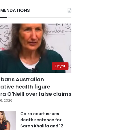
MENDATIONS
Egypt
 bans Australian
ative health figure
a O’Neill over false claims
6, 2026
Cairo court issues
death sentence for
Sarah Khalifa and 12