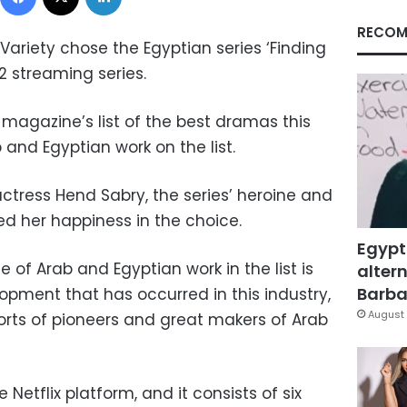
RECOM
ariety chose the Egyptian series ‘Finding
022 streaming series.
 magazine’s list of the best dramas this
 and Egyptian work on the list.
 actress Hend Sabry, the series’ heroine and
ed her happiness in the choice.
Egypt
of Arab and Egyptian work in the list is
altern
Barbar
opment that has occurred in this industry,
August 
rts of pioneers and great makers of Arab
 Netflix platform, and it consists of six