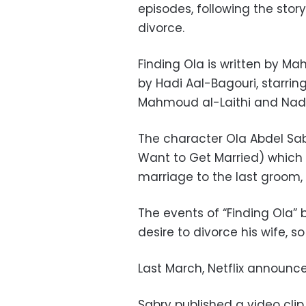
episodes, following the story
divorce.
Finding Ola is written by M
by Hadi Aal-Bagouri, starrin
Mahmoud al-Laithi and Nad
The character Ola Abdel Sab
Want to Get Married) which 
marriage to the last groom,
The events of “Finding Ola”
desire to divorce his wife, s
Last March, Netflix announc
Sabry published a video cli