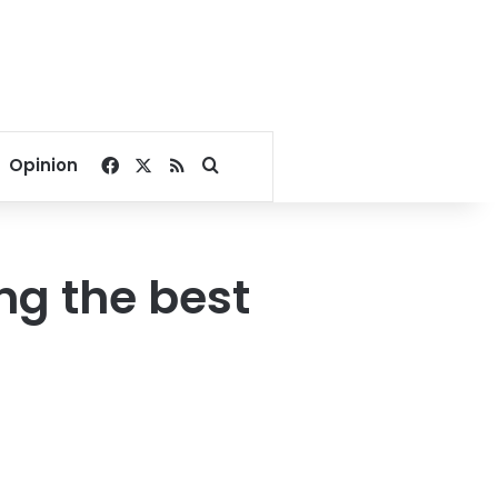
Facebook
X
RSS
Search for
Opinion
ng the best