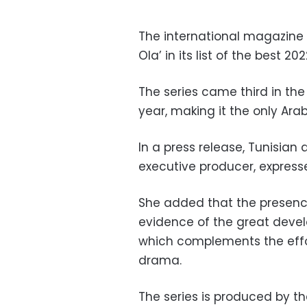
The international magazine V
Ola’ in its list of the best 2
The series came third in the
year, making it the only Arab
In a press release, Tunisian
executive producer, express
She added that the presence 
evidence of the great devel
which complements the effo
drama.
The series is produced by the