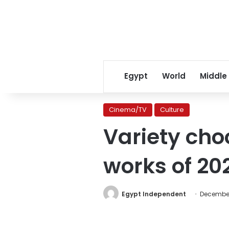
Egypt
World
Middle
Cinema/TV
Culture
Variety cho
works of 20
Egypt Independent
December