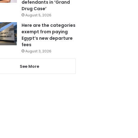
defendants in ‘Grand
Drug Case’
August 5, 2026
Here are the categories
exempt from paying
Egypt’s new departure
fees
August 3, 2026
See More