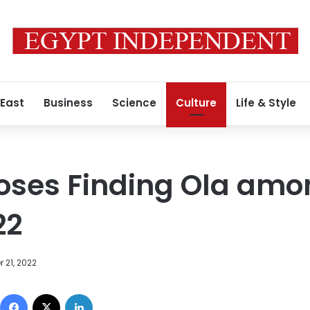
 East
Business
Science
Culture
Life & Style
oses Finding Ola amo
22
 21, 2022
Facebook
X
LinkedIn