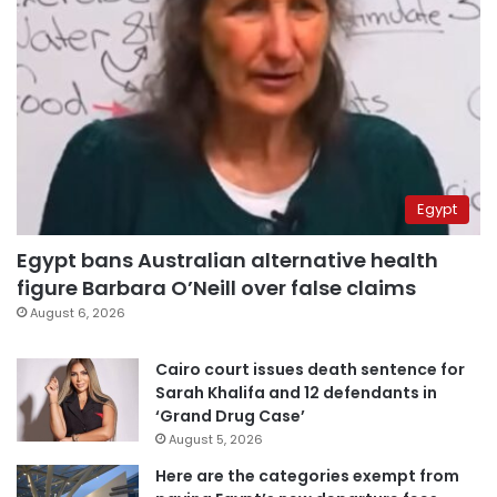
Egypt
Egypt bans Australian alternative health
figure Barbara O’Neill over false claims
August 6, 2026
Cairo court issues death sentence for
Sarah Khalifa and 12 defendants in
‘Grand Drug Case’
August 5, 2026
Here are the categories exempt from