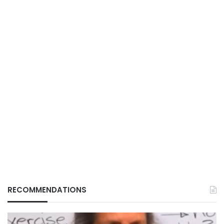
RECOMMENDATIONS