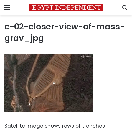
Menu
S
c-02-closer-view-of-mass-
grav_jpg
Satellite image shows rows of trenches