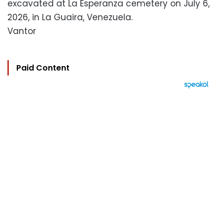
excavated at La Esperanza cemetery on July 6,
2026, in La Guaira, Venezuela.
Vantor
Paid Content