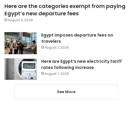
Here are the categories exempt from paying
Egypt’s new departure fees
August 3, 2026
Egypt imposes departure fees on
travelers
August 1, 2026
Here are Egypt’s new electricity tariff
rates following increase
August 1, 2026
See More