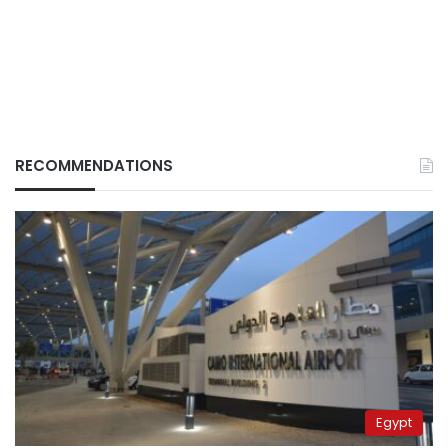
RECOMMENDATIONS
Egypt