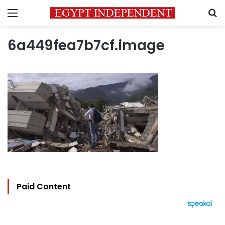
Menu
S
6a449fea7b7cf.image
Paid Content