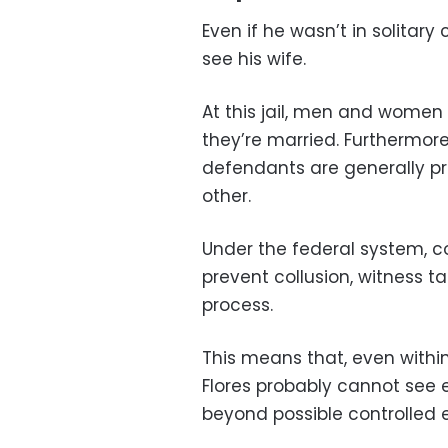
Even if he wasn’t in solitar
see his wife.
At this jail, men and women 
they’re married. Furthermore,
defendants are generally p
other.
Under the federal system, c
prevent collusion, witness ta
process.
This means that, even with
Flores probably cannot see 
beyond possible controlled e