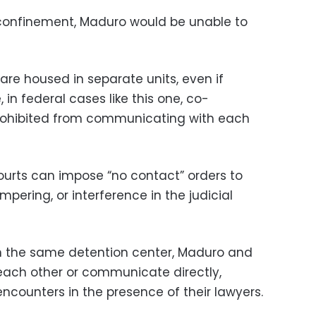
y confinement, Maduro would be unable to
are housed in separate units, even if
 in federal cases like this one, co-
rohibited from communicating with each
ourts can impose “no contact” orders to
mpering, or interference in the judicial
in the same detention center, Maduro and
each other or communicate directly,
ncounters in the presence of their lawyers.