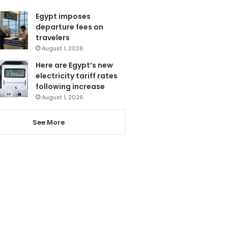
Egypt imposes
departure fees on
travelers
August 1, 2026
Here are Egypt’s new
electricity tariff rates
following increase
August 1, 2026
See More