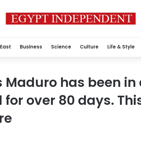
 East
Business
Science
Culture
Life & Style
 Maduro has been in 
l for over 80 days. This
ere