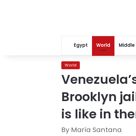
Egypt
World
Middle
World
Venezuela’s
Brooklyn jai
is like in th
By María Santana