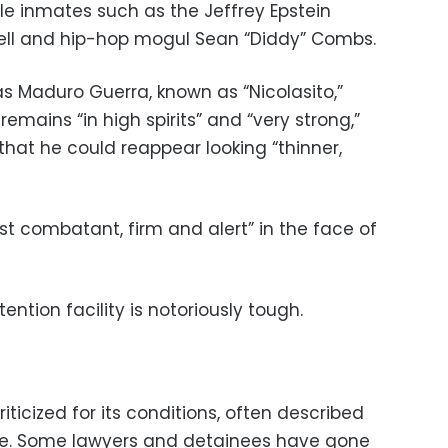
le inmates such as the Jeffrey Epstein
ll and hip-hop mogul Sean “Diddy” Combs.
 Maduro Guerra, known as “Nicolasito,”
emains “in high spirits” and “very strong,”
 that he could reappear looking “thinner,
irst combatant, firm and alert” in the face of
tention facility is notoriously tough.
riticized for its conditions, often described
. Some lawyers and detainees have gone