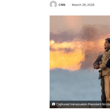
CNN
March 26, 2026
Captured Venezuelan President Nicolas Maduro is escorted by federal agents, as he heads towards the Daniel Patrick Moynihan United States Courthouse in Manhattan for an initial appearance, at Downtown Manhattan Heliport, in New York City, on January 5, 2026. 