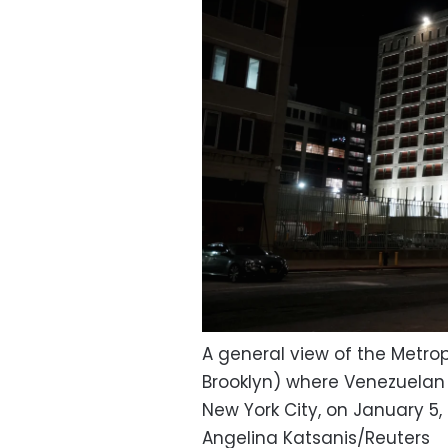
A general view of the Metro
Brooklyn) where Venezuelan P
New York City, on January 5,
Angelina Katsanis/Reuters