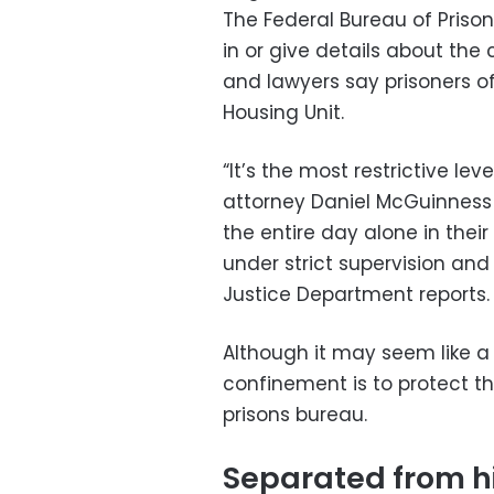
The Federal Bureau of Prison
in or give details about the 
and lawyers say prisoners of 
Housing Unit.
“It’s the most restrictive leve
attorney Daniel McGuinness
the entire day alone in thei
under strict supervision an
Justice Department reports.
Although it may seem like a 
confinement is to protect th
prisons bureau.
Separated from hi