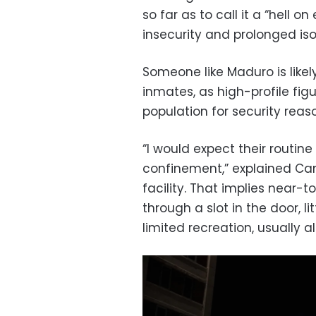
so far as to call it a “hell o
insecurity and prolonged iso
Someone like Maduro is likel
inmates, as high-profile fi
population for security reas
“I would expect their routine
confinement,” explained Cam
facility. That implies near-t
through a slot in the door, l
limited recreation, usually a