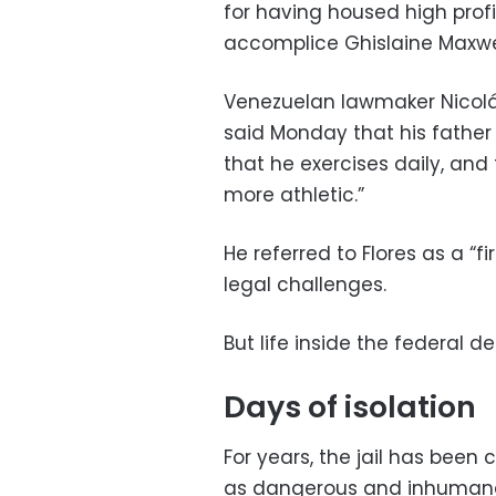
for having housed high profi
accomplice Ghislaine Maxwe
Venezuelan lawmaker Nicolás
said Monday that his father r
that he exercises daily, and
more athletic.”
He referred to Flores as a “f
legal challenges.
But life inside the federal de
Days of isolation
For years, the jail has been c
as dangerous and inhumane