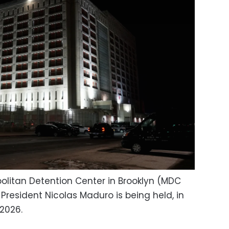
politan Detention Center in Brooklyn (MDC
resident Nicolas Maduro is being held, in
 2026.