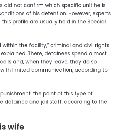
s did not confirm which specific unit he is
conditions of his detention. However, experts
this profile are usually held in the Special
l within the facility,” criminal and civil rights
 explained. There, detainees spend almost
r cells and, when they leave, they do so
d with limited communication, according to
punishment, the point of this type of
e detainee and jail staff, according to the
s wife