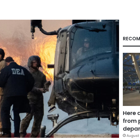
RECOM
Here 
from 
depar
Adam Gray/Reuters
August 