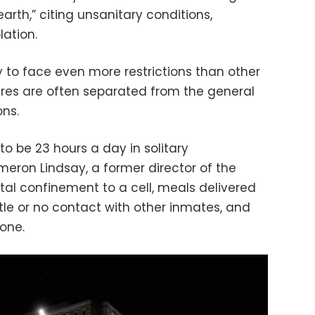
n earth,” citing unsanitary conditions,
lation.
y to face even more restrictions than other
gures are often separated from the general
ons.
 to be 23 hours a day in solitary
eron Lindsay, a former director of the
otal confinement to a cell, meals delivered
ittle or no contact with other inmates, and
lone.