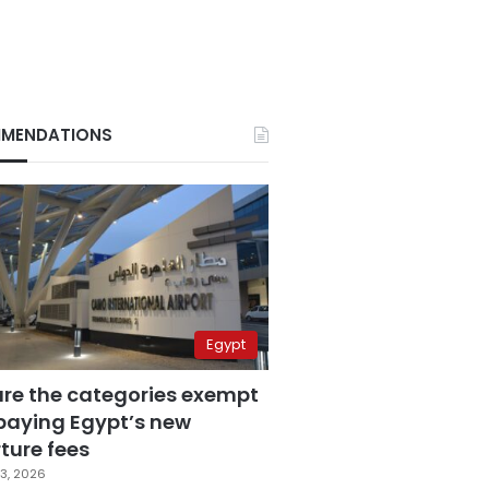
MENDATIONS
Egypt
are the categories exempt
paying Egypt’s new
ture fees
3, 2026