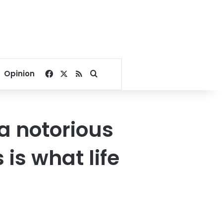
Facebook
X
RSS
Search for
Opinion
a notorious
 is what life