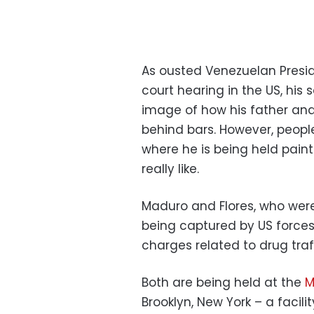
As ousted Venezuelan Presi
court hearing in the US, his 
image of how his father and F
behind bars. However, people
where he is being held paint 
really like.
Maduro and Flores, who were
being captured by US force
charges related to drug tra
Both are being held at the
M
Brooklyn, New York – a facil