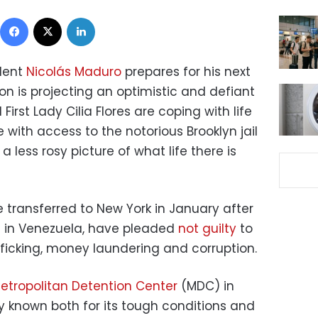
Facebook
X
LinkedIn
dent
Nicolás Maduro
prepares for his next
son is projecting an optimistic and defiant
irst Lady Cilia Flores are coping with life
 with access to the notorious Brooklyn jail
a less rosy picture of what life there is
 transferred to New York in January after
s in Venezuela, have pleaded
not guilty
to
fficking, money laundering and corruption.
etropolitan Detention Center
(MDC) in
ity known both for its tough conditions and