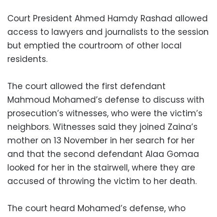
Court President Ahmed Hamdy Rashad allowed
access to lawyers and journalists to the session
but emptied the courtroom of other local
residents.
The court allowed the first defendant
Mahmoud Mohamed’s defense to discuss with
prosecution’s witnesses, who were the victim’s
neighbors. Witnesses said they joined Zaina’s
mother on 13 November in her search for her
and that the second defendant Alaa Gomaa
looked for her in the stairwell, where they are
accused of throwing the victim to her death.
The court heard Mohamed’s defense, who