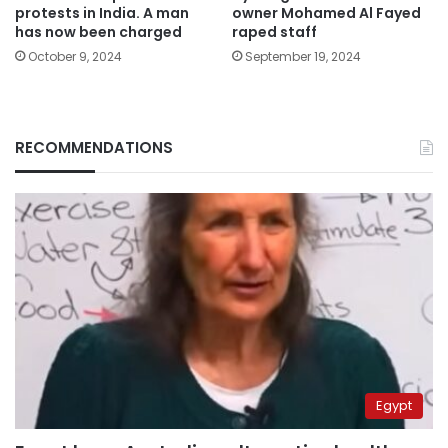
protests in India. A man
owner Mohamed Al Fayed
has now been charged
raped staff
October 9, 2024
September 19, 2024
RECOMMENDATIONS
Egypt