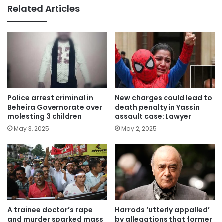
Related Articles
Police arrest criminal in
New charges could lead to
Beheira Governorate over
death penalty in Yassin
molesting 3 children
assault case: Lawyer
May 3, 2025
May 2, 2025
A trainee doctor’s rape
Harrods ‘utterly appalled’
and murder sparked mass
by allegations that former