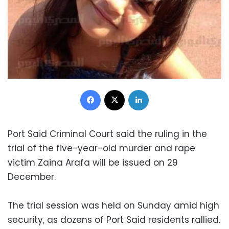
Facebook
X
LinkedIn
Port Said Criminal Court said the ruling in the
trial of the five-year-old murder and rape
victim Zaina Arafa will be issued on 29
December.
The trial session was held on Sunday amid high
security, as dozens of Port Said residents rallied.