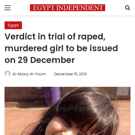
Menu
S
Egypt
Verdict in trial of raped,
murdered girl to be issued
on 29 December
Al-Masry Al-Youm
December 15, 2013