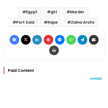
Egypt
girl
Murder
Port Said
Rape
Zaina Arafa
Facebook
X
LinkedIn
Pinterest
Messenger
WhatsApp
Telegram
Share via Email
Print
Paid Content