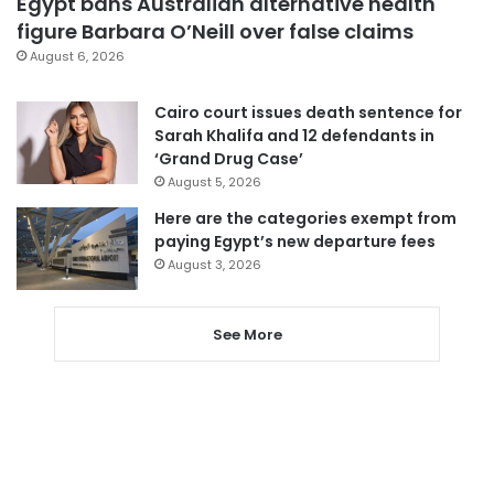
Egypt bans Australian alternative health
figure Barbara O’Neill over false claims
August 6, 2026
Cairo court issues death sentence for
Sarah Khalifa and 12 defendants in
‘Grand Drug Case’
August 5, 2026
Here are the categories exempt from
paying Egypt’s new departure fees
August 3, 2026
See More