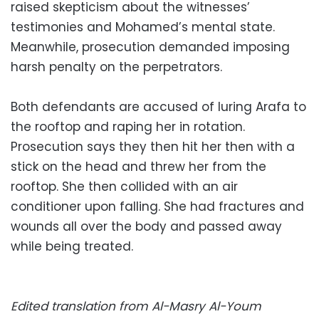
raised skepticism about the witnesses’
testimonies and Mohamed’s mental state.
Meanwhile, prosecution demanded imposing
harsh penalty on the perpetrators.
Both defendants are accused of luring Arafa to
the rooftop and raping her in rotation.
Prosecution says they then hit her then with a
stick on the head and threw her from the
rooftop. She then collided with an air
conditioner upon falling. She had fractures and
wounds all over the body and passed away
while being treated.
Edited translation from Al-Masry Al-Youm