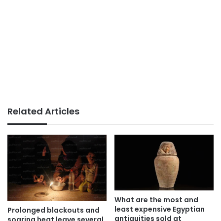
Related Articles
What are the most and
least expensive Egyptian
Prolonged blackouts and
antiquities sold at
soaring heat leave several