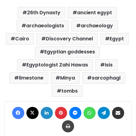
26th Dynasty
ancient egypt
archaeologists
archaeology
Cairo
Discovery Channel
Egypt
Egyptian goddesses
Egyptologist Zahi Hawas
Isis
limestone
Minya
sarcophagi
tombs
Facebook
X
LinkedIn
Pinterest
Messenger
WhatsApp
Telegram
Share via Email
Print