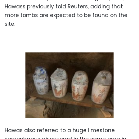
Hawass previously told Reuters, adding that
more tombs are expected to be found on the
site.
Hawas also referred to a huge limestone