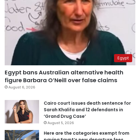
Egypt
Egypt bans Australian alternative health
figure Barbara O’Neill over false claims
August 6, 2026
Cairo court issues death sentence for
Sarah Khalifa and 12 defendants in
‘Grand Drug Case’
August 5, 2026
Here are the categories exempt from
paying Egypt’s new departure fees