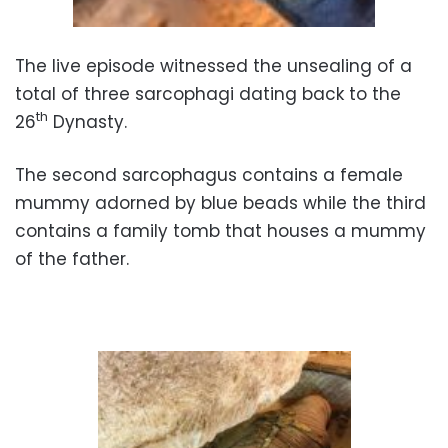
The live episode witnessed the unsealing of a
total of three sarcophagi dating back to the
th
26
Dynasty.
The second sarcophagus contains a female
mummy adorned by blue beads while the third
contains a family tomb that houses a mummy
of the father.