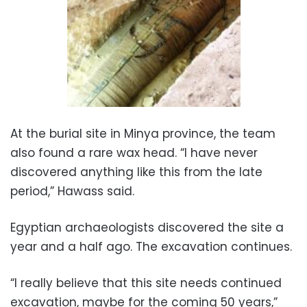
At the burial site in Minya province, the team
also found a rare wax head. “I have never
discovered anything like this from the late
period,” Hawass said.
Egyptian archaeologists discovered the site a
year and a half ago. The excavation continues.
“I really believe that this site needs continued
excavation, maybe for the coming 50 years,”