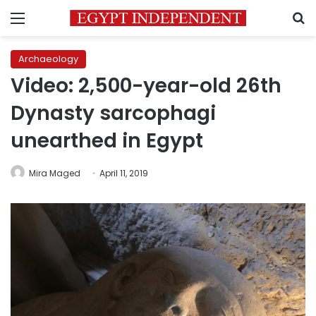
Menu
S
Archaeology
Video: 2,500-year-old 26th
Dynasty sarcophagi
unearthed in Egypt
Mira Maged
April 11, 2019