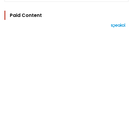
Paid Content