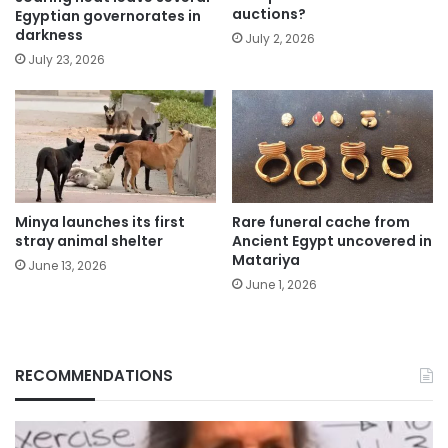
auctions?
Egyptian governorates in
darkness
July 2, 2026
July 23, 2026
Minya launches its first
Rare funeral cache from
stray animal shelter
Ancient Egypt uncovered in
Matariya
June 13, 2026
June 1, 2026
RECOMMENDATIONS