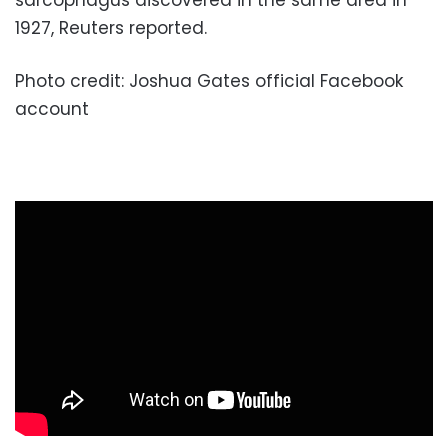
sarcophagus discovered in the same area in
1927, Reuters reported.
Photo credit: Joshua Gates official Facebook
account