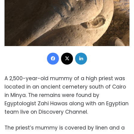
Facebook
X
LinkedIn
A 2,500-year-old mummy of a high priest was
located in an ancient cemetery south of Cairo
in Minya. The remains were found by
Egyptologist Zahi Hawas along with an Egyptian
team live on Discovery Channel.
The priest’s mummy is covered by linen and a