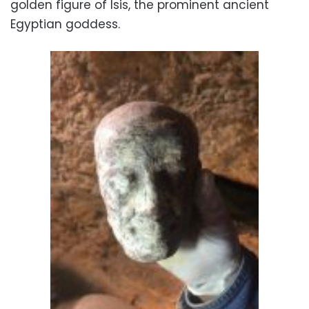
golden figure of Isis, the prominent ancient
Egyptian goddess.