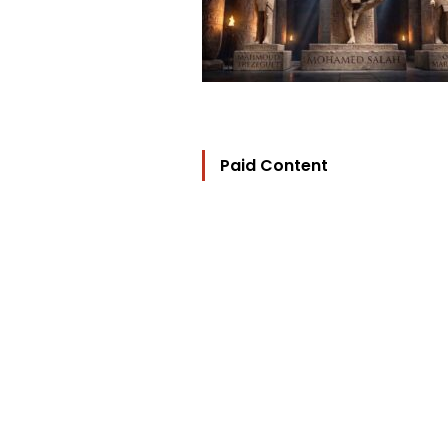
Paid Content