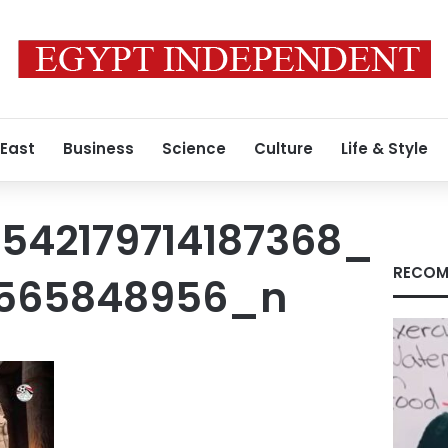
 East
Business
Science
Culture
Life & Style
1542179714187368_
RECOM
3565848956_n