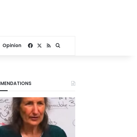
Facebook
X
RSS
Search for
Opinion
MENDATIONS