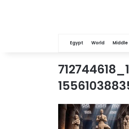
Egypt
World
Middle
712744618_
155610388