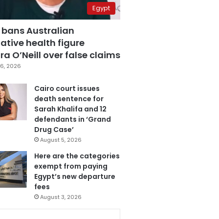
Egypt
 bans Australian
ative health figure
a O’Neill over false claims
6, 2026
Cairo court issues
death sentence for
Sarah Khalifa and 12
defendants in ‘Grand
Drug Case’
August 5, 2026
Here are the categories
exempt from paying
Egypt’s new departure
fees
August 3, 2026