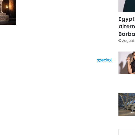
Egypt
altern
Barbar
August 