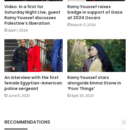
Video: In a first for
Ramy Youssef raises
Saturday Night Live, guest
badge in support of Gaza
Ramy Youssef discusses
at 2024 Oscars
Palestine’s liberation
March 11, 2024
April 1, 2024
An interview with the first
Ramy Youssef stars
female Egyptian-American
alongside Emma Stone in
police sergeant
‘Poor Things’
June 5, 2023
April 30, 2023
RECOMMENDATIONS