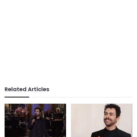
Related Articles