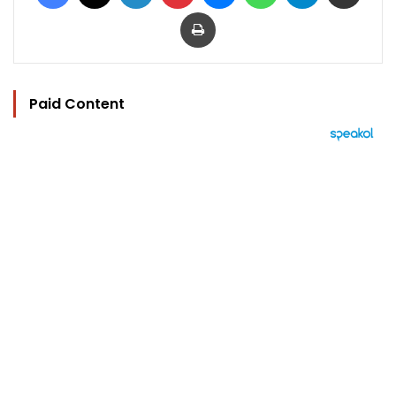
Print
Paid Content