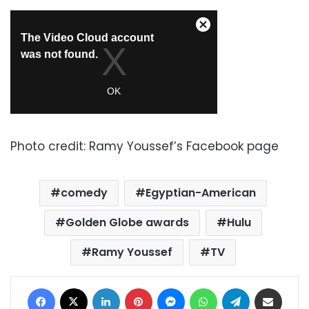
Photo credit: Ramy Youssef’s Facebook page
comedy
Egyptian-American
Golden Globe awards
Hulu
Ramy Youssef
TV
Facebook
X
LinkedIn
Pinterest
Messenger
WhatsApp
Telegram
Share via Email