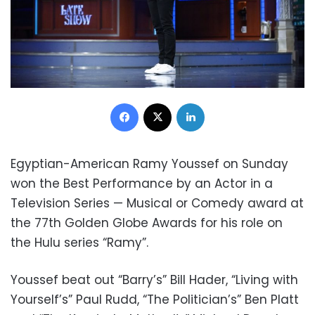
Facebook
X
LinkedIn
Egyptian-American Ramy Youssef on Sunday
won the Best Performance by an Actor in a
Television Series — Musical or Comedy award at
the 77th Golden Globe Awards for his role on
the Hulu series “Ramy”.
Youssef beat out “Barry’s” Bill Hader, “Living with
Yourself’s” Paul Rudd, “The Politician’s” Ben Platt