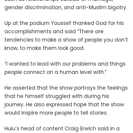
gender discrimination, and anti-Muslim bigotry.
Up at the podium Youssef thanked God for his
accomplishments and said “There are
tendencies to make a show of people you don’t
know, to make them look good.
“I wanted to lead with our problems and things
people connect on a human level with.”
He asserted that the show portrays the feelings
that he himself struggled with during his
journey. He also expressed hope that the show
would inspire more people to tell stories.
Hulu’s head of content Craig Erwich said in a