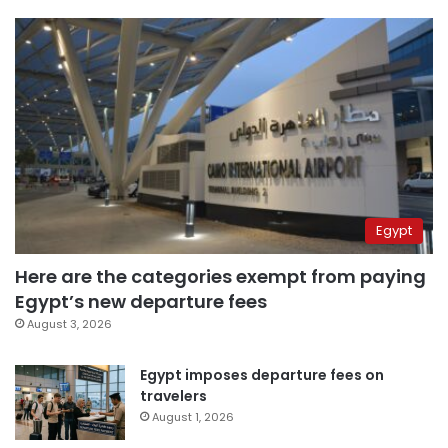
Egypt
Here are the categories exempt from paying
Egypt’s new departure fees
August 3, 2026
Egypt imposes departure fees on
travelers
August 1, 2026