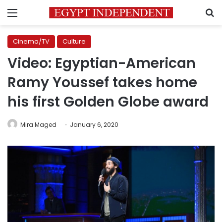
Menu
S
Cinema/TV
Culture
Video: Egyptian-American
Ramy Youssef takes home
his first Golden Globe award
Mira Maged
January 6, 2020