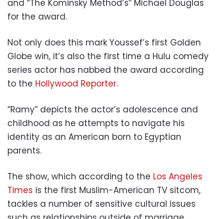
and “The Kominsky Method’s” Michael Douglas
for the award.
Not only does this mark Youssef’s first Golden
Globe win, it’s also the first time a Hulu comedy
series actor has nabbed the award according
to the
Hollywood Reporter
.
“Ramy” depicts the actor’s adolescence and
childhood as he attempts to navigate his
identity as an American born to Egyptian
parents.
The show, which according to the
Los Angeles
Times
is the first Muslim-American TV sitcom,
tackles a number of sensitive cultural issues
such as relationships outside of marriage,