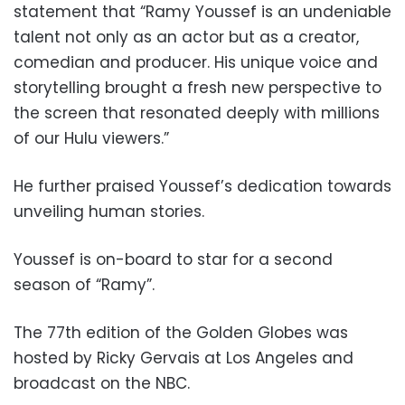
statement that “Ramy Youssef is an undeniable
talent not only as an actor but as a creator,
comedian and producer. His unique voice and
storytelling brought a fresh new perspective to
the screen that resonated deeply with millions
of our Hulu viewers.”
He further praised Youssef’s dedication towards
unveiling human stories.
Youssef is on-board to star for a second
season of “Ramy”.
The 77th edition of the Golden Globes was
hosted by Ricky Gervais at Los Angeles and
broadcast on the NBC.