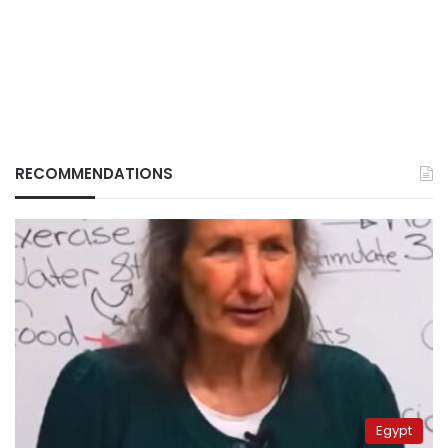
RECOMMENDATIONS
Egypt