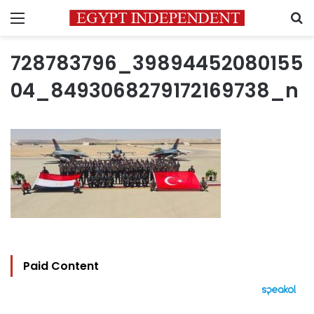
Menu
S
728783796_39894452080155
04_8493068279172169738_n
Paid Content