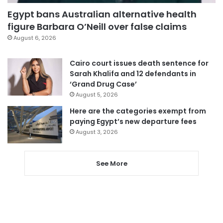
Egypt bans Australian alternative health
figure Barbara O’Neill over false claims
August 6, 2026
Cairo court issues death sentence for
Sarah Khalifa and 12 defendants in
‘Grand Drug Case’
August 5, 2026
Here are the categories exempt from
paying Egypt’s new departure fees
August 3, 2026
See More