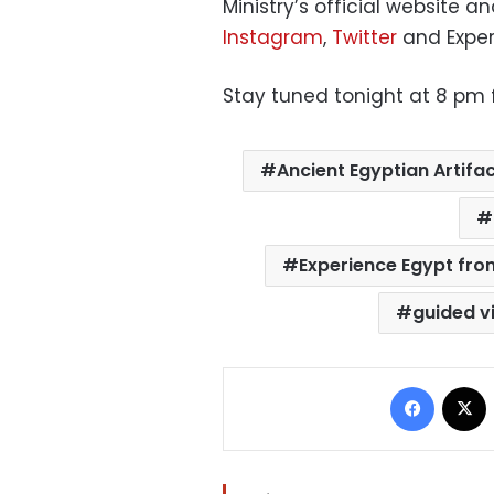
Ministry’s official website a
Instagram
,
Twitter
and Exper
Stay tuned tonight at 8 pm fo
Ancient Egyptian Artifa
Experience Egypt fro
guided v
Facebo