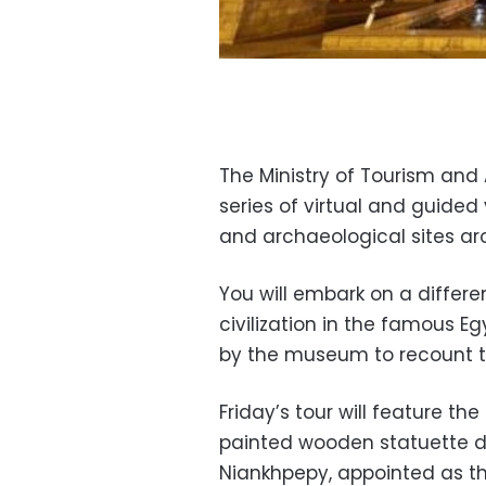
The Ministry of Tourism and 
series of virtual and guide
and archaeological sites ar
You will embark on a differe
civilization in the famous E
by the museum to recount t
Friday’s tour will feature th
painted wooden statuette di
Niankhpepy, appointed as th