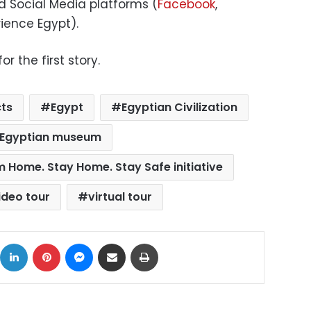
nd Social Media platforms (
Facebook
,
ience Egypt).
r the first story.
cts
Egypt
Egyptian Civilization
Egyptian museum
m Home. Stay Home. Stay Safe initiative
ideo tour
virtual tour
ok
X
LinkedIn
Pinterest
Messenger
Share via Email
Print