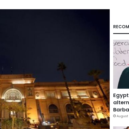
RECOM
Egypt
altern
Barbar
August 