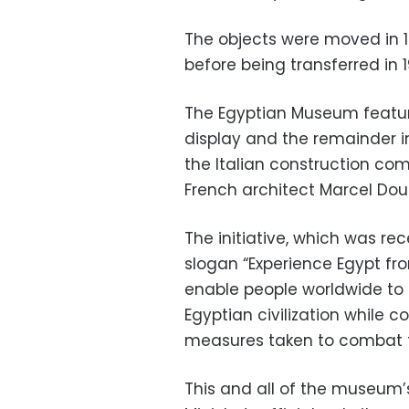
The objects were moved in 18
before being transferred in 1
The Egyptian Museum featur
display and the remainder in
the Italian construction c
French architect Marcel Dou
The initiative, which was re
slogan “Experience Egypt fr
enable people worldwide to
Egyptian civilization while
measures taken to combat t
This and all of the museum’s