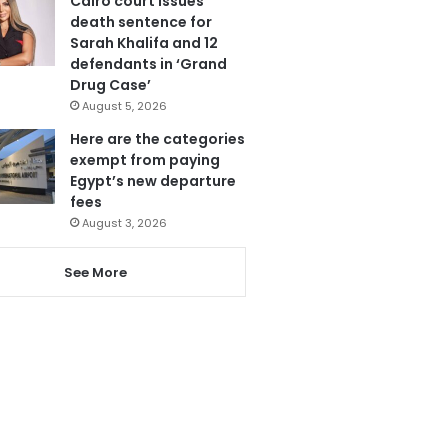
Cairo court issues
death sentence for
Sarah Khalifa and 12
defendants in ‘Grand
Drug Case’
August 5, 2026
Here are the categories
exempt from paying
Egypt’s new departure
fees
August 3, 2026
See More