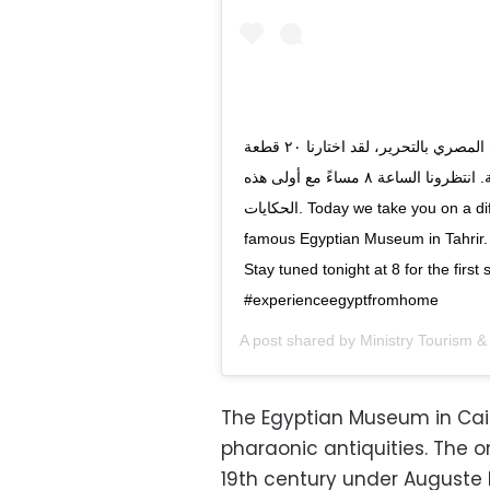
اليوم نصحبكم في جولة قصيرة داخل المتحف المصري بالتحرير، لقد اختارنا ٢٠ قطعة
اثرية لنحكي لكم عنها على مدار الأيام القادمة. انتظرونا الساعة ٨ مساءً مع أولى هذه
الحكايات. Today we take you on a different kind of tour, a guided tour in our
famous Egyptian Museum in Tahrir. 
Stay tuned tonight at 8 for the first story. #Sta
A post shared by
Ministry Tourism & 
The Egyptian Museum in Cair
pharaonic antiquities. The or
19th century under Auguste 