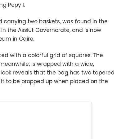
ng Pepy I.
ed carrying two baskets, was found in the
 in the Assiut Governorate, and is now
eum in Cairo.
d with a colorful grid of squares. The
 meanwhile, is wrapped with a wide,
 look reveals that the bag has two tapered
g it to be propped up when placed on the