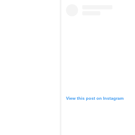
View this post on Instagram