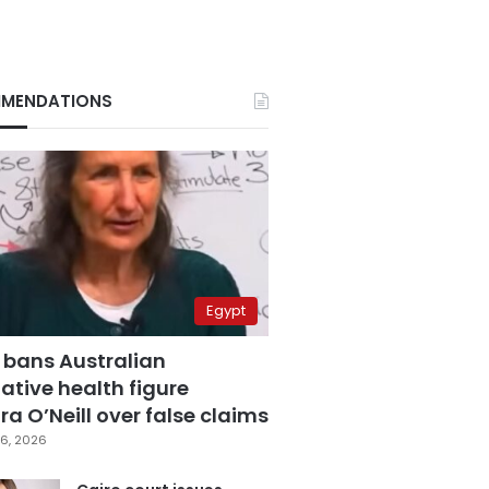
MENDATIONS
Egypt
 bans Australian
ative health figure
a O’Neill over false claims
6, 2026