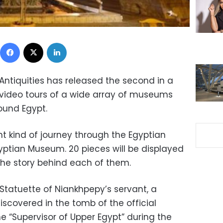
Facebook
X
LinkedIn
Antiquities has released the second in a
d video tours of a wide array of museums
ound Egypt.
nt kind of journey through the Egyptian
gyptian Museum. 20 pieces will be displayed
he story behind each of them.
e Statuette of Niankhpepy’s servant, a
scovered in the tomb of the official
e “Supervisor of Upper Egypt” during the