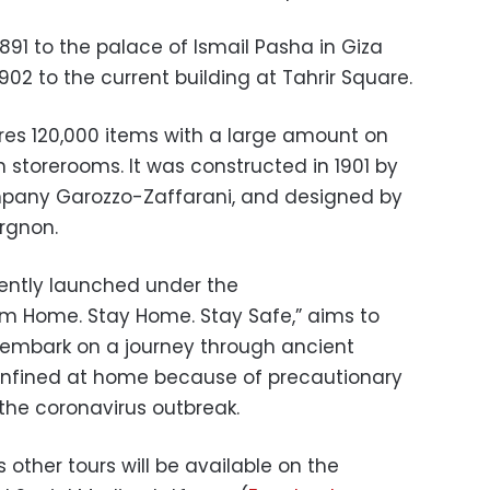
91 to the palace of Ismail Pasha in Giza
902 to the current building at Tahrir Square.
es 120,000 items with a large amount on
 storerooms. It was constructed in 1901 by
ompany Garozzo-Zaffarani, and designed by
rgnon.
cently launched under the
om Home. Stay Home. Stay Safe,” aims to
 embark on a journey through ancient
 confined at home because of precautionary
he coronavirus outbreak.
 other tours will be available on the