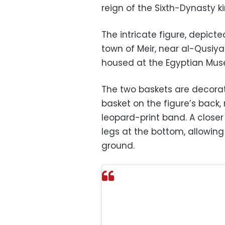
reign of the Sixth-Dynasty ki
The intricate figure, depict
town of Meir, near al-Qusiya
housed at the Egyptian Mus
The two baskets are decorate
basket on the figure’s back,
leopard-print band. A closer
legs at the bottom, allowin
ground.