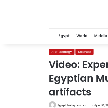
Egypt
World
Middle
Archaeology
Science
Video: Exper
Egyptian M
artifacts
Egypt Independent
April 10, 