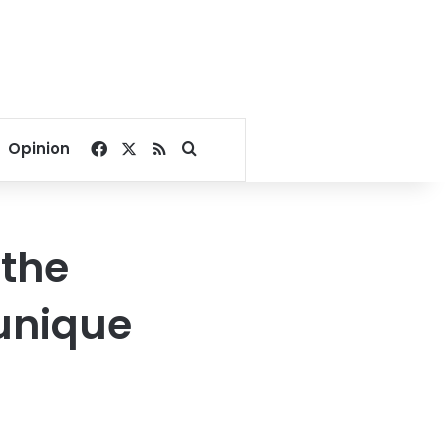
Facebook
X
RSS
Search for
Opinion
 the
unique