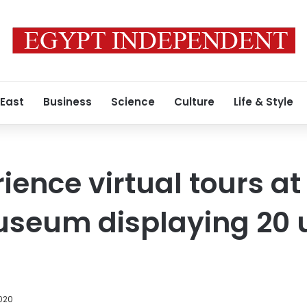
 East
Business
Science
Culture
Life & Style
ience virtual tours at
useum displaying 20 
2020