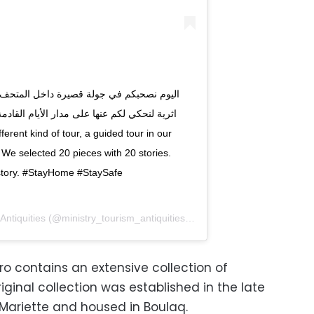
We selected 20 pieces with 20 stories.
yHome‬⁩‬ ‫⁦‪#StaySafe‬⁩‬
Antiquities
(@ministry_tourism_antiquities) on
Apr 9, 2020 at 6:23am 
o contains an extensive collection of
iginal collection was established in the late
Mariette and housed in Boulaq.