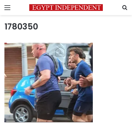
Menu
S
1780350