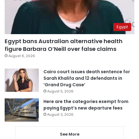
Egypt
Egypt bans Australian alternative health
figure Barbara O’Neill over false claims
August 6, 2026
Cairo court issues death sentence for
Sarah Khalifa and 12 defendants in
‘Grand Drug Case’
August 5, 2026
Here are the categories exempt from
paying Egypt’s new departure fees
August 3, 2026
See More