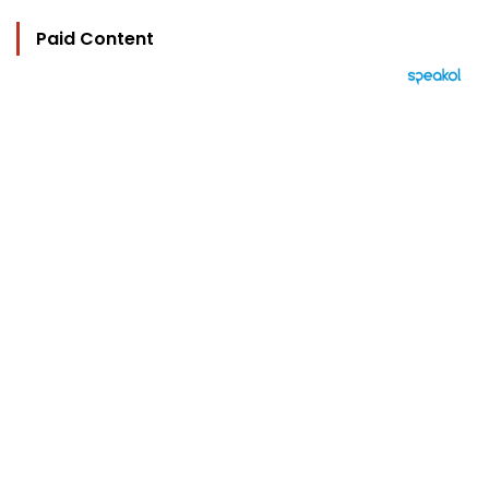
Paid Content