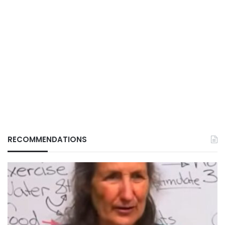
RECOMMENDATIONS