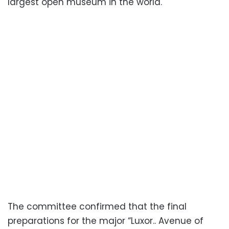
largest open museum in the world.
The committee confirmed that the final
preparations for the major “Luxor.. Avenue of