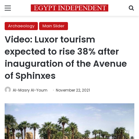
Menu
S
Archaeology
Main Slider
Video: Luxor tourism
expected to rise 38% after
inauguration of the Avenue
of Sphinxes
Al-Masry Al-Youm
November 22, 2021