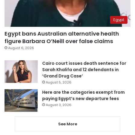
Egypt
Egypt bans Australian alternative health
figure Barbara O’Neill over false claims
August 6, 2026
Cairo court issues death sentence for
Sarah Khalifa and 12 defendants in
‘Grand Drug Case’
August 5, 2026
Here are the categories exempt from
paying Egypt’s new departure fees
August 3, 2026
See More