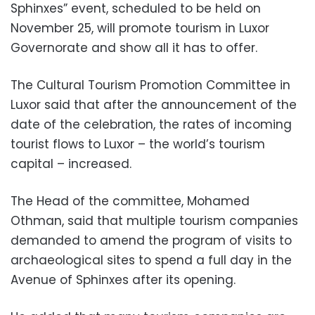
Sphinxes” event, scheduled to be held on
November 25, will promote tourism in Luxor
Governorate and show all it has to offer.
The Cultural Tourism Promotion Committee in
Luxor said that after the announcement of the
date of the celebration, the rates of incoming
tourist flows to Luxor – the world’s tourism
capital – increased.
The Head of the committee, Mohamed
Othman, said that multiple tourism companies
demanded to amend the program of visits to
archaeological sites to spend a full day in the
Avenue of Sphinxes after its opening.