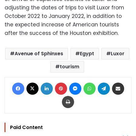
adjusting the dates of trips to visit Luxor from
October 2022 to January 2022, in addition to
the expected increase of American tourists
after the success of the Houston exhibition.
Avenue of Sphinxes
Egypt
Luxor
tourism
Facebook
X
LinkedIn
Pinterest
Messenger
WhatsApp
Telegram
Share via Email
Print
Paid Content