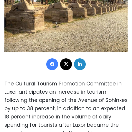
Facebook
X
LinkedIn
The Cultural Tourism Promotion Committee in
Luxor anticipates an increase in tourism
following the opening of the Avenue of Sphinxes
by up to 38 percent, in addition to an expected
18 percent increase in the volume of daily
spending for tourists after Luxor became the