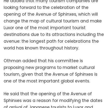
He added that many tourism companies are
looking forward to the celebration of the
opening of the Avenue of Sphinxes, which will
change the map of cultural tourism and make
Luxor one of the most important tourist
destinations due to its attractions including the
avenue: the longest path for celebrations the
world has known throughout history.
Othman added that his committee is
proposing new programs to market cultural
tourism, given that the Avenue of Sphinxes is
one of the most important global events.
He said that the opening of the Avenue of
Sphinxes was a reason for modifying the dates
of arrival of Japanese tourists to Luxor and