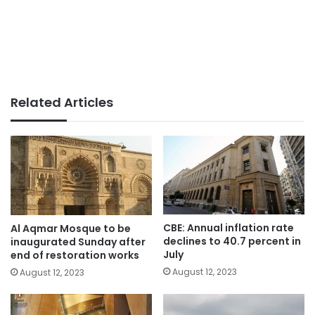
Related Articles
CBE: Annual inflation rate
Al Aqmar Mosque to be
declines to 40.7 percent in
inaugurated Sunday after
July
end of restoration works
August 12, 2023
August 12, 2023