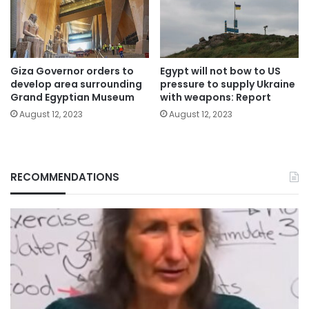
Giza Governor orders to
Egypt will not bow to US
develop area surrounding
pressure to supply Ukraine
Grand Egyptian Museum
with weapons: Report
August 12, 2023
August 12, 2023
RECOMMENDATIONS