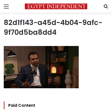
Menu
S
82d1f143-a45d-4b04-9afc-
9f70d5ba8dd4
Paid Content