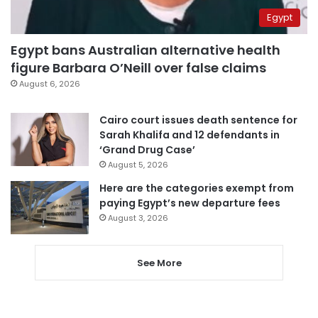
Egypt
Egypt bans Australian alternative health
figure Barbara O’Neill over false claims
August 6, 2026
Cairo court issues death sentence for
Sarah Khalifa and 12 defendants in
‘Grand Drug Case’
August 5, 2026
Here are the categories exempt from
paying Egypt’s new departure fees
August 3, 2026
See More