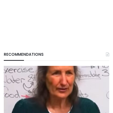
RECOMMENDATIONS