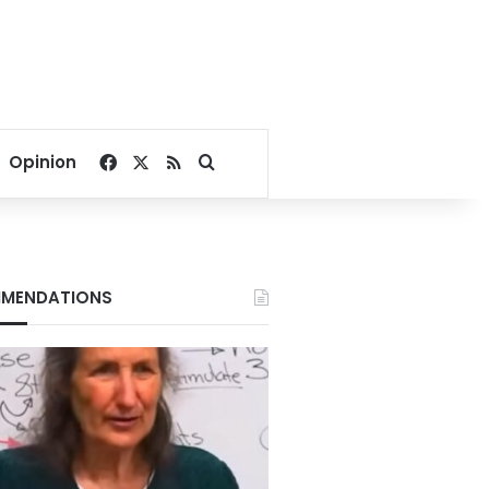
Facebook
X
RSS
Search for
Opinion
MENDATIONS