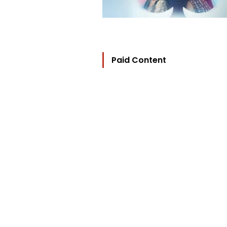
Paid Content