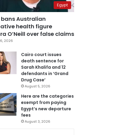
Egypt
 bans Australian
ative health figure
a O’Neill over false claims
6, 2026
Cairo court issues
death sentence for
Sarah Khalifa and 12
defendants in ‘Grand
Drug Case’
August 5, 2026
Here are the categories
exempt from paying
Egypt’s new departure
fees
August 3, 2026