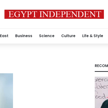
 East
Business
Science
Culture
Life & Style
RECOM