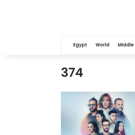
Egypt
World
Middle
374