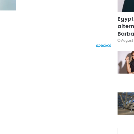
Egypt
altern
Barbar
August 