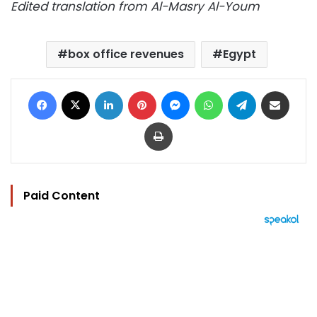
Edited translation from Al-Masry Al-Youm
box office revenues
Egypt
Facebook
X
LinkedIn
Pinterest
Messenger
WhatsApp
Telegram
Share via Email
Print
Paid Content