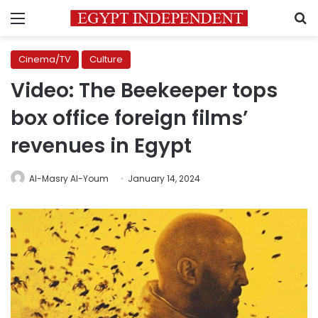
Menu
S
Cinema/TV
Culture
Video: The Beekeeper tops
box office foreign films’
revenues in Egypt
Al-Masry Al-Youm
January 14, 2024