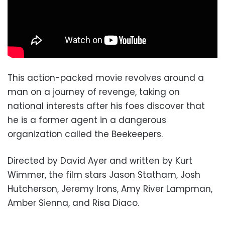
This action-packed movie revolves around a
man on a journey of revenge, taking on
national interests after his foes discover that
he is a former agent in a dangerous
organization called the Beekeepers.
Directed by David Ayer and written by Kurt
Wimmer, the film stars Jason Statham, Josh
Hutcherson, Jeremy Irons, Amy River Lampman,
Amber Sienna, and Risa Diaco.