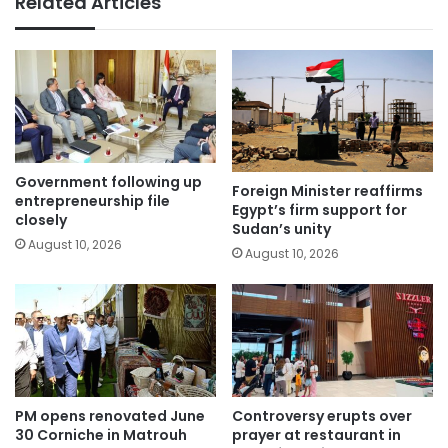
Related Articles
Government following up
Foreign Minister reaffirms
entrepreneurship file
Egypt’s firm support for
closely
Sudan’s unity
August 10, 2026
August 10, 2026
PM opens renovated June
Controversy erupts over
30 Corniche in Matrouh
prayer at restaurant in