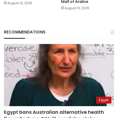
Mall of Arabia
August 10, 2026
August 10, 2026
RECOMMENDATIONS
Egypt
Egypt bans Australian alternative health