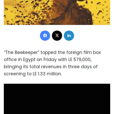
Facebook
X
LinkedIn
“The Beekeeper” topped the foreign film box
office in Egypt on Friday with LE 579,000,
bringing its total revenues in three days of
screening to LE 1.33 million.