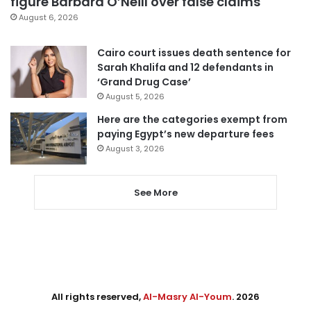
figure Barbara O’Neill over false claims
August 6, 2026
Cairo court issues death sentence for
Sarah Khalifa and 12 defendants in
‘Grand Drug Case’
August 5, 2026
Here are the categories exempt from
paying Egypt’s new departure fees
August 3, 2026
See More
All rights reserved,
Al-Masry Al-Youm
. 2026