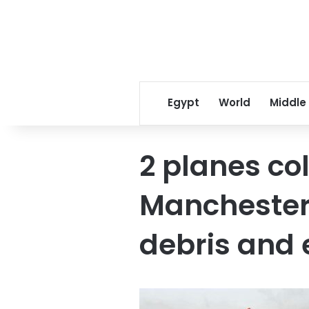
Egypt
World
Middle
2 planes col
Manchester 
debris and