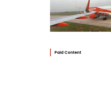
Paid Content