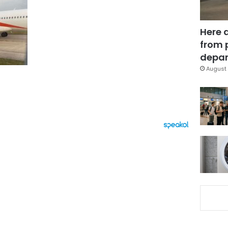
Here 
from 
depar
August 