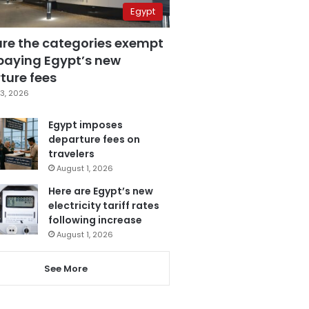
Egypt
are the categories exempt
paying Egypt’s new
ture fees
3, 2026
Egypt imposes
departure fees on
travelers
August 1, 2026
Here are Egypt’s new
electricity tariff rates
following increase
August 1, 2026
See More