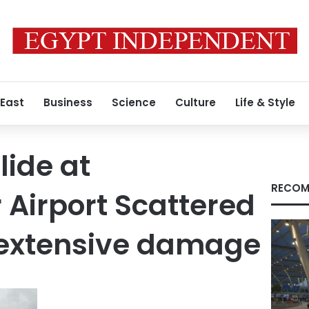
 East
Business
Science
Culture
Life & Style
lide at
RECOM
Airport Scattered
 extensive damage