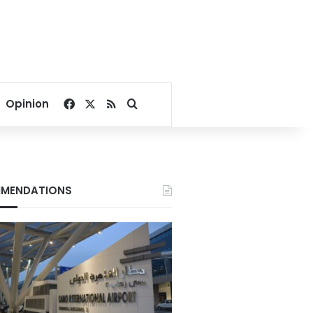
Facebook
X
RSS
Search for
Opinion
MENDATIONS