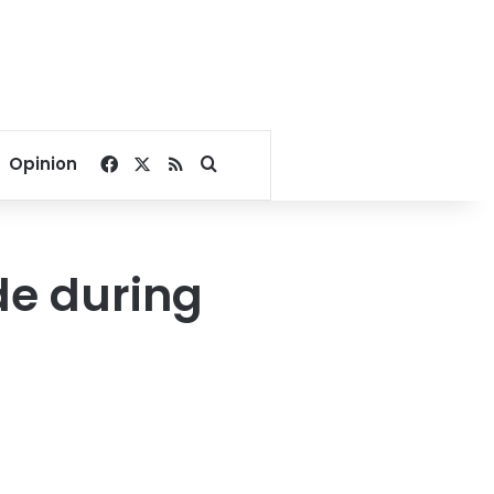
Facebook
X
RSS
Search for
Opinion
ide during