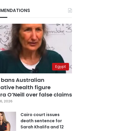
MENDATIONS
Egypt
 bans Australian
ative health figure
a O’Neill over false claims
6, 2026
Cairo court issues
death sentence for
Sarah Khalifa and 12