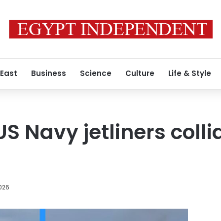
 East
Business
Science
Culture
Life & Style
S Navy jetliners coll
026