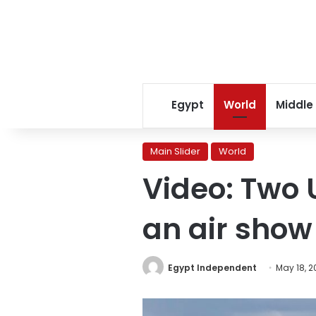
Egypt
World
Middle
Main Slider
World
Video: Two U
an air show
Egypt Independent
May 18, 2