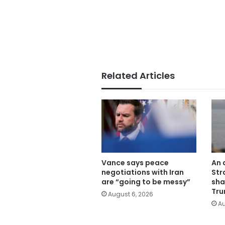
Related Articles
Vance says peace
An 
negotiations with Iran
Str
are “going to be messy”
sha
Tru
August 6, 2026
Au