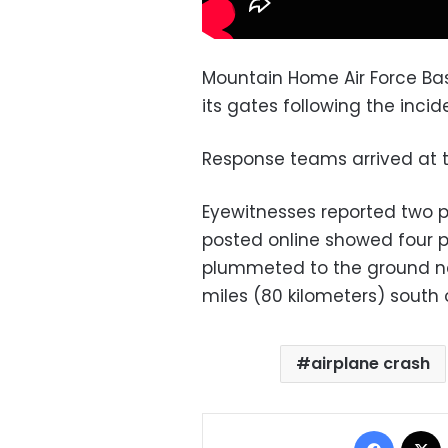
Mountain Home Air Force Base
its gates following the incid
Response teams arrived at t
Eyewitnesses reported two p
posted online showed four p
plummeted to the ground ne
miles (80 kilometers) south o
airplane crash
Facebo