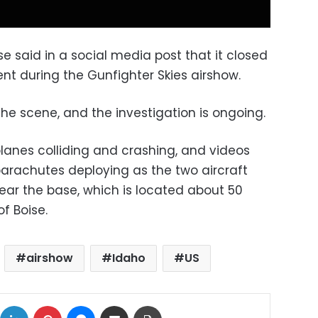
 said in a social media post that it closed
ent during the Gunfighter Skies airshow.
he scene, and the investigation is ongoing.
lanes colliding and crashing, and videos
arachutes deploying as the two aircraft
ar the base, which is located about 50
f Boise.
airshow
Idaho
US
ok
X
LinkedIn
Pinterest
Messenger
Share via Email
Print