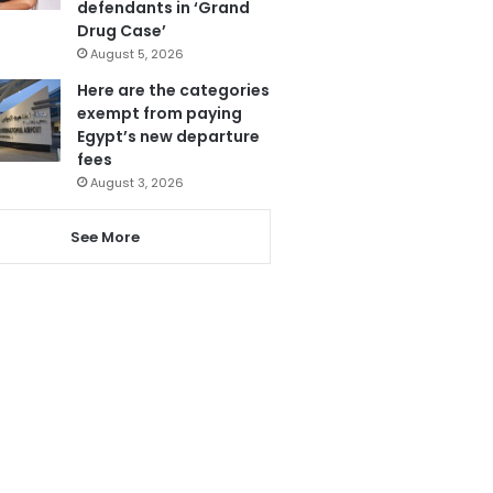
defendants in ‘Grand
Drug Case’
August 5, 2026
Here are the categories
exempt from paying
Egypt’s new departure
fees
August 3, 2026
See More