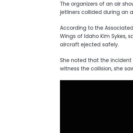
The organizers of an air sh
jetliners collided during an a
According to the Associated 
Wings of Idaho Kim Sykes, s
aircraft ejected safely.
She noted that the incident
witness the collision, she s