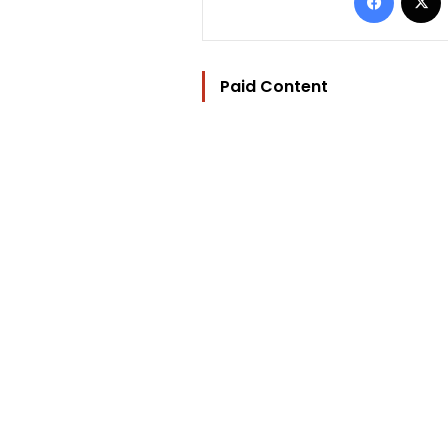
Paid Content