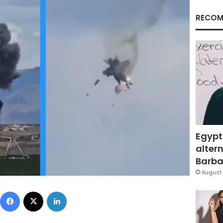
RECOM
Egypt
altern
Barbar
August 
Facebook
X
LinkedIn