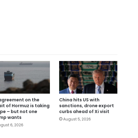
agreement on the
China hits US with
ait of Hormuz is taking
sanctions, drone export
pe – but not one
curbs ahead of Xi visit
mp wants
August 5, 2026
gust 6, 2026