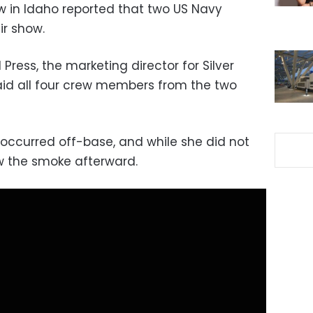
ow in Idaho reported that two US Navy
ir show.
Press, the marketing director for Silver
aid all four crew members from the two
 occurred off-base, and while she did not
aw the smoke afterward.