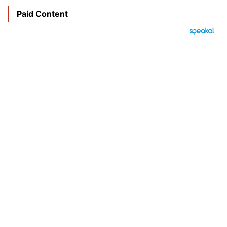
Paid Content