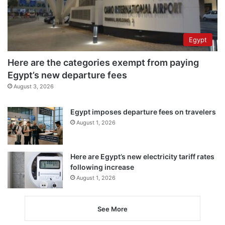
Egypt
Here are the categories exempt from paying
Egypt’s new departure fees
August 3, 2026
Egypt imposes departure fees on travelers
August 1, 2026
Here are Egypt’s new electricity tariff rates
following increase
August 1, 2026
See More