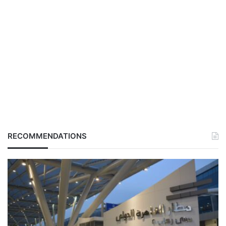
RECOMMENDATIONS