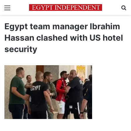
Menu
Se
Egypt team manager Ibrahim
Hassan clashed with US hotel
security