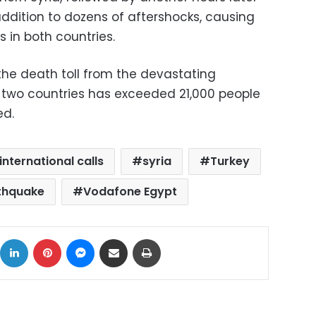
addition to dozens of aftershocks, causing
s in both countries.
the death toll from the devastating
 two countries has exceeded 21,000 people
ed.
international calls
syria
Turkey
rthquake
Vodafone Egypt
ok
X
LinkedIn
Pinterest
Messenger
Share via Email
Print