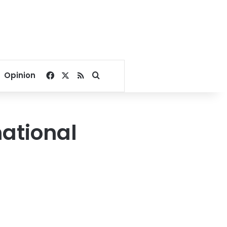
Facebook
X
RSS
Search for
Opinion
national