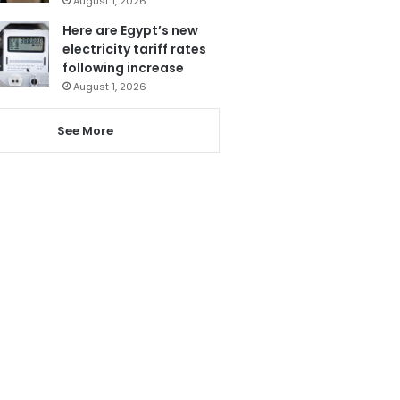
August 1, 2026
Here are Egypt’s new
electricity tariff rates
following increase
August 1, 2026
See More