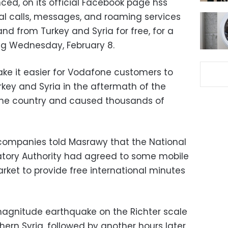
ed, on its official Facebook page hss
l calls, messages, and roaming services
nd from Turkey and Syria for free, for a
ing Wednesday, February 8.
ke it easier for Vodafone customers to
urkey and Syria in the aftermath of the
 the country and caused thousands of
companies told Masrawy that the National
tory Authority had agreed to some mobile
rket to provide free international minutes
agnitude earthquake on the Richter scale
hern Syria, followed by another hours later