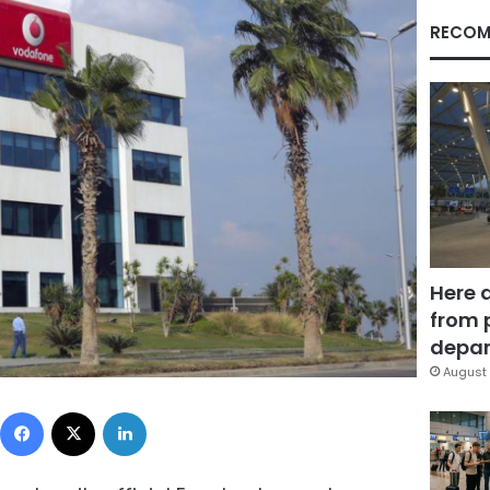
RECOM
Here 
from 
depar
August 
Facebook
X
LinkedIn