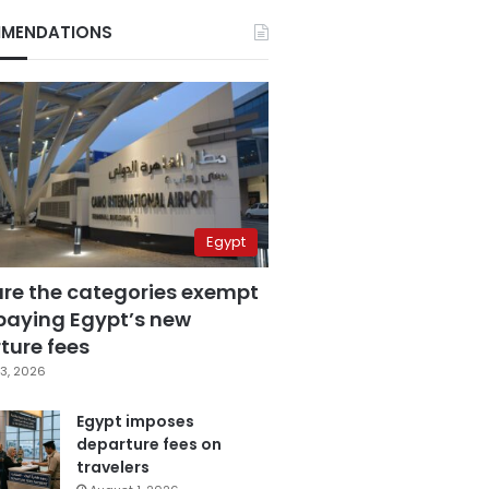
MENDATIONS
Egypt
are the categories exempt
paying Egypt’s new
ture fees
3, 2026
Egypt imposes
departure fees on
travelers