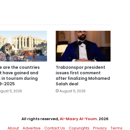
e are the countries
Trabzonspor president
t have gained and
issues first comment
t in tourism during
after finalizing Mohamed
9-2025
Salah deal
gust 5, 2026
August 5, 2026
All rights reserved,
Al-Masry Al-Youm
. 2026
About
Advertise
Contact Us
Copyrights
Privacy
Terms