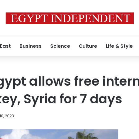
 East
Business
Science
Culture
Life & Style
ypt allows free inter
key, Syria for 7 days
10, 2023