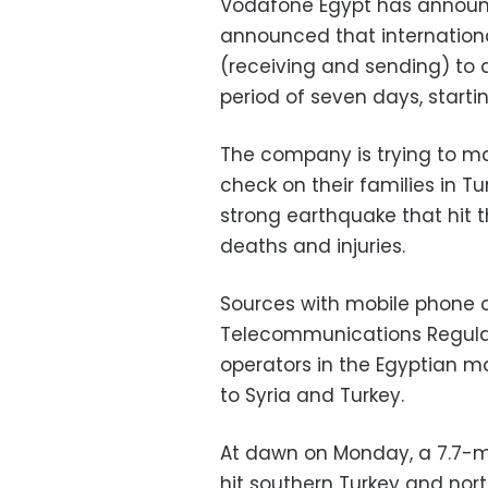
Vodafone Egypt has announc
announced that internationa
(receiving and sending) to a
period of seven days, start
The company is trying to ma
check on their families in T
strong earthquake that hit
deaths and injuries.
Sources with mobile phone 
Telecommunications Regula
operators in the Egyptian ma
to Syria and Turkey.
At dawn on Monday, a 7.7-m
hit southern Turkey and nort