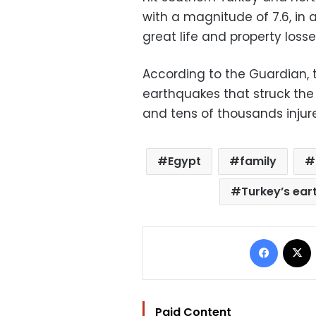
with a magnitude of 7.6, in 
great life and property losse
According to the Guardian, 
earthquakes that struck the
and tens of thousands injur
Egypt
family
Turkey’s ea
Facebo
Paid Content