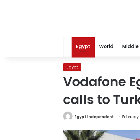
Egypt
World
Middle
Egypt
Vodafone Eg
calls to Tur
Egypt Independent
February 