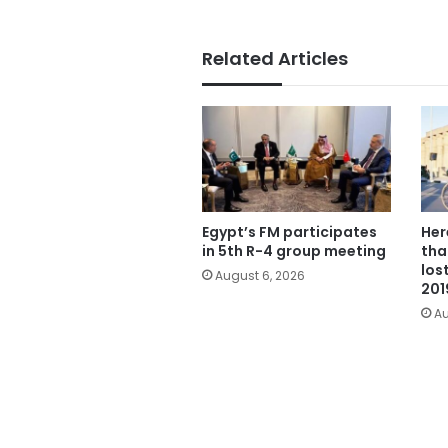
Related Articles
Egypt’s FM participates
Her
in 5th R-4 group meeting
tha
los
August 6, 2026
201
Au