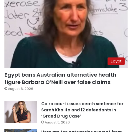
Egypt
Egypt bans Australian alternative health
figure Barbara O’Neill over false claims
August 6, 2026
Cairo court issues death sentence for
Sarah Khalifa and 12 defendants in
‘Grand Drug Case’
August 5, 2026
Here are the categories exempt from