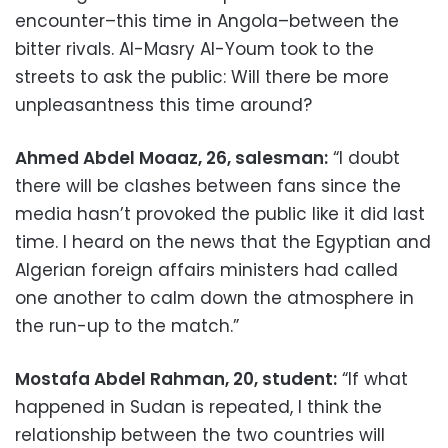
encounter–this time in Angola–between the
bitter rivals. Al-Masry Al-Youm took to the
streets to ask the public: Will there be more
unpleasantness this time around?
Ahmed Abdel Moaaz, 26, salesman:
“I doubt
there will be clashes between fans since the
media hasn’t provoked the public like it did last
time. I heard on the news that the Egyptian and
Algerian foreign affairs ministers had called
one another to calm down the atmosphere in
the run-up to the match.”
Mostafa Abdel Rahman, 20, student:
“If what
happened in Sudan is repeated, I think the
relationship between the two countries will