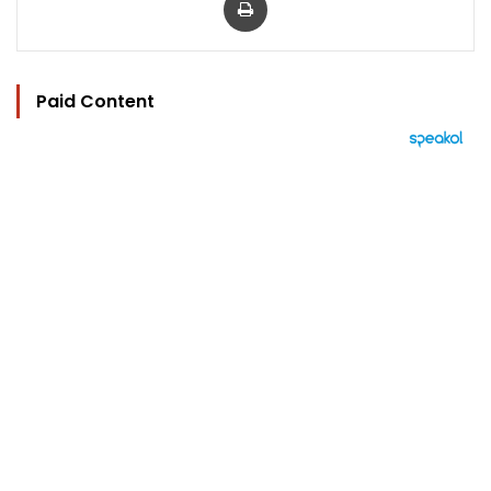
Paid Content