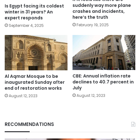
suddenly way more plane
Is Egypt facing its coldest
crashes and incidents,
winter in 31 years? An
here’s the truth
expert responds
February 19, 2025
September 4, 2025
CBE: Annual inflation rate
Al Aqmar Mosque to be
declines to 40.7 percent in
inaugurated Sunday after
July
end of restoration works
August 12, 2023
August 12, 2023
RECOMMENDATIONS