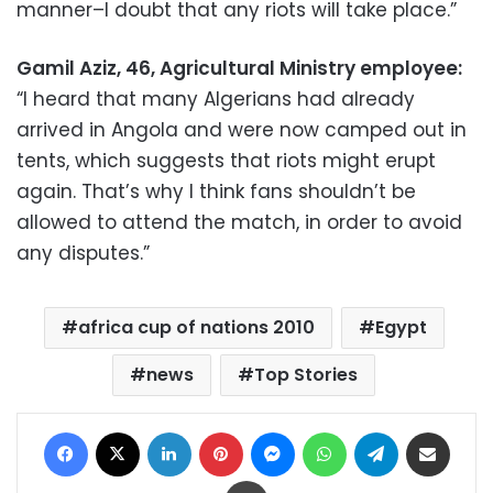
manner–I doubt that any riots will take place.”
Gamil Aziz, 46, Agricultural Ministry employee:
“I heard that many Algerians had already
arrived in Angola and were now camped out in
tents, which suggests that riots might erupt
again. That’s why I think fans shouldn’t be
allowed to attend the match, in order to avoid
any disputes.”
africa cup of nations 2010
Egypt
news
Top Stories
Facebook
X
LinkedIn
Pinterest
Messenger
WhatsApp
Telegram
Share via Email
Print