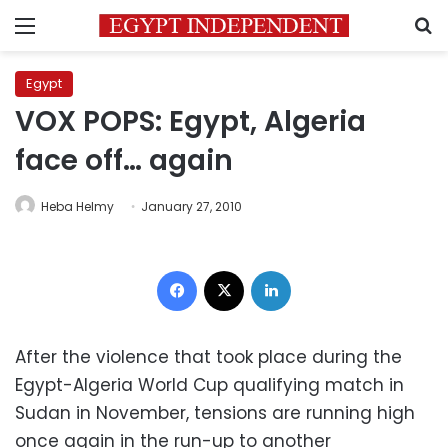
Menu
S
Egypt
VOX POPS: Egypt, Algeria
face off… again
Heba Helmy
January 27, 2010
Facebook
X
LinkedIn
After the violence that took place during the
Egypt-Algeria World Cup qualifying match in
Sudan in November, tensions are running high
once again in the run-up to another