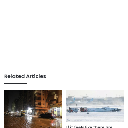
Related Articles
If it feels like there are