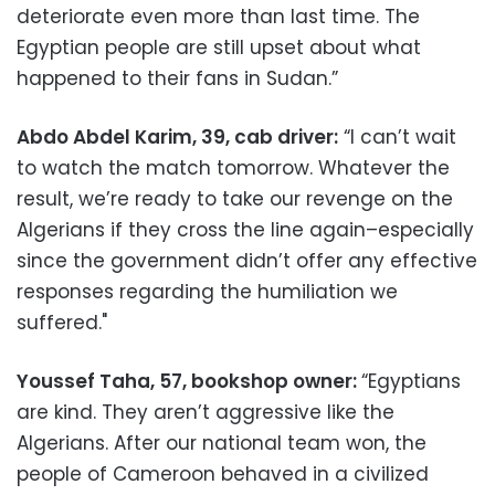
deteriorate even more than last time. The
Egyptian people are still upset about what
happened to their fans in Sudan.”
Abdo Abdel Karim, 39, cab driver:
“I can’t wait
to watch the match tomorrow. Whatever the
result, we’re ready to take our revenge on the
Algerians if they cross the line again–especially
since the government didn’t offer any effective
responses regarding the humiliation we
suffered."
Youssef Taha, 57, bookshop owner:
“Egyptians
are kind. They aren’t aggressive like the
Algerians. After our national team won, the
people of Cameroon behaved in a civilized