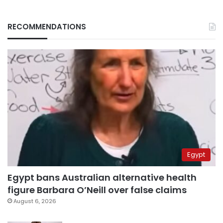
RECOMMENDATIONS
Egypt
Egypt bans Australian alternative health
figure Barbara O’Neill over false claims
August 6, 2026