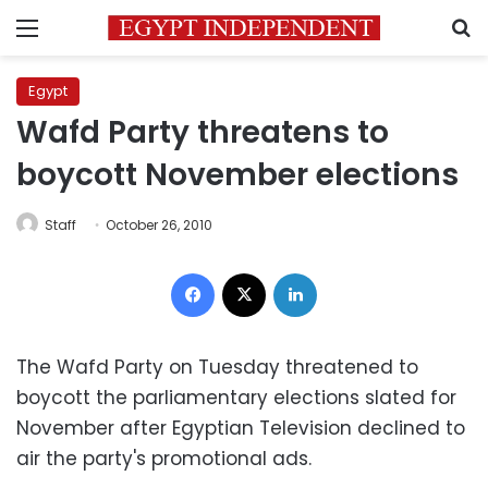
Menu
S
Egypt
Wafd Party threatens to
boycott November elections
Staff
October 26, 2010
Facebook
X
LinkedIn
The Wafd Party on Tuesday threatened to
boycott the parliamentary elections slated for
November after Egyptian Television declined to
air the party's promotional ads.