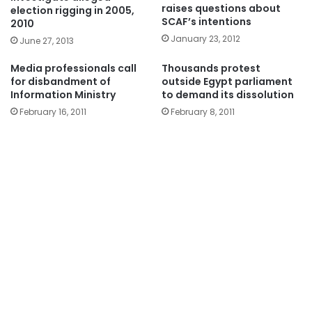
raises questions about
election rigging in 2005,
SCAF’s intentions
2010
January 23, 2012
June 27, 2013
Media professionals call
Thousands protest
for disbandment of
outside Egypt parliament
Information Ministry
to demand its dissolution
February 16, 2011
February 8, 2011