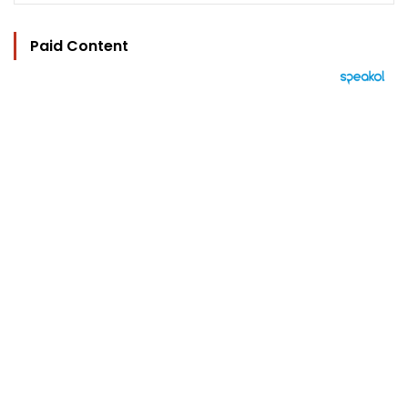
Paid Content