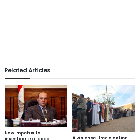
Related Articles
New impetus to
A violence-free election
investigate alleged