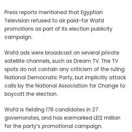
Press reports mentioned that Egyptian
Television refused to air paid-for Wafd
promotions as part of its election publicity
campaign.
Wafd ads were broadcast on several private
satellite channels, such as Dream TV. The TV
spots do not contain any criticism of the ruling
National Democratic Party, but implicitly attack
calls by the National Association for Change to
boycott the election.
Wafd is fielding 176 candidates in 27
governorates, and has earmarked LE12 million
for the party’s promotional campaign.