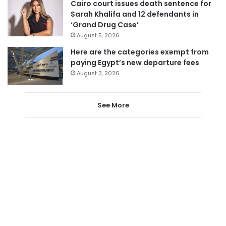
Cairo court issues death sentence for
Sarah Khalifa and 12 defendants in
‘Grand Drug Case’
August 5, 2026
Here are the categories exempt from
paying Egypt’s new departure fees
August 3, 2026
See More