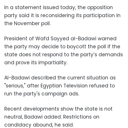
In a statement issued today, the opposition
party said it is reconsidering its participation in
the November poll.
President of Wafd Sayyed al-Badawi warned
the party may decide to boycott the poll if the
state does not respond to the party’s demands
and prove its impartiality.
Al-Badawi described the current situation as
"serious," after Egyptian Television refused to
run the party's campaign ads.
Recent developments show the state is not
neutral, Badawi added. Restrictions on
candidacy abound, he said.