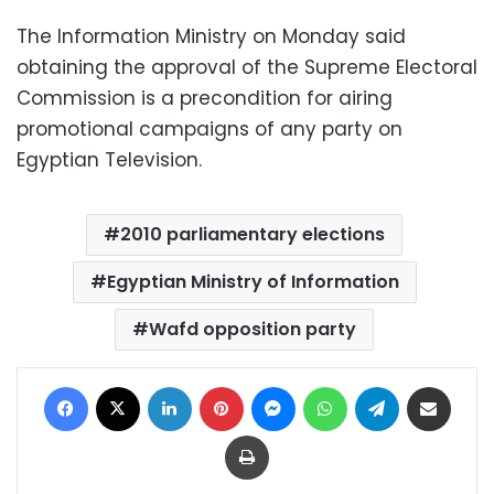
The Information Ministry on Monday said
obtaining the approval of the Supreme Electoral
Commission is a precondition for airing
promotional campaigns of any party on
Egyptian Television.
2010 parliamentary elections
Egyptian Ministry of Information
Wafd opposition party
Facebook
X
LinkedIn
Pinterest
Messenger
WhatsApp
Telegram
Share via Email
Print