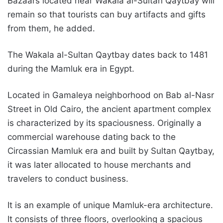
Bazaars located near Wakala al-Sultan Qaytbay will
remain so that tourists can buy artifacts and gifts
from them, he added.
The Wakala al-Sultan Qaytbay dates back to 1481
during the Mamluk era in Egypt.
Located in Gamaleya neighborhood on Bab al-Nasr
Street in Old Cairo, the ancient apartment complex
is characterized by its spaciousness. Originally a
commercial warehouse dating back to the
Circassian Mamluk era and built by Sultan Qaytbay,
it was later allocated to house merchants and
travelers to conduct business.
It is an example of unique Mamluk-era architecture.
It consists of three floors, overlooking a spacious