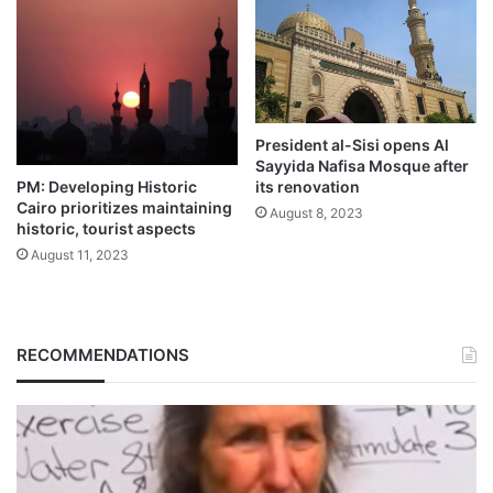
President al-Sisi opens Al
Sayyida Nafisa Mosque after
PM: Developing Historic
its renovation
Cairo prioritizes maintaining
August 8, 2023
historic, tourist aspects
August 11, 2023
RECOMMENDATIONS