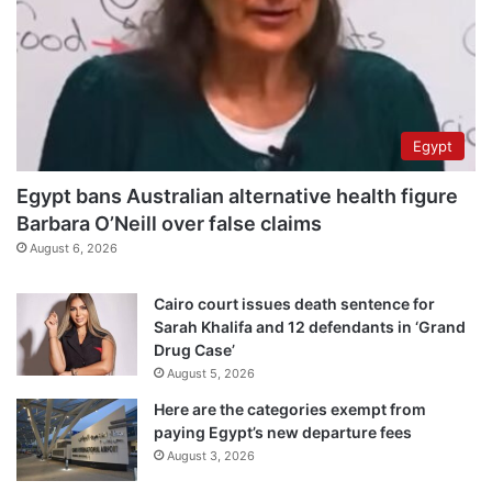
Egypt
Egypt bans Australian alternative health figure
Barbara O’Neill over false claims
August 6, 2026
Cairo court issues death sentence for
Sarah Khalifa and 12 defendants in ‘Grand
Drug Case’
August 5, 2026
Here are the categories exempt from
paying Egypt’s new departure fees
August 3, 2026