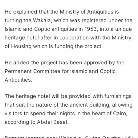
He explained that the Ministry of Antiquities is
turning the Wakala, which was registered under the
Islamic and Coptic antiquities in 1953, into a unique
heritage hotel after in cooperation with the Ministry
of Housing which is funding the project.
He added the project has been approved by the
Permanent Committee for Islamic and Coptic
Antiquities.
The heritage hotel will be provided with furnishings
that suit the nature of the ancient building, allowing
visitors to spend their nights in the heart of Cairo,
according to Abdel Baset.