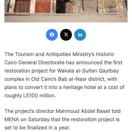
Facebook
X
LinkedIn
The Tourism and Antiquities Ministry’s Historic
Cairo General Directorate has announced the first
restoration project for Wakala al-Sultan Qaytbay
complex in Old Cairo’s Bab al-Nasr district, with
plans to convert it into a heritage hotel at a cost of
roughly LE100 million.
The project’s director Mahmoud Abdel Baset told
MENA on Saturday that the restoration project is
set to be finalized in a year.