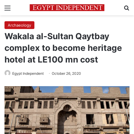
Menu
Se
Archaeology
Wakala al-Sultan Qaytbay
complex to become heritage
hotel at LE100 mn cost
Egypt Independent
October 26, 2020