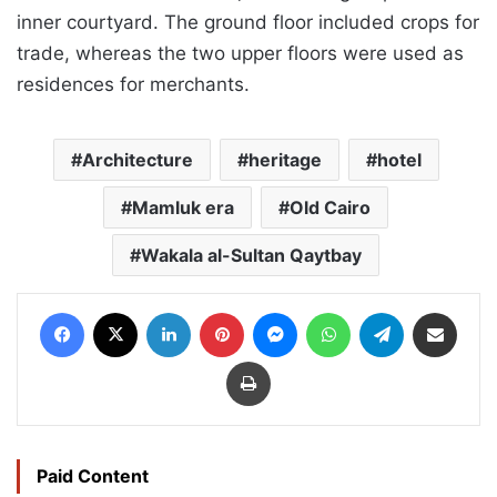
inner courtyard. The ground floor included crops for
trade, whereas the two upper floors were used as
residences for merchants.
Architecture
heritage
hotel
Mamluk era
Old Cairo
Wakala al-Sultan Qaytbay
Facebook
X
LinkedIn
Pinterest
Messenger
WhatsApp
Telegram
Share via Email
Print
Paid Content