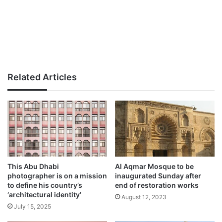
Related Articles
This Abu Dhabi
Al Aqmar Mosque to be
photographer is on a mission
inaugurated Sunday after
to define his country’s
end of restoration works
‘architectural identity’
August 12, 2023
July 15, 2025