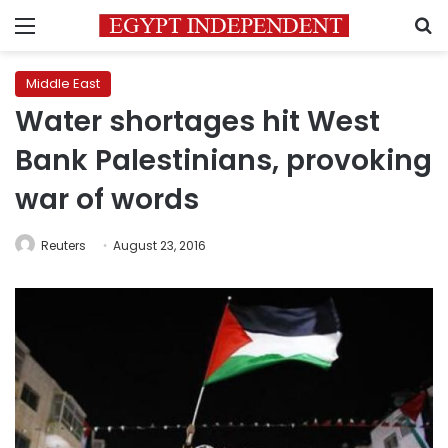
Menu
S
Middle East
Water shortages hit West
Bank Palestinians, provoking
war of words
Reuters
August 23, 2016