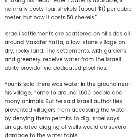
shaking his head. "When water is available, it
normally costs four shekels (about $1) per cubic
meter, but now it costs 50 shekels."
Israeli settlements are scattered on hillsides all
around Masafer Yatta, a low-stone village on
dry, rocky land. The settlements, with gardens
and greenery, receive water from the Israeli
utility provider via dedicated pipelines.
Younis said there was water in the ground near
his village, home to around 1,600 people and
many animals. But he said Israeli authorities
prevented villagers from accessing the water
by denying them permits to dig. Israel says
unregulated digging of wells would do severe
damage to the water table.