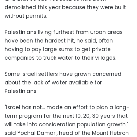
demolished this year because they were built
without permits.
Palestinians living furthest from urban areas
have been the hardest hit, he said, often
having to pay large sums to get private
companies to truck water to their villages.
Some Israeli settlers have grown concerned
about the lack of water available for
Palestinians.
"Israel has not… made an effort to plan a long-
term program for the next 10, 20, 30 years that
will take into consideration population growth,"
said Yochai Damari, head of the Mount Hebron