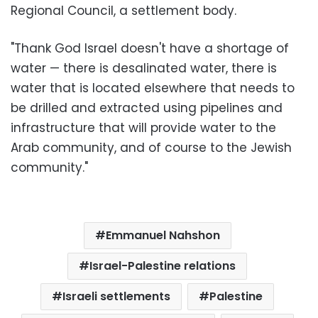
Regional Council, a settlement body.
"Thank God Israel doesn't have a shortage of
water — there is desalinated water, there is
water that is located elsewhere that needs to
be drilled and extracted using pipelines and
infrastructure that will provide water to the
Arab community, and of course to the Jewish
community."
Emmanuel Nahshon
Israel-Palestine relations
Israeli settlements
Palestine