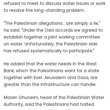
refused to meet to discuss water issues or work
to resolve the long-standing problem.
"The Palestinian allegations… are simply a lie,"
he said. "Under the Oslo accords we agreed to
establish together a joint working committee
on water. Unfortunately, the Palestinian side
has refused systematically to participate."
He added that the water needs in the West
Bank, which the Palestinians want for a state
together with East Jerusalem and Gaza, are
greater than the infrastructure can handle.
Mazen Ghuneim, head of the Palestinian Water
Authority, said the Palestinians had halted