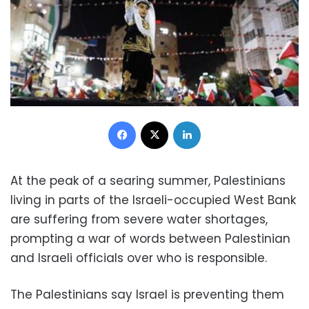
Facebook
X
LinkedIn
At the peak of a searing summer, Palestinians
living in parts of the Israeli-occupied West Bank
are suffering from severe water shortages,
prompting a war of words between Palestinian
and Israeli officials over who is responsible.
The Palestinians say Israel is preventing them