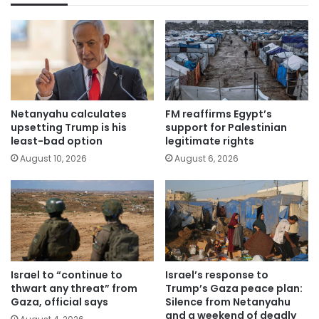
Netanyahu calculates
FM reaffirms Egypt’s
upsetting Trump is his
support for Palestinian
least-bad option
legitimate rights
August 10, 2026
August 6, 2026
Israel to “continue to
Israel’s response to
thwart any threat” from
Trump’s Gaza peace plan:
Gaza, official says
Silence from Netanyahu
and a weekend of deadly