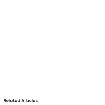
Related Articles