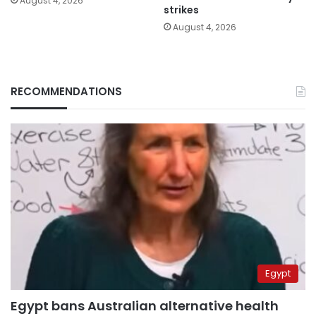
August 4, 2026
strikes
August 4, 2026
RECOMMENDATIONS
Egypt
Egypt bans Australian alternative health