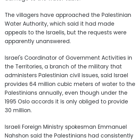
The villagers have approached the Palestinian
Water Authority, which said it had made
appeals to the Israelis, but the requests were
apparently unanswered.
Israel's Coordinator of Government Activities in
the Territories, a branch of the military that
administers Palestinian civil issues, said Israel
provides 64 million cubic meters of water to the
Palestinians annually, even though under the
1995 Oslo accords it is only obliged to provide
30 million.
Israeli Foreign Ministry spokesman Emmanuel
Nahshon said the Palestinians had consistently