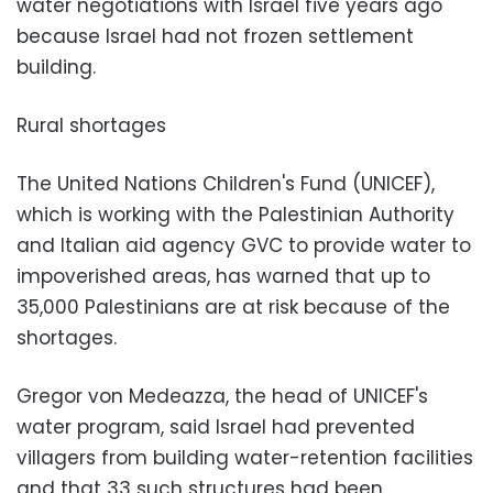
water negotiations with Israel five years ago
because Israel had not frozen settlement
building.
Rural shortages
The United Nations Children's Fund (UNICEF),
which is working with the Palestinian Authority
and Italian aid agency GVC to provide water to
impoverished areas, has warned that up to
35,000 Palestinians are at risk because of the
shortages.
Gregor von Medeazza, the head of UNICEF's
water program, said Israel had prevented
villagers from building water-retention facilities
and that 33 such structures had been