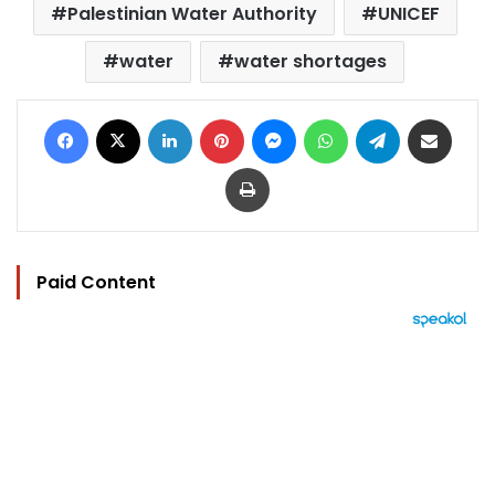
Palestinian Water Authority
UNICEF
water
water shortages
Facebook
X
LinkedIn
Pinterest
Messenger
WhatsApp
Telegram
Share via Email
Print
Paid Content