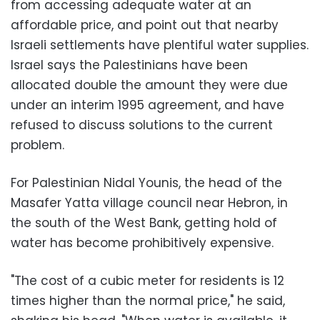
from accessing adequate water at an
affordable price, and point out that nearby
Israeli settlements have plentiful water supplies.
Israel says the Palestinians have been
allocated double the amount they were due
under an interim 1995 agreement, and have
refused to discuss solutions to the current
problem.
For Palestinian Nidal Younis, the head of the
Masafer Yatta village council near Hebron, in
the south of the West Bank, getting hold of
water has become prohibitively expensive.
"The cost of a cubic meter for residents is 12
times higher than the normal price," he said,