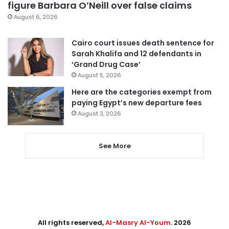
figure Barbara O’Neill over false claims
August 6, 2026
Cairo court issues death sentence for
Sarah Khalifa and 12 defendants in
‘Grand Drug Case’
August 5, 2026
Here are the categories exempt from
paying Egypt’s new departure fees
August 3, 2026
See More
All rights reserved,
Al-Masry Al-Youm
. 2026