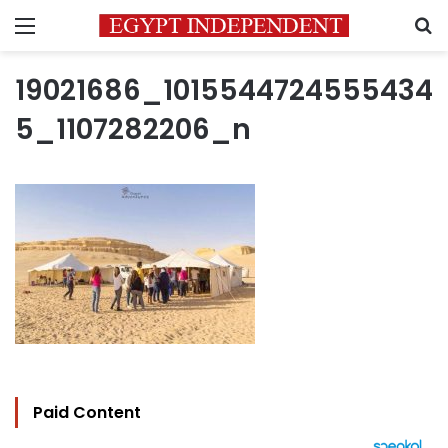
Menu
S
19021686_1015544724555434
5_1107282206_n
Paid Content