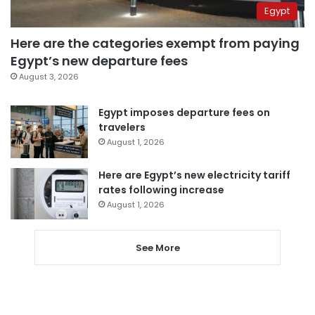
Egypt
Here are the categories exempt from paying
Egypt’s new departure fees
August 3, 2026
Egypt imposes departure fees on
travelers
August 1, 2026
Here are Egypt’s new electricity tariff
rates following increase
August 1, 2026
See More