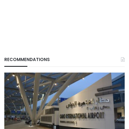
RECOMMENDATIONS