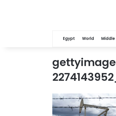
Egypt
World
Middle
gettyimage
2274143952