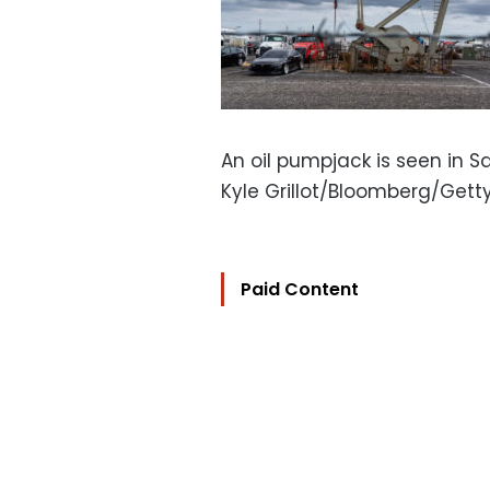
An oil pumpjack is seen in Sa
Kyle Grillot/Bloomberg/Get
Paid Content