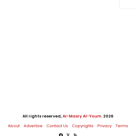
All rights reserved,
Al-Masry Al-Youm
. 2026
About
Advertise
Contact Us
Copyrights
Privacy
Terms
Facebook
X
RSS