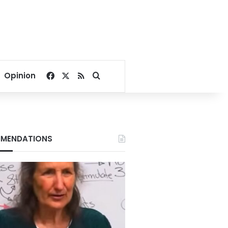
Facebook
X
RSS
Search for
Opinion
MENDATIONS