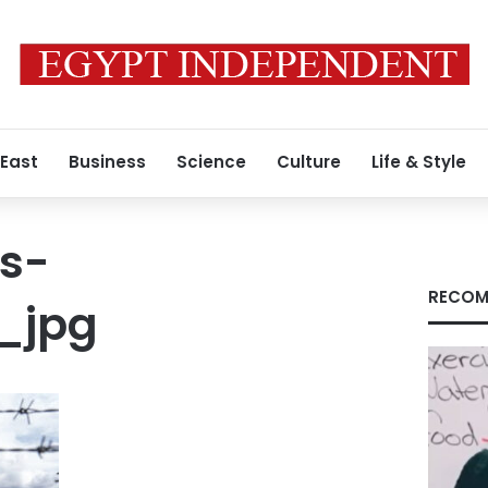
 East
Business
Science
Culture
Life & Style
s-
RECOM
_jpg