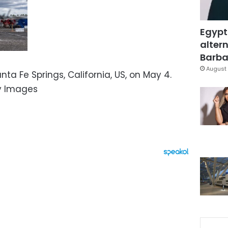
Egypt
altern
Barbar
August 
nta Fe Springs, California, US, on May 4.
ty Images