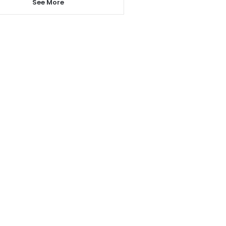
See More