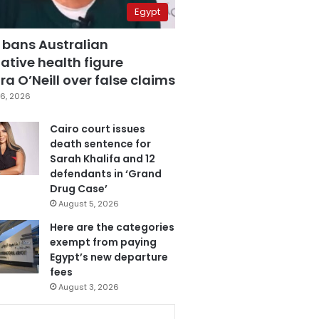
Egypt
 bans Australian
ative health figure
a O’Neill over false claims
6, 2026
Cairo court issues
death sentence for
Sarah Khalifa and 12
defendants in ‘Grand
Drug Case’
August 5, 2026
Here are the categories
exempt from paying
Egypt’s new departure
fees
August 3, 2026