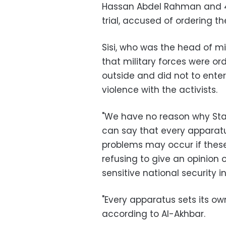
Hassan Abdel Rahman and 40 
trial, accused of ordering 
Sisi, who was the head of mil
that military forces were o
outside and did not to ente
violence with the activists.
"We have no reason why Sta
can say that every apparat
problems may occur if these 
refusing to give an opinio
sensitive national security i
"Every apparatus sets its o
according to Al-Akhbar.