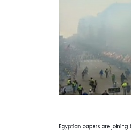
Egyptian papers are joining t