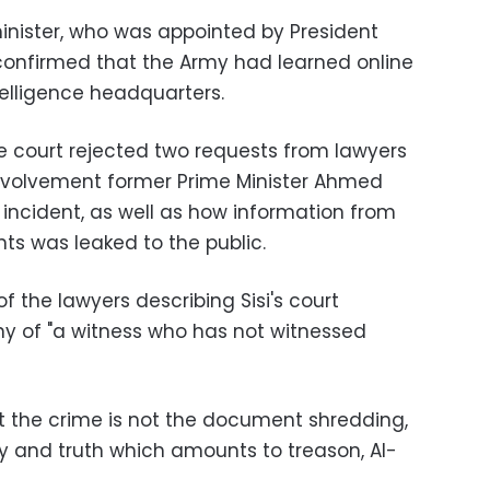
inister, who was appointed by President
onfirmed that the Army had learned online
telligence headquarters.
 court rejected two requests from lawyers
involvement former Prime Minister Ahmed
incident, as well as how information from
ts was leaked to the public.
 the lawyers describing Sisi's court
y of "a witness who has not witnessed
 the crime is not the document shredding,
ry and truth which amounts to treason, Al-