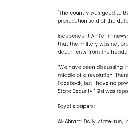
"The country was good to the
prosecution said of the def
Independent Al-Tahrir newspa
that the military was not o
documents from the headqua
"We have been discussing thi
middle of a revolution. The
Facebook, but I have no pow
State Security," Sisi was rep
Egypt’s papers:
Al-Ahram: Daily, state-run, l