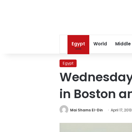
Egypt
World
Middle
Egypt
Wednesday’
in Boston a
Mai Shams El-Din
April 17, 2013