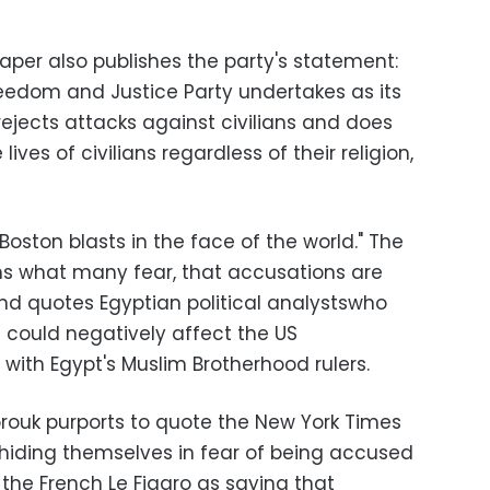
er also publishes the party's statement:
reedom and Justice Party undertakes as its
 rejects attacks against civilians and does
ves of civilians regardless of their religion,
Boston blasts in the face of the world." The
ms what many fear, that accusations are
and quotes Egyptian political analystswho
 could negatively affect the US
 with Egypt's Muslim Brotherhood rulers.
orouk purports to quote the New York Times
 hiding themselves in fear of being accused
g the French Le Figaro as saying that