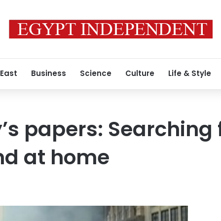
 East
Business
Science
Culture
Life & Style
s papers: Searching 
nd at home