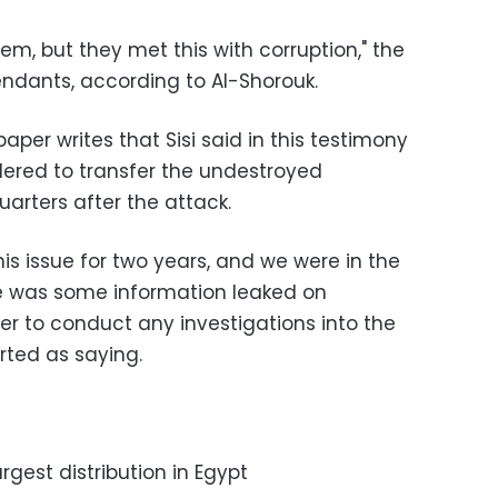
m, but they met this with corruption," the
endants, according to Al-Shorouk.
per writes that Sisi said in this testimony
rdered to transfer the undestroyed
rters after the attack.
s issue for two years, and we were in the
re was some information leaked on
er to conduct any investigations into the
orted as saying.
argest distribution in Egypt