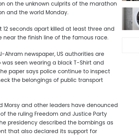
 on the unknown culprits of the marathon
on and the world Monday.
t 12 seconds apart killed at least three and
 near the finish line of the famous race.
l-Ahram newspaper, US authorities are
 was seen wearing a black T-Shirt and
The paper says police continue to inspect
eck the belongings of public transport
d Morsy and other leaders have denounced
of the ruling Freedom and Justice Party
 the presidency described the bombings as
nt that also declared its support for