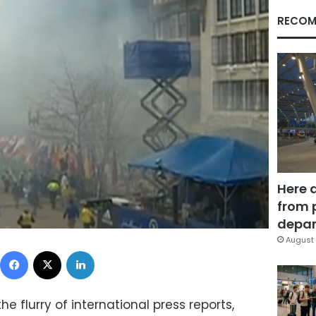
RECOM
Here 
from 
depar
August 
Facebook
X
LinkedIn
he flurry of international press reports,