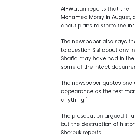
Al-Watan reports that the m
Mohamed Morsy in August, c
about plans to storm the in
The newspaper also says the
to question Sisi about any 
Shafiq may have had in the 
some of the intact documen
The newspaper quotes one of
appearance as the testimon
anything."
The prosecution argued that
but the destruction of histo
Shorouk reports.