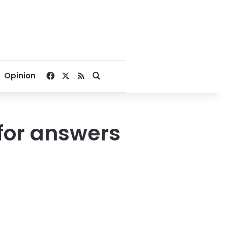
Facebook
X
RSS
Search for
Opinion
for answers