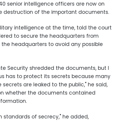
senior intelligence officers are now on
the destruction of the important documents.
itary intelligence at the time, told the court
rdered to secure the headquarters from
r the headquarters to avoid any possible
te Security shredded the documents, but I
us has to protect its secrets because many
secrets are leaked to the public," he said,
n on whether the documents contained
nformation.
wn standards of secrecy," he added,