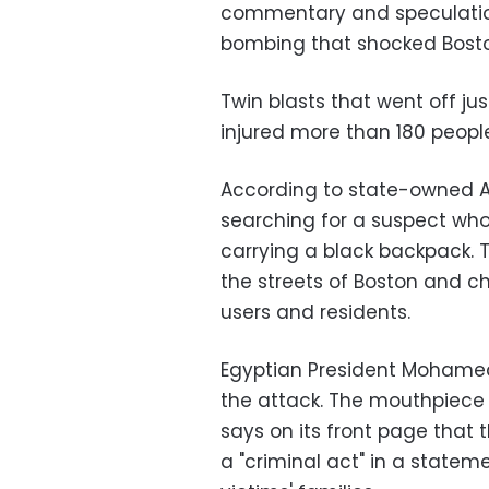
commentary and speculation
bombing that shocked Bost
Twin blasts that went off jus
injured more than 180 people
According to state-owned A
searching for a suspect who
carrying a black backpack. 
the streets of Boston and ch
users and residents.
Egyptian President Mohame
the attack. The mouthpiece 
says on its front page that
a "criminal act" in a stateme