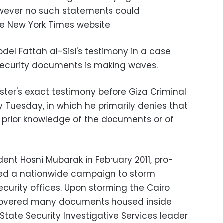
However no such statements could
e New York Times website.
del Fattah al-Sisi's testimony in a case
security documents is making waves.
ster's exact testimony before Giza Criminal
 Tuesday, in which he primarily denies that
y prior knowledge of the documents or of
ident Hosni Mubarak in February 2011, pro-
ed a nationwide campaign to storm
curity offices. Upon storming the Cairo
scovered many documents housed inside
tate Security Investigative Services leader