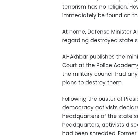
terrorism has no religion. 
immediately be found on th
At home, Defense Minister Ab
regarding destroyed state 
Al-Akhbar publishes the mini
Court at the Police Academy
the military council had an
plans to destroy them.
Following the ouster of Pres
democracy activists declar
headquarters of the state se
headquarters, activists di
had been shredded. Former S