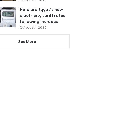
August 1, 2026
Here are Egypt’s new
electricity tariff rates
following increase
August 1, 2026
See More