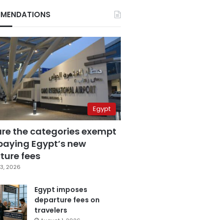
MENDATIONS
Egypt
are the categories exempt
paying Egypt’s new
ture fees
3, 2026
Egypt imposes
departure fees on
travelers