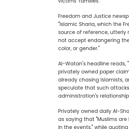
victims' families.
Freedom and Justice newspap
"Islamic Sharia, which the F
source of reference, utterly
not accept endangering the li
color, or gender."
Al-Watan's headline reads, "
privately owned paper clai
already chasing Islamists, 
speculate that such attacks
administration's relationship
Privately owned daily Al-Sh
as saying that "Muslims are
in the events," while quotin