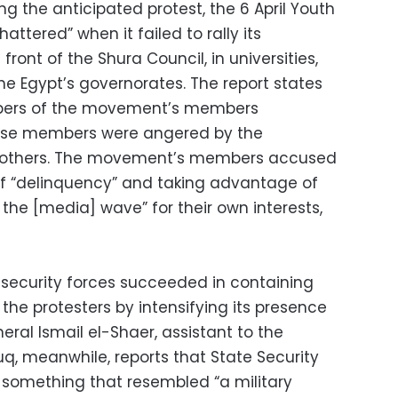
ing the anticipated protest, the 6 April Youth
attered” when it failed to rally its
ont of the Shura Council, in universities,
he Egypt’s governorates. The report states
bers of the movement’s members
ese members were angered by the
Brothers. The movement’s members accused
 “delinquency” and taking advantage of
the [media] wave” for their own interests,
 security forces succeeded in containing
 the protesters by intensifying its presence
eral Ismail el-Shaer, assistant to the
ouq, meanwhile, reports that State Security
 something that resembled “a military