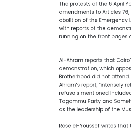
The protests of the 6 April
amendments to Articles 76, 
abolition of the Emergency 
with reports of the demons
running on the front pages 
Al-Ahram reports that Cairo’
demonstration, which oppos
Brotherhood did not attend. 
Ahram’s report, “intensely re
refusals mentioned include
Tagammu Party and Sameh As
as the leadership of the Mu
Rose el-Youssef writes that 