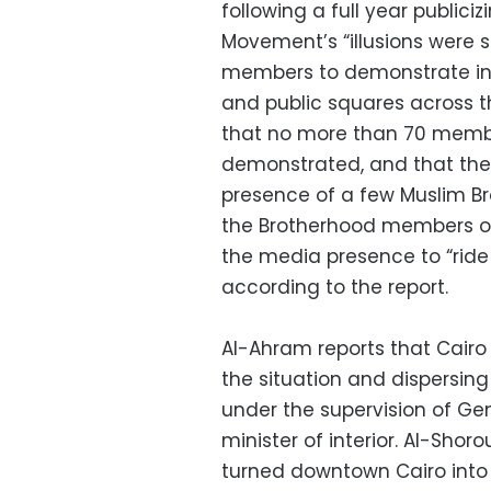
following a full year publiciz
Movement’s “illusions were sh
members to demonstrate in fr
and public squares across t
that no more than 70 mem
demonstrated, and that th
presence of a few Muslim 
the Brotherhood members of
the media presence to “ride 
according to the report.
Al-Ahram reports that Cairo
the situation and dispersing
under the supervision of Gen
minister of interior. Al-Shor
turned downtown Cairo into