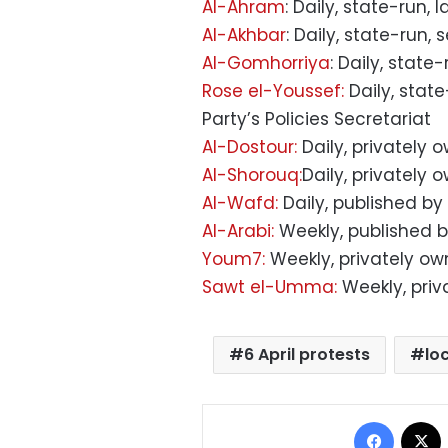
Al-Ahram
: Daily, state-run, 
Al-Akhbar
: Daily, state-run,
Al-Gomhorriya
: Daily, state
Rose el-Youssef:
Daily, stat
Party’s Policies Secretariat
Al-Dostour:
Daily, privately 
Al-Shorouq:
Daily, privately
Al-Wafd:
Daily, published by
Al-Arabi:
Weekly, published b
Youm7:
Weekly, privately o
Sawt el-Umma:
Weekly, pri
6 April protests
lo
Facebo