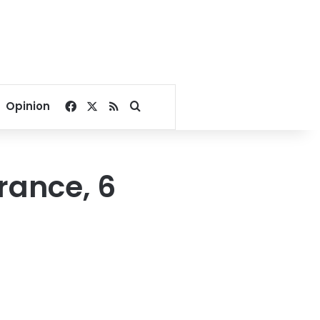
Facebook
X
RSS
Search for
Opinion
rance, 6