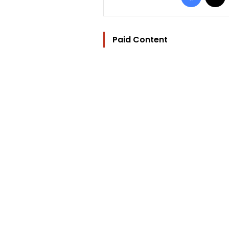
Paid Content