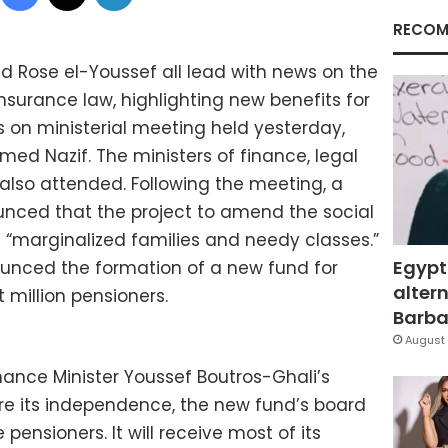
RECOM
 Rose el-Youssef all lead with news on the
surance law, highlighting new benefits for
s on ministerial meeting held yesterday,
med Nazif. The ministers of finance, legal
y also attended. Following the meeting, a
nced that the project to amend the social
t “marginalized families and needy classes.”
Egypt
unced the formation of a new fund for
altern
t million pensioners.
Barbar
August 
nance Minister Youssef Boutros-Ghali’s
re its independence, the new fund’s board
e pensioners. It will receive most of its