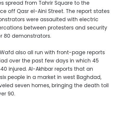
ces spread from Tahrir Square to the
e off Qasr el-Aini Street. The report states
strators were assaulted with electric
tercations between protesters and security
er 80 demonstrators.
Wafd also all run with front-page reports
dad over the past few days in which 45
140 injured. Al-Akhbar reports that an
 six people in a market in west Baghdad,
veled seven homes, bringing the death toll
ver 90.