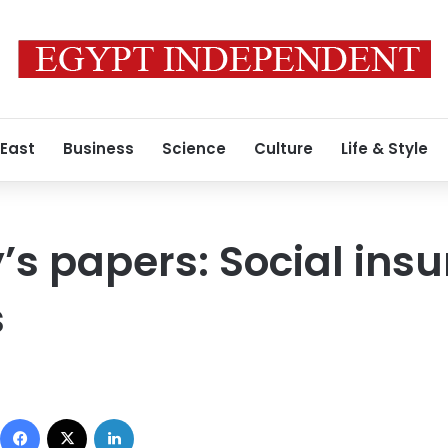
 East
Business
Science
Culture
Life & Style
 papers: Social insu
s
Facebook
X
LinkedIn