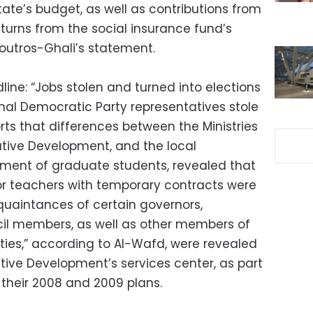
tate’s budget, as well as contributions from
turns from the social insurance fund’s
outros-Ghali’s statement.
ine: “Jobs stolen and turned into elections
al Democratic Party representatives stole
rts that differences between the Ministries
tive Development, and the local
ement of graduate students, revealed that
or teachers with temporary contracts were
cquaintances of certain governors,
il members, as well as other members of
rities,” according to Al-Wafd, were revealed
ative Development’s services center, as part
f their 2008 and 2009 plans.