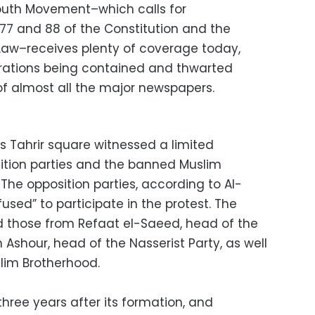
 Youth Movement–which calls for
77 and 88 of the Constitution and the
Law–receives plenty of coverage today,
trations being contained and thwarted
of almost all the major newspapers.
s Tahrir square witnessed a limited
ition parties and the banned Muslim
The opposition parties, according to Al-
fused” to participate in the protest. The
d those from Refaat el-Saeed, head of the
hour, head of the Nasserist Party, as well
slim Brotherhood.
three years after its formation, and