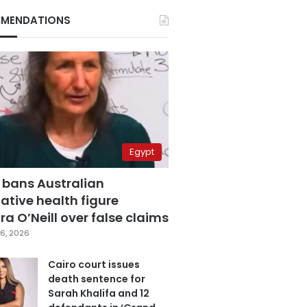
MENDATIONS
Egypt
 bans Australian
ative health figure
a O’Neill over false claims
6, 2026
Cairo court issues
death sentence for
Sarah Khalifa and 12