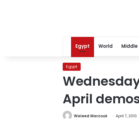
Egypt
World
Middle
Egypt
Wednesday’s
April demo
Waleed Marzouk
April 7, 2010