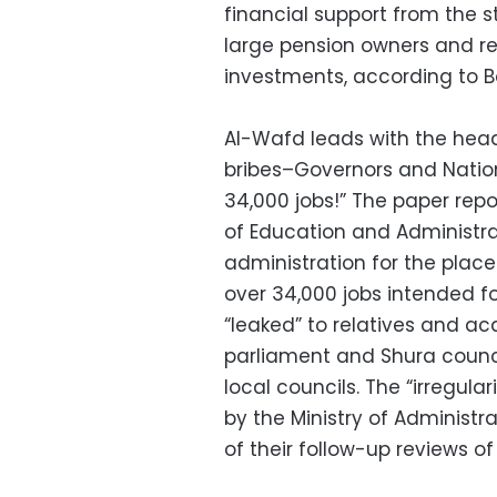
financial support from the s
large pension owners and re
investments, according to B
Al-Wafd leads with the headl
bribes–Governors and Nation
34,000 jobs!” The paper repo
of Education and Administra
administration for the plac
over 34,000 jobs intended f
“leaked” to relatives and a
parliament and Shura counc
local councils. The “irregula
by the Ministry of Administr
of their follow-up reviews o