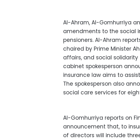
Al-Ahram, Al-Gomhurriya and
amendments to the social in
pensioners. Al-Ahram report
chaired by Prime Minister Ah
affairs, and social solidarit
cabinet spokesperson annou
insurance law aims to assis
The spokesperson also anno
social care services for eigh
Al-Gomhurriya reports on Fi
announcement that, to insu
of directors will include thre