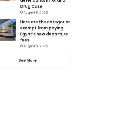
defendants in ‘Grand
Drug Case’
August 5, 2026
Here are the categories
exempt from paying
Egypt’s new departure
fees
August 3, 2026
See More