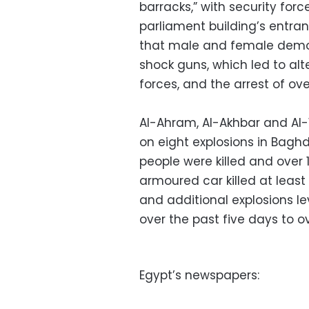
barracks,” with security for
parliament building’s entranc
that male and female demon
shock guns, which led to al
forces, and the arrest of ov
Al-Ahram, Al-Akhbar and Al-
on eight explosions in Bagh
people were killed and over 
armoured car killed at least
and additional explosions le
over the past five days to o
Egypt’s newspapers: