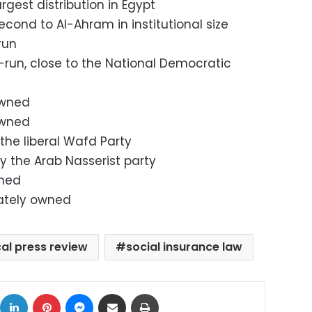
largest distribution in Egypt
 second to Al-Ahram in institutional size
-run
e-run, close to the National Democratic
owned
 owned
 the liberal Wafd Party
y the Arab Nasserist party
wned
vately owned
cal press review
social insurance law
ok
X
LinkedIn
Pinterest
Messenger
Share via Email
Print