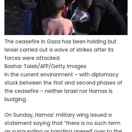
The ceasefire in Gaza has been holding but
Israel carried out a wave of strikes after its
forces were attacked.
Bashar Taleb/AFP/Getty Images
In the current environment – with diplomacy
stuck between the first and second phases of
the ceasefire – neither Israel nor Hamas is
budging.
On Sunday, Hamas’ military wing issued a
statement saying that “there is no such term
as surrounding or handing oneself over to the