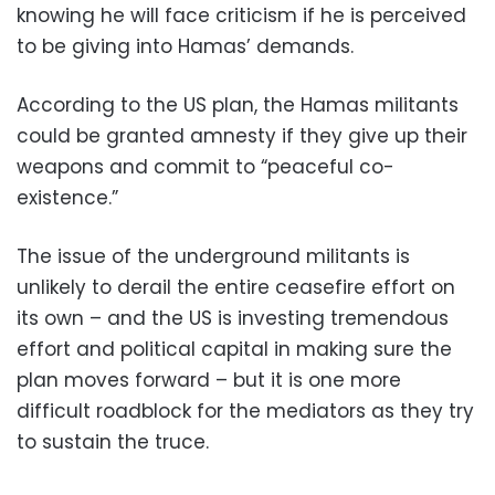
knowing he will face criticism if he is perceived
to be giving into Hamas’ demands.
According to the US plan, the Hamas militants
could be granted amnesty if they give up their
weapons and commit to “peaceful co-
existence.”
The issue of the underground militants is
unlikely to derail the entire ceasefire effort on
its own – and the US is investing tremendous
effort and political capital in making sure the
plan moves forward – but it is one more
difficult roadblock for the mediators as they try
to sustain the truce.