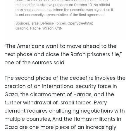
“The Americans want to move ahead to the
next phase and close the Rafah prisoners file,”
one of the sources said.
The second phase of the ceasefire involves the
creation of an international security force in
Gaza, the disarmament of Hamas, and the
further withdrawal of Israeli forces. Every
element requires challenging negotiations with
multiple countries, And the Hamas militants in
Gaza are one more piece of an increasingly