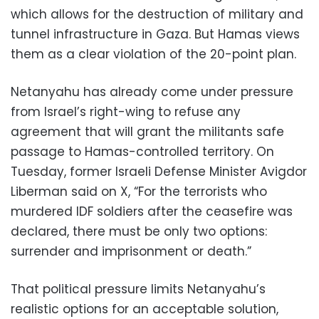
which allows for the destruction of military and
tunnel infrastructure in Gaza. But Hamas views
them as a clear violation of the 20-point plan.
Netanyahu has already come under pressure
from Israel’s right-wing to refuse any
agreement that will grant the militants safe
passage to Hamas-controlled territory. On
Tuesday, former Israeli Defense Minister Avigdor
Liberman said on X, “For the terrorists who
murdered IDF soldiers after the ceasefire was
declared, there must be only two options:
surrender and imprisonment or death.”
That political pressure limits Netanyahu’s
realistic options for an acceptable solution,