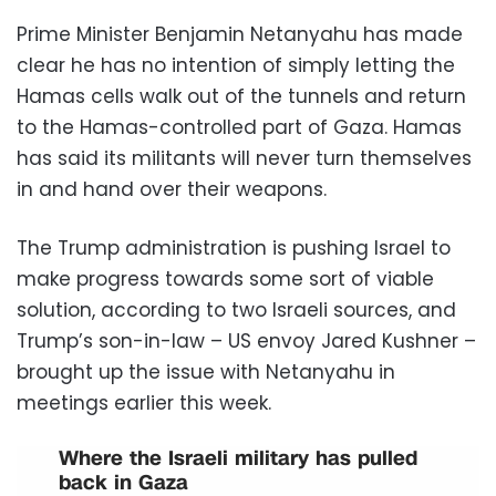
Prime Minister Benjamin Netanyahu has made
clear he has no intention of simply letting the
Hamas cells walk out of the tunnels and return
to the Hamas-controlled part of Gaza. Hamas
has said its militants will never turn themselves
in and hand over their weapons.
The Trump administration is pushing Israel to
make progress towards some sort of viable
solution, according to two Israeli sources, and
Trump’s son-in-law – US envoy Jared Kushner –
brought up the issue with Netanyahu in
meetings earlier this week.