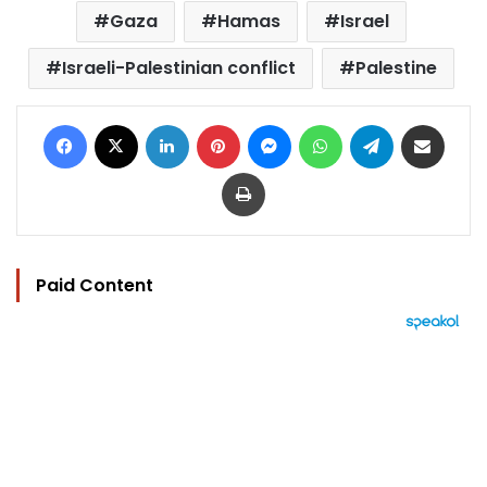
Gaza
Hamas
Israel
Israeli-Palestinian conflict
Palestine
Facebook
X
LinkedIn
Pinterest
Messenger
WhatsApp
Telegram
Share via Email
Print
Paid Content