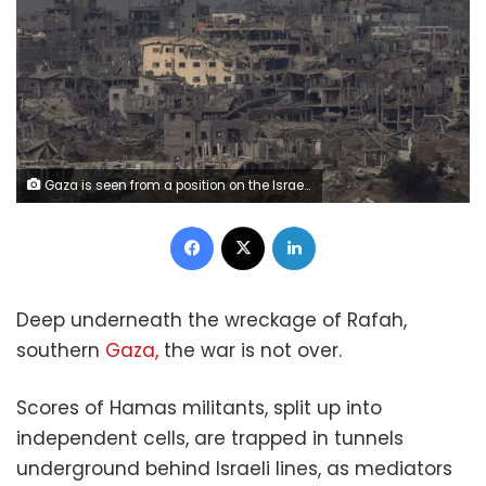
Gaza is seen from a position on the Israeli side of the border on October 29 in southern Israel. Amir Levy/Getty Images
Facebook
X
LinkedIn
Deep underneath the wreckage of Rafah,
southern
Gaza,
the war is not over.
Scores of Hamas militants, split up into
independent cells, are trapped in tunnels
underground behind Israeli lines, as mediators