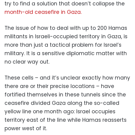
try to find a solution that doesn’t collapse the
month-old ceasefire in Gaza.
The issue of how to deal with up to 200 Hamas
militants in Israeli-occupied territory in Gaza, is
more than just a tactical problem for Israel’s
military. It is a sensitive diplomatic matter with
no clear way out.
These cells – and it’s unclear exactly how many
there are or their precise locations – have
fortified themselves in these tunnels since the
ceasefire divided Gaza along the so-called
yellow line one month ago: Israel occupies
territory east of the line while Hamas reasserts
power west of it.