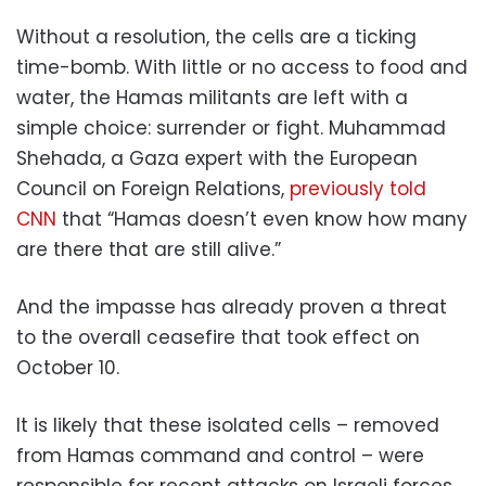
Without a resolution, the cells are a ticking
time-bomb. With little or no access to food and
water, the Hamas militants are left with a
simple choice: surrender or fight. Muhammad
Shehada, a Gaza expert with the European
Council on Foreign Relations,
previously told
CNN
that “Hamas doesn’t even know how many
are there that are still alive.”
And the impasse has already proven a threat
to the overall ceasefire that took effect on
October 10.
It is likely that these isolated cells – removed
from Hamas command and control – were
responsible for recent attacks on Israeli forces