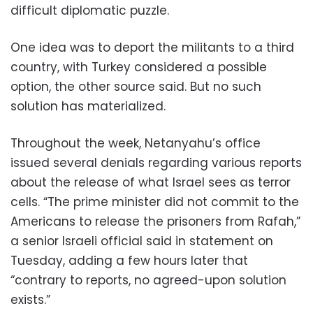
difficult diplomatic puzzle.
One idea was to deport the militants to a third
country, with Turkey considered a possible
option, the other source said. But no such
solution has materialized.
Throughout the week, Netanyahu’s office
issued several denials regarding various reports
about the release of what Israel sees as terror
cells. “The prime minister did not commit to the
Americans to release the prisoners from Rafah,”
a senior Israeli official said in statement on
Tuesday, adding a few hours later that
“contrary to reports, no agreed-upon solution
exists.”