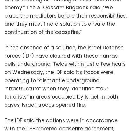
enemy.” The Al Qassam Brigades said, “We
place the mediators before their responsibilities,
and they must find a solution to ensure the
continuation of the ceasefire.”
In the absence of a solution, the Israel Defense
Forces (IDF) have clashed with these Hamas
cells underground. Twice within just a few hours
on Wednesday, the IDF said its troops were
operating to “dismantle underground
infrastructure” when they identified “four
terrorists” in areas occupied by Israel. In both
cases, Israeli troops opened fire.
The IDF said the actions were in accordance
with the US-brokered ceasefire agreement,