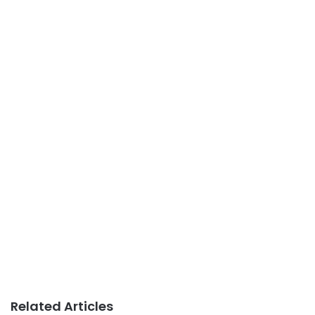
Related Articles