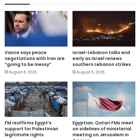
Vance says peace
Israel-Lebanon talks end
negotiations with Iran are
early as Israel renews
“going to be messy”
southern Lebanon strikes
August 6, 2026
August 6, 2026
FM reaffirms Egypt’s
Egyptian, Qatari FMs meet
support for Palestinian
on sidelines of ministerial
legitimate rights
meeting on Jerusalem in