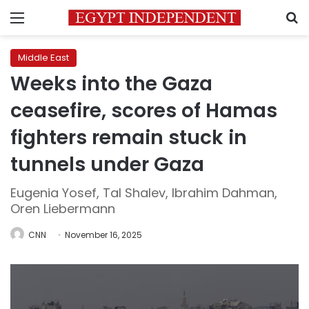
Menu
S
Middle East
Weeks into the Gaza
ceasefire, scores of Hamas
fighters remain stuck in
tunnels under Gaza
Eugenia Yosef, Tal Shalev, Ibrahim Dahman,
Oren Liebermann
CNN
November 16, 2025