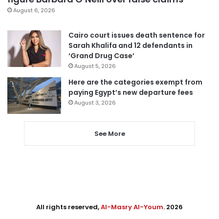
August 6, 2026
Cairo court issues death sentence for
Sarah Khalifa and 12 defendants in
‘Grand Drug Case’
August 5, 2026
Here are the categories exempt from
paying Egypt’s new departure fees
August 3, 2026
See More
All rights reserved,
Al-Masry Al-Youm
. 2026