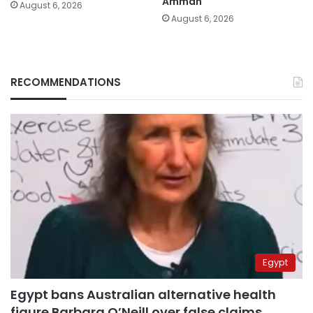
Amman
August 6, 2026
August 6, 2026
RECOMMENDATIONS
Egypt
Egypt bans Australian alternative health
figure Barbara O’Neill over false claims