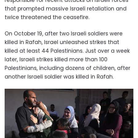
that prompted massive Israeli retaliation and
twice threatened the ceasefire.
On October 19, after two Israeli soldiers were
killed in Rafah, Israel unleashed strikes that
killed at least 44 Palestinians. Just over a week
later, Israeli strikes killed more than 100
Palestinians, including dozens of children, after
another Israeli soldier was killed in Rafah.