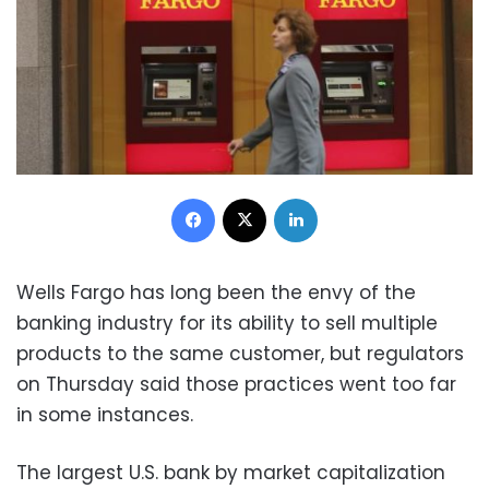
Facebook
X
LinkedIn
Wells Fargo has long been the envy of the
banking industry for its ability to sell multiple
products to the same customer, but regulators
on Thursday said those practices went too far
in some instances.
The largest U.S. bank by market capitalization