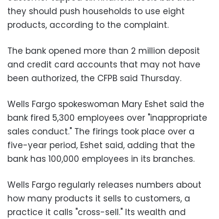
they should push households to use eight
products, according to the complaint.
The bank opened more than 2 million deposit
and credit card accounts that may not have
been authorized, the CFPB said Thursday.
Wells Fargo spokeswoman Mary Eshet said the
bank fired 5,300 employees over "inappropriate
sales conduct." The firings took place over a
five-year period, Eshet said, adding that the
bank has 100,000 employees in its branches.
Wells Fargo regularly releases numbers about
how many products it sells to customers, a
practice it calls "cross-sell." Its wealth and