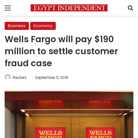
Menu
S
Business
Economy
Wells Fargo will pay $190
million to settle customer
fraud case
Reuters
September 11, 2016