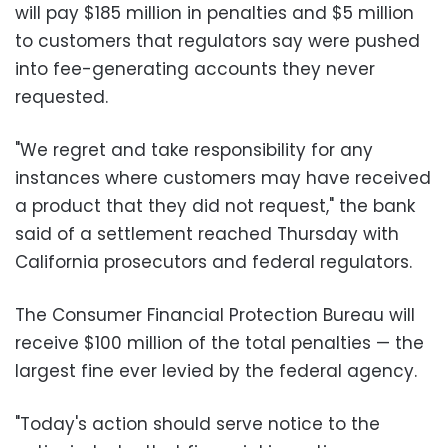
will pay $185 million in penalties and $5 million
to customers that regulators say were pushed
into fee-generating accounts they never
requested.
"We regret and take responsibility for any
instances where customers may have received
a product that they did not request," the bank
said of a settlement reached Thursday with
California prosecutors and federal regulators.
The Consumer Financial Protection Bureau will
receive $100 million of the total penalties — the
largest fine ever levied by the federal agency.
"Today's action should serve notice to the