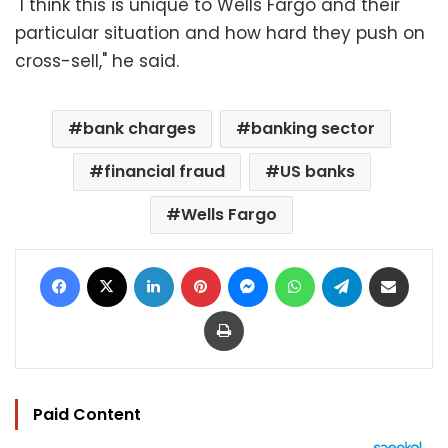
"I think this is unique to Wells Fargo and their
particular situation and how hard they push on
cross-sell," he said.
bank charges
banking sector
financial fraud
US banks
Wells Fargo
Facebook
X
LinkedIn
Pinterest
Messenger
WhatsApp
Telegram
Share via Email
Print
Paid Content