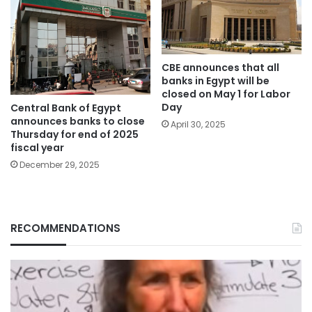
CBE announces that all
banks in Egypt will be
closed on May 1 for Labor
Day
Central Bank of Egypt
announces banks to close
April 30, 2025
Thursday for end of 2025
fiscal year
December 29, 2025
RECOMMENDATIONS