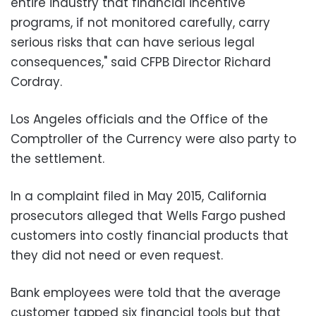
entire industry that financial incentive
programs, if not monitored carefully, carry
serious risks that can have serious legal
consequences," said CFPB Director Richard
Cordray.
Los Angeles officials and the Office of the
Comptroller of the Currency were also party to
the settlement.
In a complaint filed in May 2015, California
prosecutors alleged that Wells Fargo pushed
customers into costly financial products that
they did not need or even request.
Bank employees were told that the average
customer tapped six financial tools but that