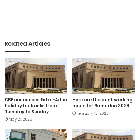
Related Articles
CBE announces Eid al-Adha
Here are the bank working
holiday for banks from
hours for Ramadan 2026
Tuesday to Sunday
February 16, 2026
May 21, 2026