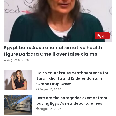
Egypt
Egypt bans Australian alternative health
figure Barbara O’Neill over false claims
August 6, 2026
Cairo court issues death sentence for
Sarah Khalifa and 12 defendants in
‘Grand Drug Case’
August 5, 2026
Here are the categories exempt from
paying Egypt’s new departure fees
August 3, 2026