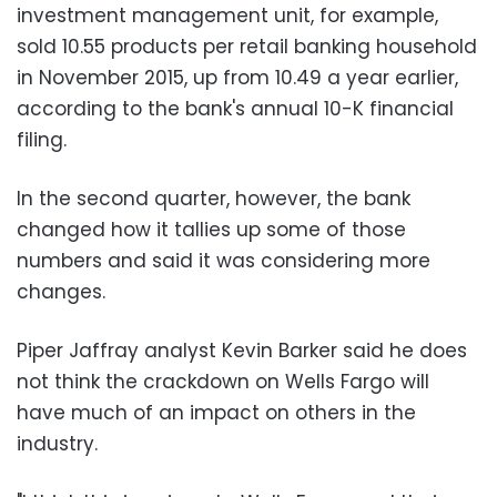
investment management unit, for example,
sold 10.55 products per retail banking household
in November 2015, up from 10.49 a year earlier,
according to the bank's annual 10-K financial
filing.
In the second quarter, however, the bank
changed how it tallies up some of those
numbers and said it was considering more
changes.
Piper Jaffray analyst Kevin Barker said he does
not think the crackdown on Wells Fargo will
have much of an impact on others in the
industry.