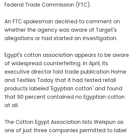
Federal Trade Commission (FTC).
An FTC spokesman declined to comment on
whether the agency was aware of Target's
allegations or had started an investigation.
Egypt's cotton association appears to be aware
of widespread counterfeiting. In April, its
executive director told trade publication Home
and Textiles Today that it had tested retail
products labeled 'Egyptian cotton' and found
that 90 percent contained no Egyptian cotton
at all.
The Cotton Egypt Association lists Welspun as
one of just three companies permitted to label