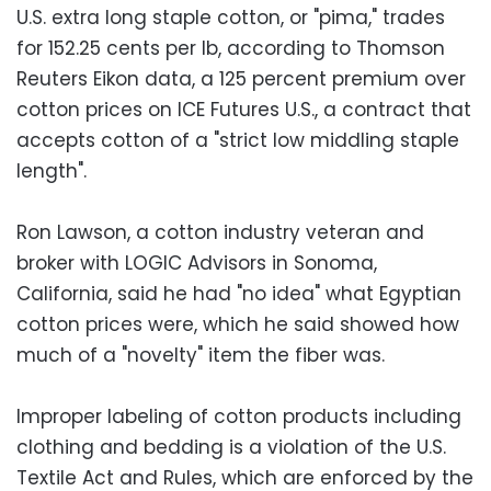
U.S. extra long staple cotton, or "pima," trades
for 152.25 cents per lb, according to Thomson
Reuters Eikon data, a 125 percent premium over
cotton prices on ICE Futures U.S., a contract that
accepts cotton of a "strict low middling staple
length".
Ron Lawson, a cotton industry veteran and
broker with LOGIC Advisors in Sonoma,
California, said he had "no idea" what Egyptian
cotton prices were, which he said showed how
much of a "novelty" item the fiber was.
Improper labeling of cotton products including
clothing and bedding is a violation of the U.S.
Textile Act and Rules, which are enforced by the