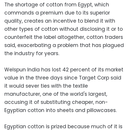
The shortage of cotton from Egypt, which
commands a premium due to its superior
quality, creates an incentive to blend it with
other types of cotton without disclosing it or to
counterfeit the label altogether, cotton traders
said, exacerbating a problem that has plagued
the industry for years.
Welspun India has lost 42 percent of its market
value in the three days since Target Corp said
it would sever ties with the textile
manufacturer, one of the world's largest,
accusing it of substituting cheaper, non-
Egyptian cotton into sheets and pillowcases.
Egyptian cotton is prized because much of it is