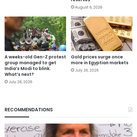
August 6, 2026
A weeks-old Gen-Z protest
Gold prices surge once
group managed to get
more in Egyptian markets
India’s Modi to blink.
July 26, 2026
What’s next?
July 28, 2026
RECOMMENDATIONS