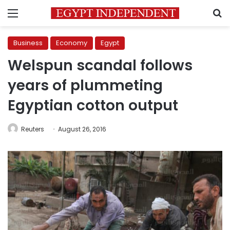
Menu
S
Business
Economy
Egypt
Welspun scandal follows
years of plummeting
Egyptian cotton output
Reuters
August 26, 2016