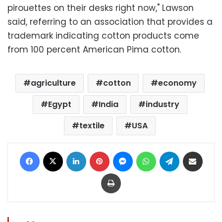
pirouettes on their desks right now," Lawson
said, referring to an association that provides a
trademark indicating cotton products come
from 100 percent American Pima cotton.
agriculture
cotton
economy
Egypt
India
industry
textile
USA
Facebook
X
LinkedIn
Pinterest
Messenger
WhatsApp
Telegram
Share via Email
Print