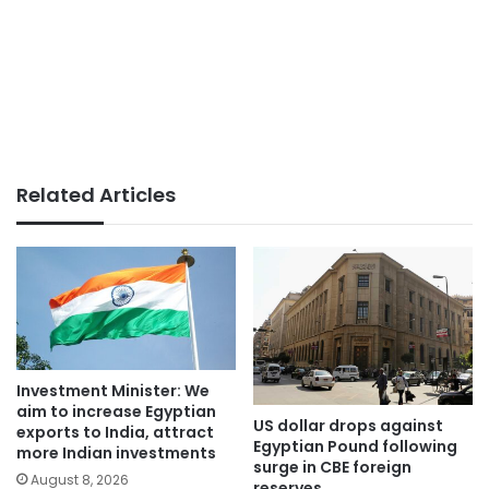
Related Articles
Investment Minister: We
aim to increase Egyptian
US dollar drops against
exports to India, attract
Egyptian Pound following
more Indian investments
surge in CBE foreign
August 8, 2026
reserves