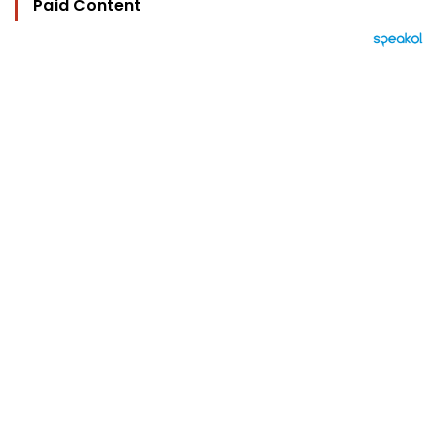
Paid Content