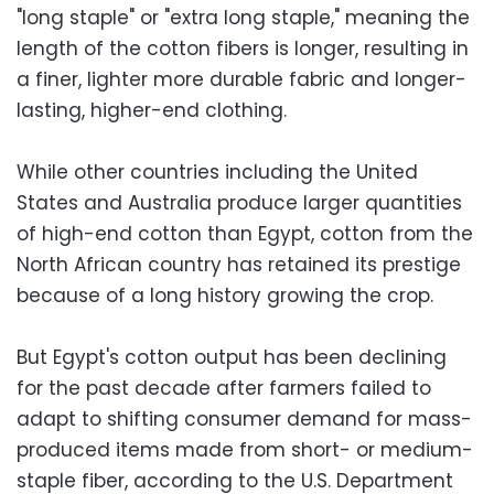
"long staple" or "extra long staple," meaning the
length of the cotton fibers is longer, resulting in
a finer, lighter more durable fabric and longer-
lasting, higher-end clothing.
While other countries including the United
States and Australia produce larger quantities
of high-end cotton than Egypt, cotton from the
North African country has retained its prestige
because of a long history growing the crop.
But Egypt's cotton output has been declining
for the past decade after farmers failed to
adapt to shifting consumer demand for mass-
produced items made from short- or medium-
staple fiber, according to the U.S. Department