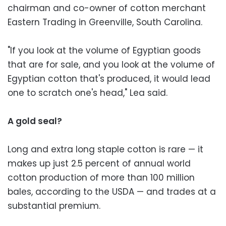
chairman and co-owner of cotton merchant
Eastern Trading in Greenville, South Carolina.
"If you look at the volume of Egyptian goods
that are for sale, and you look at the volume of
Egyptian cotton that's produced, it would lead
one to scratch one's head," Lea said.
A gold seal?
Long and extra long staple cotton is rare — it
makes up just 2.5 percent of annual world
cotton production of more than 100 million
bales, according to the USDA — and trades at a
substantial premium.