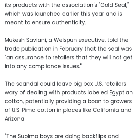
its products with the association's "Gold Seal,"
which was launched earlier this year and is
meant to ensure authenticity.
Mukesh Saviani, a Welspun executive, told the
trade publication in February that the seal was
"an assurance to retailers that they will not get
into any compliance issues."
The scandal could leave big box U.S. retailers
wary of dealing with products labeled Egyptian
cotton, potentially providing a boon to growers
of U.S. Pima cotton in places like California and
Arizona.
"The Supima boys are doing backflips and