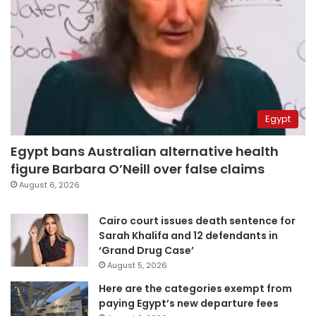
Egypt
Egypt bans Australian alternative health
figure Barbara O’Neill over false claims
August 6, 2026
Cairo court issues death sentence for
Sarah Khalifa and 12 defendants in
‘Grand Drug Case’
August 5, 2026
Here are the categories exempt from
paying Egypt’s new departure fees