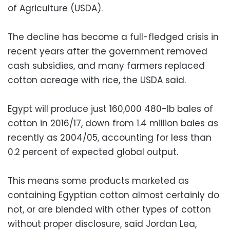
of Agriculture (USDA).
The decline has become a full-fledged crisis in
recent years after the government removed
cash subsidies, and many farmers replaced
cotton acreage with rice, the USDA said.
Egypt will produce just 160,000 480-lb bales of
cotton in 2016/17, down from 1.4 million bales as
recently as 2004/05, accounting for less than
0.2 percent of expected global output.
This means some products marketed as
containing Egyptian cotton almost certainly do
not, or are blended with other types of cotton
without proper disclosure, said Jordan Lea,