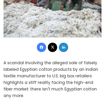
Facebook
X
LinkedIn
A scandal involving the alleged sale of falsely
labeled Egyptian cotton products by an Indian
textile manufacturer to U.S. big box retailers
highlights a stiff reality facing the high-end
fiber market: there isn't much Egyptian cotton
any more.