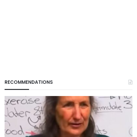
RECOMMENDATIONS