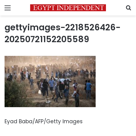
Menu
S
gettyimages-2218526426-
20250721152205589
Eyad Baba/AFP/Getty Images