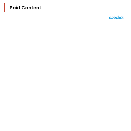
Paid Content