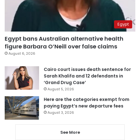
Egypt
Egypt bans Australian alternative health
figure Barbara O’Neill over false claims
August 6, 2026
Cairo court issues death sentence for
Sarah Khalifa and 12 defendants in
‘Grand Drug Case’
August 5, 2026
Here are the categories exempt from
paying Egypt’s new departure fees
August 3, 2026
See More