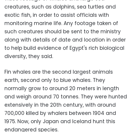
creatures, such as dolphins, sea turtles and
exotic fish, in order to assist officials with
monitoring marine life. Any footage taken of
such creatures should be sent to the ministry
along with details of date and location in order
to help build evidence of Egypt's rich biological
diversity, they said.
Fin whales are the second largest animals
earth, second only to blue whales. They
normally grow to around 20 meters in length
and weigh around 70 tonnes. They were hunted
extensively in the 20th century, with around
700,000 killed by whalers between 1904 and
1975. Now, only Japan and Iceland hunt this
endangered species.