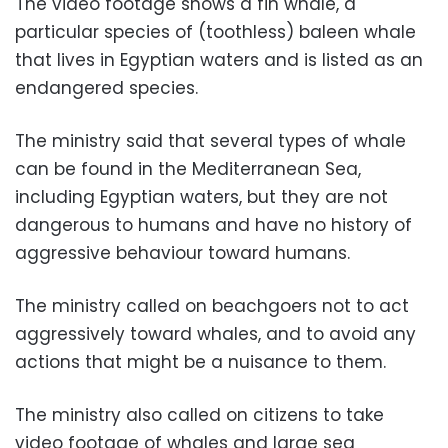
The video footage shows a fin whale, a
particular species of (toothless) baleen whale
that lives in Egyptian waters and is listed as an
endangered species.
The ministry said that several types of whale
can be found in the Mediterranean Sea,
including Egyptian waters, but they are not
dangerous to humans and have no history of
aggressive behaviour toward humans.
The ministry called on beachgoers not to act
aggressively toward whales, and to avoid any
actions that might be a nuisance to them.
The ministry also called on citizens to take
video footage of whales and large sea