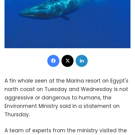
Facebook
X
LinkedIn
A fin whale seen at the Marina resort on Egypt's
north coast on Tuesday and Wednesday is not
aggressive or dangerous to humans, the
Environment Ministry said in a statement on
Thursday.
A team of experts from the ministry visited the