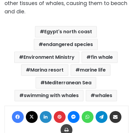
other tissues of whales, causing them to beach
and die.
Egypt's north coast
endangered species
Environment Ministry
fin whale
Marina resort
marine life
Mediterranean Sea
swimming with whales
whales
Facebook
X
LinkedIn
Pinterest
Messenger
WhatsApp
Telegram
Share via Email
Print