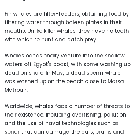
Fin whales are filter-feeders, obtaining food by
filtering water through baleen plates in their
mouths. Unlike killer whales, they have no teeth
with which to hunt and catch prey.
Whales occasionally venture into the shallow
waters off Egypt's coast, with some washing up
dead on shore. In May, a dead sperm whale
was washed up on the beach close to Marsa
Matrouh.
Worldwide, whales face a number of threats to
their existence, including overfishing, pollution
and the use of naval technologies such as
sonar that can damage the ears, brains and