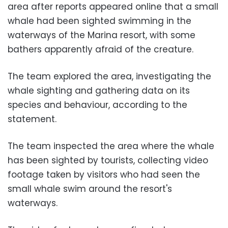
area after reports appeared online that a small
whale had been sighted swimming in the
waterways of the Marina resort, with some
bathers apparently afraid of the creature.
The team explored the area, investigating the
whale sighting and gathering data on its
species and behaviour, according to the
statement.
The team inspected the area where the whale
has been sighted by tourists, collecting video
footage taken by visitors who had seen the
small whale swim around the resort's
waterways.