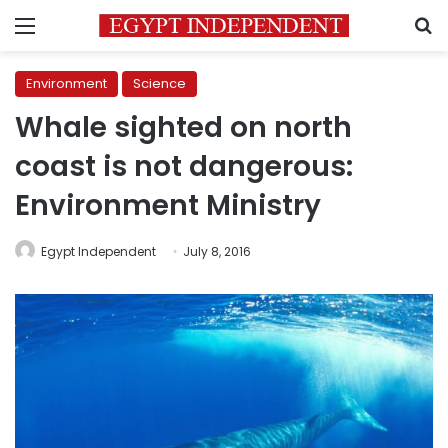
Menu
S
Environment
Science
Whale sighted on north
coast is not dangerous:
Environment Ministry
Egypt Independent
July 8, 2016