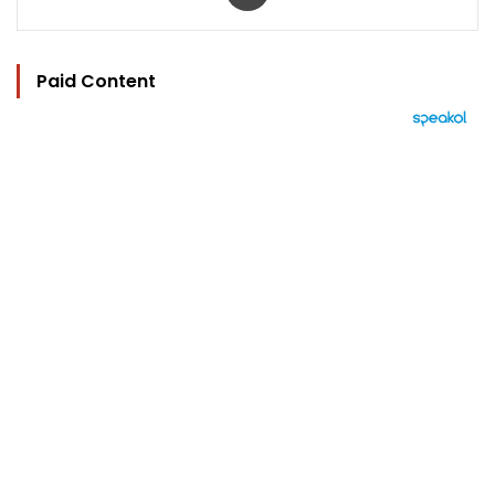
Paid Content