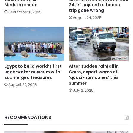
Mediterranean
24 left injured at beach
trip gone wrong
September 11, 2025
August 24, 2025
Egypt to build world’s first
After sudden rainfall in
underwater museum with
Cairo, expert warns of
submerged treasures
‘quasi-hurricanes’ this
summer
August 22, 2025
July 2, 2025
RECOMMENDATIONS