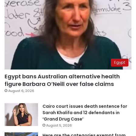
Egypt
Egypt bans Australian alternative health
figure Barbara O’Neill over false claims
August 6, 2026
Cairo court issues death sentence for
Sarah Khalifa and 12 defendants in
‘Grand Drug Case’
August 5, 2026
Here are the categories exempt from