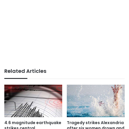
Related Articles
4.6 magnitude earthquake
Tragedy strikes Alexandria
strikes central
after six women drown and