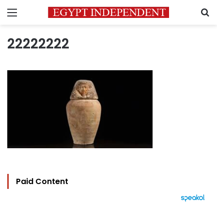
Menu
S
22222222
Paid Content