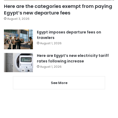
Here are the categories exempt from paying
Egypt’s new departure fees
August 3, 2026
Egypt imposes departure fees on
travelers
August 1, 2026
Here are Egypt’s new electricity tariff
rates following increase
August 1, 2026
See More