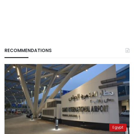
RECOMMENDATIONS
Egypt