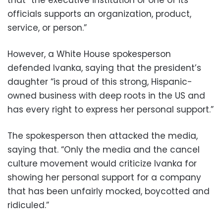
that “the executive institution or one of its
officials supports an organization, product,
service, or person.”
However, a White House spokesperson
defended Ivanka, saying that the president’s
daughter “is proud of this strong, Hispanic-
owned business with deep roots in the US and
has every right to express her personal support.”
The spokesperson then attacked the media,
saying that. “Only the media and the cancel
culture movement would criticize Ivanka for
showing her personal support for a company
that has been unfairly mocked, boycotted and
ridiculed.”