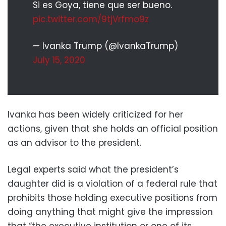
Si es Goya, tiene que ser bueno.
pic.twitter.com/9tjVrfmo9z
— Ivanka Trump (@IvankaTrump)
July 15, 2020
Ivanka has been widely criticized for her
actions, given that she holds an official position
as an advisor to the president.
Legal experts said what the president’s
daughter did is a violation of a federal rule that
prohibits those holding executive positions from
doing anything that might give the impression