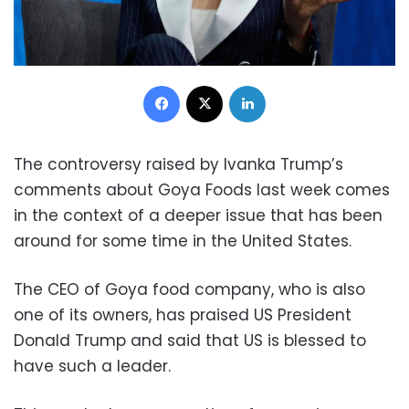
Facebook
X
LinkedIn
The controversy raised by Ivanka Trump’s
comments about Goya Foods last week comes
in the context of a deeper issue that has been
around for some time in the United States.
The CEO of Goya food company, who is also
one of its owners, has praised US President
Donald Trump and said that US is blessed to
have such a leader.