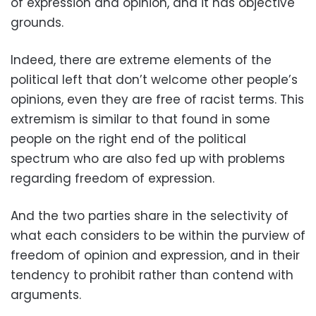
of expression and opinion, and it has objective
grounds.
Indeed, there are extreme elements of the
political left that don’t welcome other people’s
opinions, even they are free of racist terms. This
extremism is similar to that found in some
people on the right end of the political
spectrum who are also fed up with problems
regarding freedom of expression.
And the two parties share in the selectivity of
what each considers to be within the purview of
freedom of opinion and expression, and in their
tendency to prohibit rather than contend with
arguments.