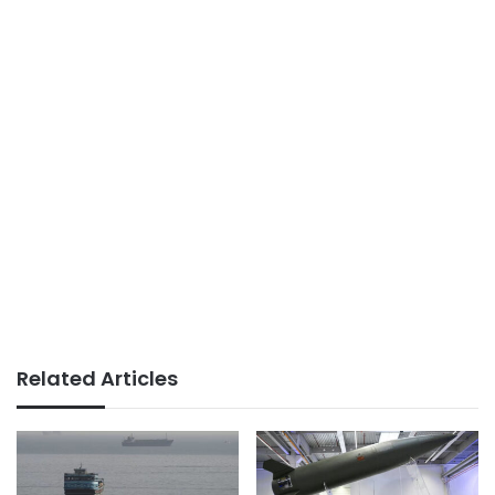
Related Articles