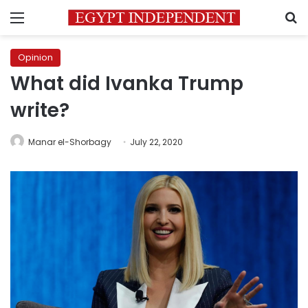
Menu
S
Opinion
What did Ivanka Trump
write?
Manar el-Shorbagy
July 22, 2020