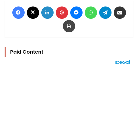
Facebook
X
LinkedIn
Pinterest
Messenger
WhatsApp
Telegram
Share via Email
Print
Paid Content