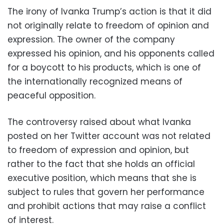
The irony of Ivanka Trump’s action is that it did
not originally relate to freedom of opinion and
expression. The owner of the company
expressed his opinion, and his opponents called
for a boycott to his products, which is one of
the internationally recognized means of
peaceful opposition.
The controversy raised about what Ivanka
posted on her Twitter account was not related
to freedom of expression and opinion, but
rather to the fact that she holds an official
executive position, which means that she is
subject to rules that govern her performance
and prohibit actions that may raise a conflict
of interest.