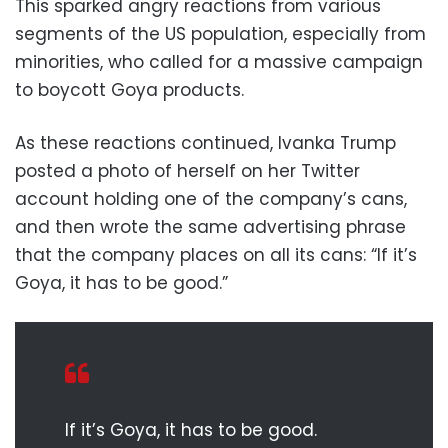
This sparked angry reactions from various
segments of the US population, especially from
minorities, who called for a massive campaign
to boycott Goya products.
As these reactions continued, Ivanka Trump
posted a photo of herself on her Twitter
account holding one of the company’s cans,
and then wrote the same advertising phrase
that the company places on all its cans: “If it’s
Goya, it has to be good.”
If it’s Goya, it has to be good.