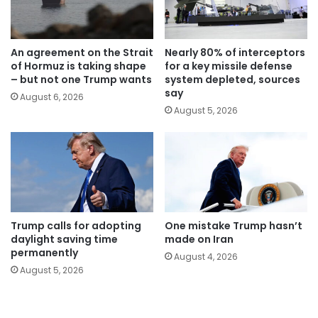
An agreement on the Strait
Nearly 80% of interceptors
of Hormuz is taking shape
for a key missile defense
– but not one Trump wants
system depleted, sources
say
August 6, 2026
August 5, 2026
Trump calls for adopting
One mistake Trump hasn’t
daylight saving time
made on Iran
permanently
August 4, 2026
August 5, 2026