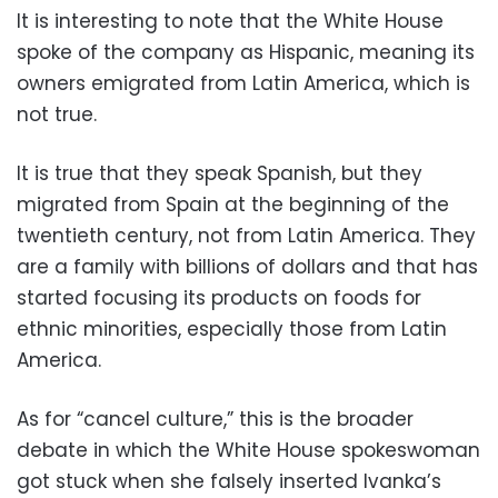
It is interesting to note that the White House
spoke of the company as Hispanic, meaning its
owners emigrated from Latin America, which is
not true.
It is true that they speak Spanish, but they
migrated from Spain at the beginning of the
twentieth century, not from Latin America. They
are a family with billions of dollars and that has
started focusing its products on foods for
ethnic minorities, especially those from Latin
America.
As for “cancel culture,” this is the broader
debate in which the White House spokeswoman
got stuck when she falsely inserted Ivanka’s