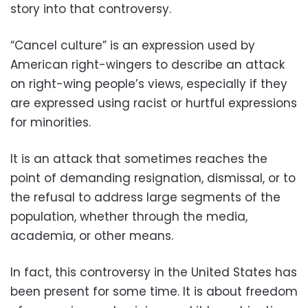
story into that controversy.
“Cancel culture” is an expression used by
American right-wingers to describe an attack
on right-wing people’s views, especially if they
are expressed using racist or hurtful expressions
for minorities.
It is an attack that sometimes reaches the
point of demanding resignation, dismissal, or to
the refusal to address large segments of the
population, whether through the media,
academia, or other means.
In fact, this controversy in the United States has
been present for some time. It is about freedom