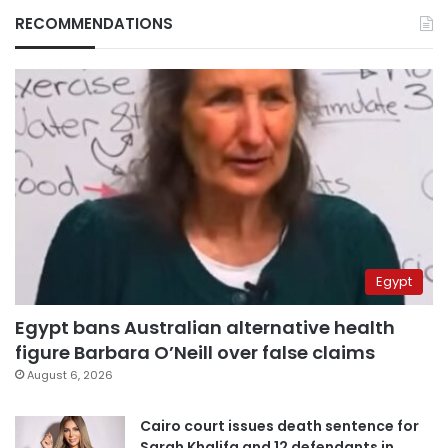
RECOMMENDATIONS
Egypt
Egypt bans Australian alternative health
figure Barbara O’Neill over false claims
August 6, 2026
Cairo court issues death sentence for
Sarah Khalifa and 12 defendants in