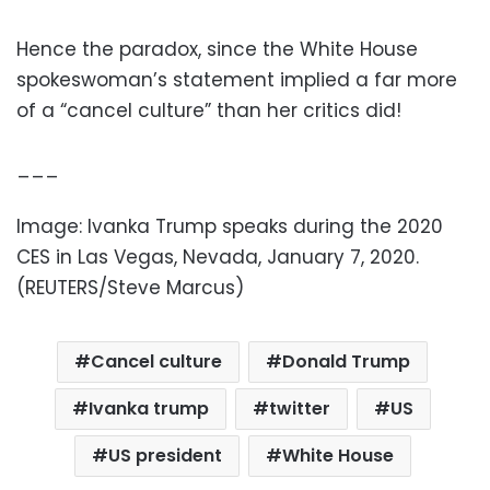
Hence the paradox, since the White House
spokeswoman’s statement implied a far more
of a “cancel culture” than her critics did!
___
Image: Ivanka Trump speaks during the 2020
CES in Las Vegas, Nevada, January 7, 2020.
(REUTERS/Steve Marcus)
Cancel culture
Donald Trump
Ivanka trump
twitter
US
US president
White House