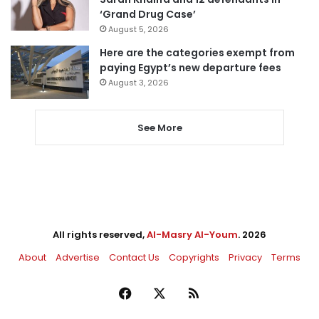
‘Grand Drug Case’
August 5, 2026
Here are the categories exempt from
paying Egypt’s new departure fees
August 3, 2026
See More
All rights reserved,
Al-Masry Al-Youm
. 2026
About
Advertise
Contact Us
Copyrights
Privacy
Terms
Facebook
X
RSS