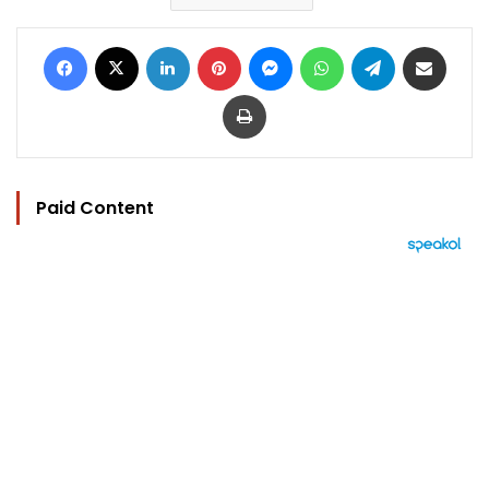
Facebook
X
LinkedIn
Pinterest
Messenger
WhatsApp
Telegram
Share via Email
Print
Paid Content