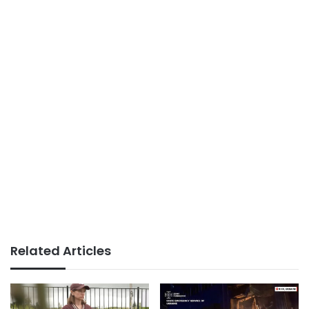
Related Articles