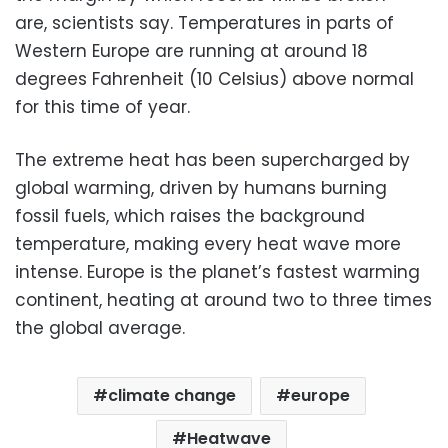
are, scientists say. Temperatures in parts of
Western Europe are running at around 18
degrees Fahrenheit (10 Celsius) above normal
for this time of year.
The extreme heat has been supercharged by
global warming, driven by humans burning
fossil fuels, which raises the background
temperature, making every heat wave more
intense. Europe is the planet’s fastest warming
continent, heating at around two to three times
the global average.
climate change
europe
Heatwave