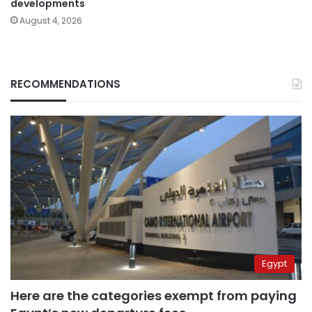
developments
August 4, 2026
RECOMMENDATIONS
Egypt
Here are the categories exempt from paying