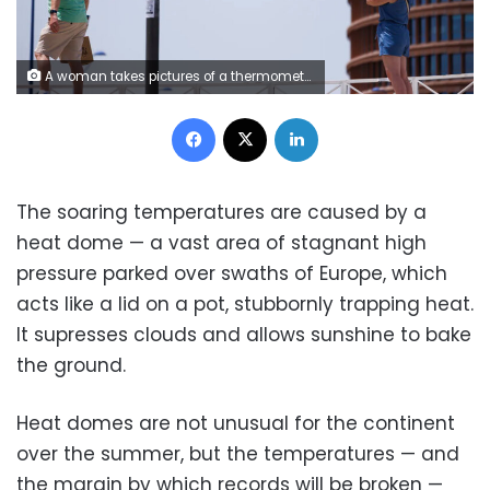
A woman takes pictures of a thermometer reading 40 degrees Celsius in Seville, Spain, on Sunday. Marcelo del Pozo/Getty Images
Facebook
X
LinkedIn
The soaring temperatures are caused by a
heat dome — a vast area of stagnant high
pressure parked over swaths of Europe, which
acts like a lid on a pot, stubbornly trapping heat.
It supresses clouds and allows sunshine to bake
the ground.
Heat domes are not unusual for the continent
over the summer, but the temperatures — and
the margin by which records will be broken —