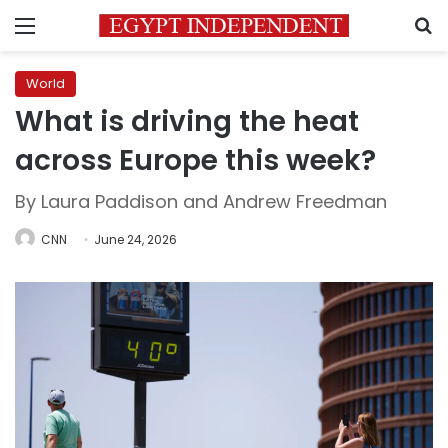
Menu
S
World
What is driving the heat
across Europe this week?
By Laura Paddison and Andrew Freedman
CNN
June 24, 2026