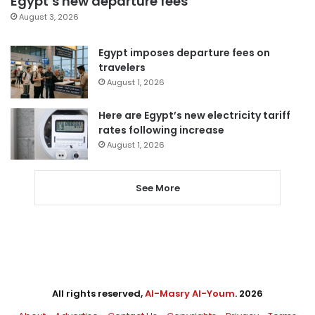
Egypt’s new departure fees
August 3, 2026
Egypt imposes departure fees on
travelers
August 1, 2026
Here are Egypt’s new electricity tariff
rates following increase
August 1, 2026
See More
All rights reserved,
Al-Masry Al-Youm
. 2026