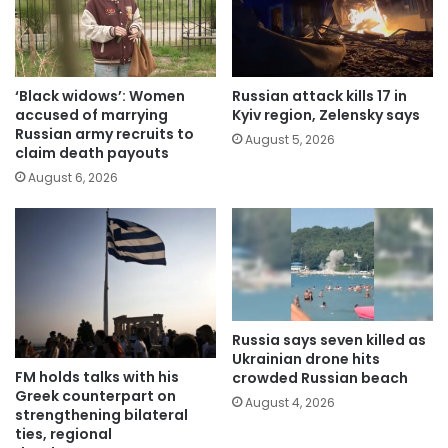
‘Black widows’: Women
Russian attack kills 17 in
accused of marrying
Kyiv region, Zelensky says
Russian army recruits to
August 5, 2026
claim death payouts
August 6, 2026
Russia says seven killed as
Ukrainian drone hits
FM holds talks with his
crowded Russian beach
Greek counterpart on
August 4, 2026
strengthening bilateral
ties, regional