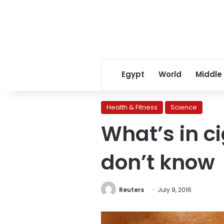
Egypt
World
Middle
Health & Fitness
Science
What’s in c
don’t know
Reuters
July 9, 2016