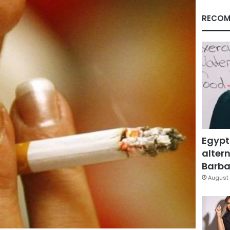
RECOM
Egypt
altern
Barbar
August 