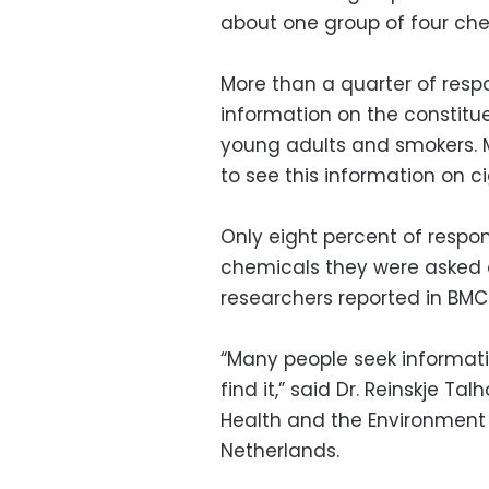
about one group of four che
More than a quarter of resp
information on the constit
young adults and smokers. M
to see this information on c
Only eight percent of respon
chemicals they were asked a
researchers reported in BMC 
“Many people seek informa
find it,” said Dr. Reinskje Tal
Health and the Environment a
Netherlands.