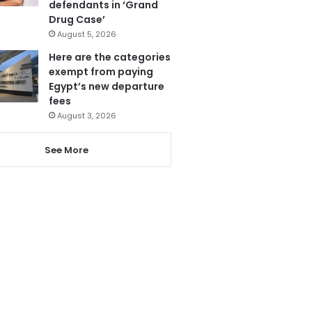
defendants in ‘Grand
Drug Case’
August 5, 2026
Here are the categories
exempt from paying
Egypt’s new departure
fees
August 3, 2026
See More