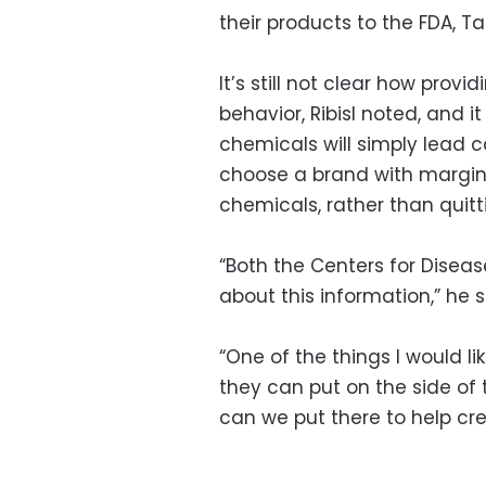
their products to the FDA, Ta
It’s still not clear how pro
behavior, Ribisl noted, and it
chemicals will simply lead
choose a brand with margin
chemicals, rather than quitt
“Both the Centers for Diseas
about this information,” he s
“One of the things I would li
they can put on the side of
can we put there to help cr