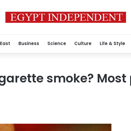
 East
Business
Science
Culture
Life & Style
igarette smoke? Most