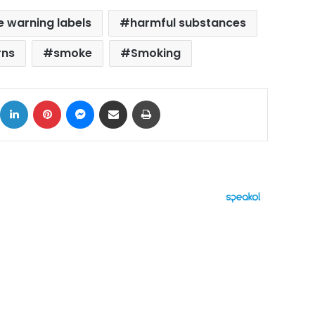
e warning labels
harmful substances
rns
smoke
Smoking
ok
X
LinkedIn
Pinterest
Messenger
Share via Email
Print