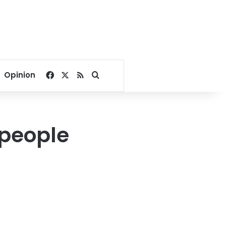
Facebook
X
RSS
Search for
Opinion
 people