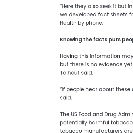
“Here they also seek it but i
we developed fact sheets for
Health by phone.
Knowing the facts puts peo
Having this information ma
but there is no evidence ye
Talhout said.
“If people hear about these
said.
The US Food and Drug Admini
potentially harmful tobacc
tobacco manufacturers are o