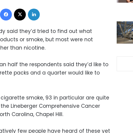
Facebook
X
LinkedIn
y said they’d tried to find out what
roducts or smoke, but most were not
her than nicotine.
n half the respondents said they’d like to
rette packs and a quarter would like to
 cigarette smoke, 93 in particular are quite
l of the Lineberger Comprehensive Cancer
rth Carolina, Chapel Hill.
elatively few people have heard of these yet