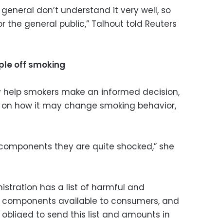
n general don’t understand it very well, so
 the general public,” Talhout told Reuters
ple off smoking
y help smokers make an informed decision,
t on how it may change smoking behavior,
 components they are quite shocked,” she
stration has a list of harmful and
o components available to consumers, and
bliged to send this list and amounts in