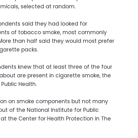
micals, selected at random.
ondents said they had looked for
uents of tobacco smoke, most commonly
ore than half said they would most prefer
igarette packs.
dents knew that at least three of the four
bout are present in cigarette smoke, the
Public Health.
tion on smoke components but not many
hout of the National Institute for Public
t the Center for Health Protection in The