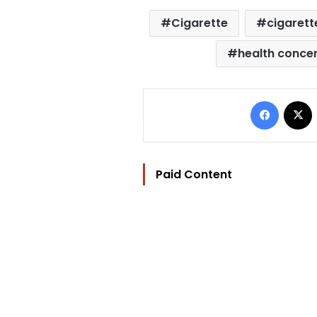
Cigarette
cigarett
health conce
Facebo
Paid Content