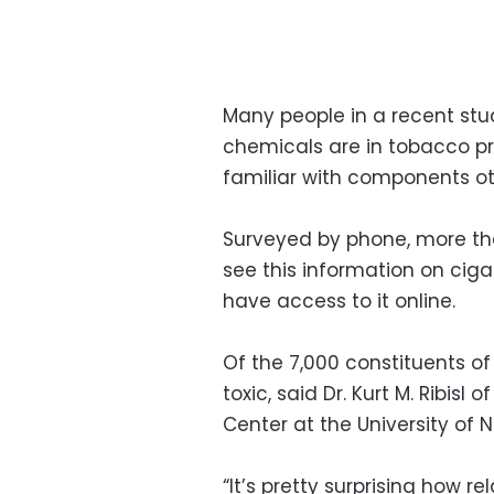
Many people in a recent stud
chemicals are in tobacco p
familiar with components ot
Surveyed by phone, more tha
see this information on ciga
have access to it online.
Of the 7,000 constituents of
toxic, said Dr. Kurt M. Ribis
Center at the University of No
“It’s pretty surprising how r