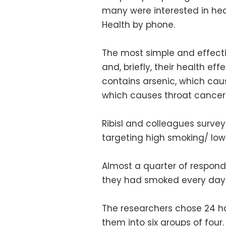
many were interested in hea
Health by phone.
The most simple and effect
and, briefly, their health ef
contains arsenic, which ca
which causes throat cancer
Ribisl and colleagues survey
targeting high smoking/ lo
Almost a quarter of respon
they had smoked every day 
The researchers chose 24 h
them into six groups of four