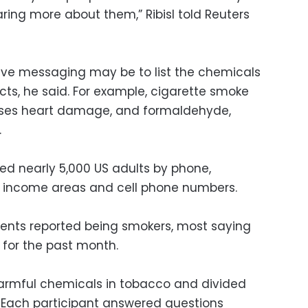
ring more about them,” Ribisl told Reuters
ive messaging may be to list the chemicals
fects, he said. For example, cigarette smoke
uses heart damage, and formaldehyde,
.
ed nearly 5,000 US adults by phone,
w income areas and cell phone numbers.
dents reported being smokers, most saying
for the past month.
armful chemicals in tobacco and divided
. Each participant answered questions