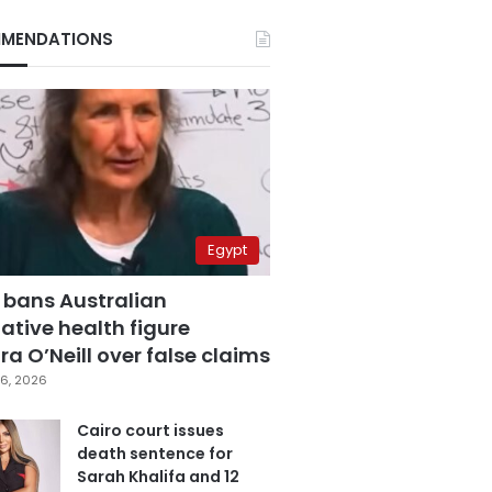
MENDATIONS
Egypt
 bans Australian
ative health figure
a O’Neill over false claims
6, 2026
Cairo court issues
death sentence for
Sarah Khalifa and 12