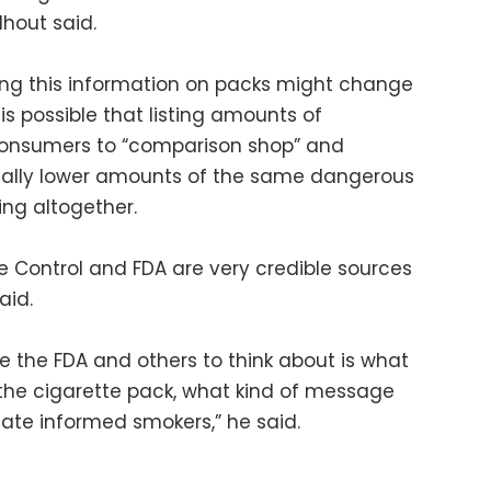
lhout said.
viding this information on packs might change
 is possible that listing amounts of
 consumers to “comparison shop” and
ally lower amounts of the same dangerous
ing altogether.
e Control and FDA are very credible sources
aid.
ke the FDA and others to think about is what
 the cigarette pack, what kind of message
eate informed smokers,” he said.