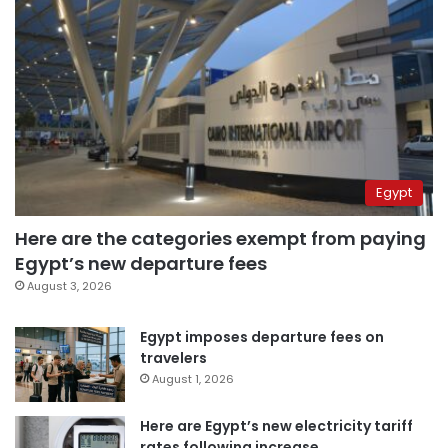
Egypt
Here are the categories exempt from paying
Egypt’s new departure fees
August 3, 2026
Egypt imposes departure fees on
travelers
August 1, 2026
Here are Egypt’s new electricity tariff
rates following increase