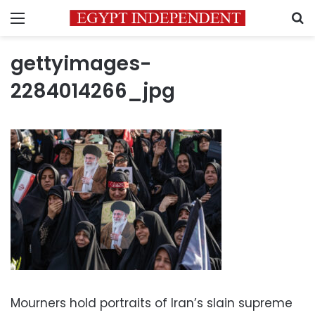
Menu
S
gettyimages-
2284014266_jpg
Mourners hold portraits of Iran’s slain supreme