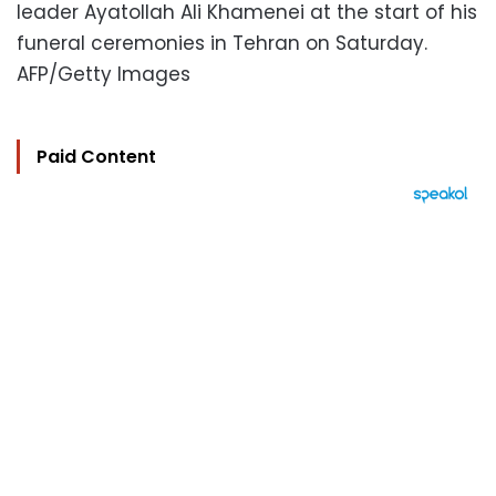
leader Ayatollah Ali Khamenei at the start of his
funeral ceremonies in Tehran on Saturday.
AFP/Getty Images
Paid Content