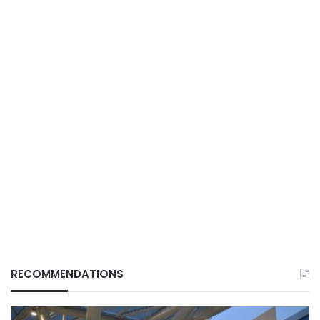
RECOMMENDATIONS