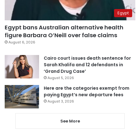
Egypt
Egypt bans Australian alternative health
figure Barbara O’Neill over false claims
August 6, 2026
Cairo court issues death sentence for
Sarah Khalifa and 12 defendants in
‘Grand Drug Case’
August 5, 2026
Here are the categories exempt from
paying Egypt’s new departure fees
August 3, 2026
See More