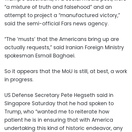
“a mixture of truth and falsehood” and an
attempt to project a “manufactured victory,”
said the semi-official Fars news agency.
“The ‘musts’ that the Americans bring up are
actually requests,” said Iranian Foreign Ministry
spokesman Esmail Baghaei.
So it appears that the MoU is still, at best, a work
in progress.
US Defense Secretary Pete Hegseth said in
Singapore Saturday that he had spoken to
Trump, who “wanted me to reiterate how
patient he is in ensuring that with America
undertaking this kind of historic endeavor, any