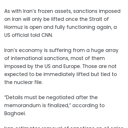
As with Iran’s frozen assets, sanctions imposed
on Iran will only be lifted once the Strait of
Hormuz is open and fully functioning again, a
US official told CNN.
Iran’s economy is suffering from a huge array
of international sanctions, most of them
imposed by the US and Europe. Those are not
expected to be immediately lifted but tied to
the nuclear file.
“Details must be negotiated after the
memorandum is finalized,” according to
Baghaei.