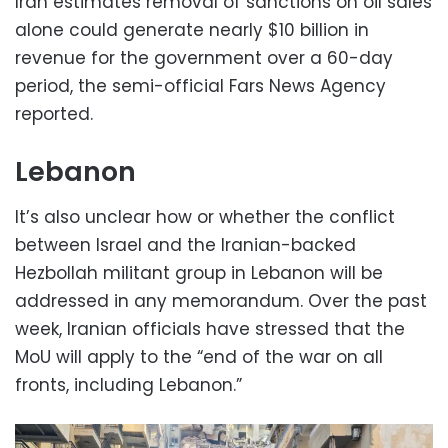
Iran estimates removal of sanctions on oil sales
alone could generate nearly $10 billion in
revenue for the government over a 60-day
period, the semi-official Fars News Agency
reported.
Lebanon
It’s also unclear how or whether the conflict
between Israel and the Iranian-backed
Hezbollah militant group in Lebanon will be
addressed in any memorandum. Over the past
week, Iranian officials have stressed that the
MoU will apply to the “end of the war on all
fronts, including Lebanon.”