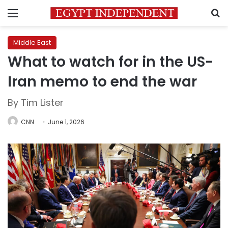
Menu
S
Middle East
What to watch for in the US-
Iran memo to end the war
By Tim Lister
CNN
June 1, 2026