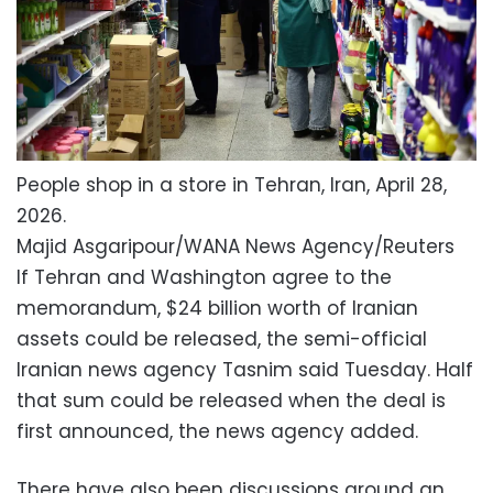
People shop in a store in Tehran, Iran, April 28,
2026.
Majid Asgaripour/WANA News Agency/Reuters
If Tehran and Washington agree to the
memorandum, $24 billion worth of Iranian
assets could be released, the semi-official
Iranian news agency Tasnim said Tuesday. Half
that sum could be released when the deal is
first announced, the news agency added.
There have also been discussions around an