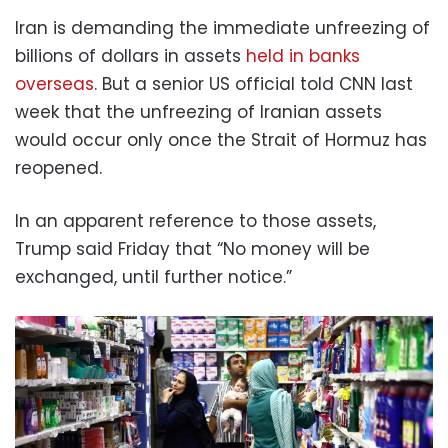
Iran is demanding the immediate unfreezing of
billions of dollars in assets
held in banks
overseas
. But a senior US official told CNN last
week that the unfreezing of Iranian assets
would occur only once the Strait of Hormuz has
reopened.
In an apparent reference to those assets,
Trump said Friday that “No money will be
exchanged, until further notice.”