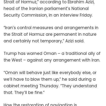
Strait of Hormuz,” according to Ebrahim Azizi,
head of the Iranian parliament’s National
Security Commission, in an interview Friday.
“Iran’s control measures and arrangements in
the Strait of Hormuz are permanent in nature
and certainly not temporary,” Azizi said.
Trump has warned Oman – a traditional ally of
the West – against any arrangement with Iran.
“Oman will behave just like everybody else, or
we’ll have to blow them up,” he said during a
cabinet meeting Thursday. “They understand
that. They’ll be fine.”
How the restoration of navigation is