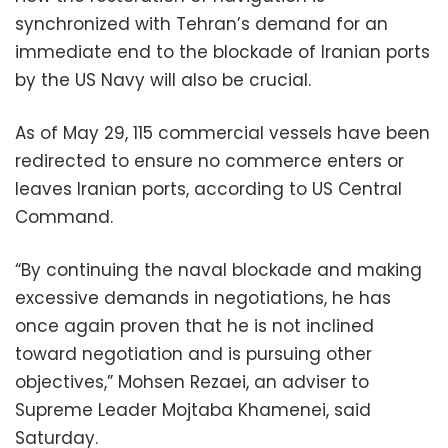
synchronized with Tehran’s demand for an
immediate end to the blockade of Iranian ports
by the US Navy will also be crucial.
As of May 29, 115 commercial vessels have been
redirected to ensure no commerce enters or
leaves Iranian ports, according to US Central
Command.
“By continuing the naval blockade and making
excessive demands in negotiations, he has
once again proven that he is not inclined
toward negotiation and is pursuing other
objectives,” ⁠Mohsen Rezaei, ⁠an ​adviser ⁠to
Supreme ​Leader Mojtaba ⁠Khamenei, said
Saturday.