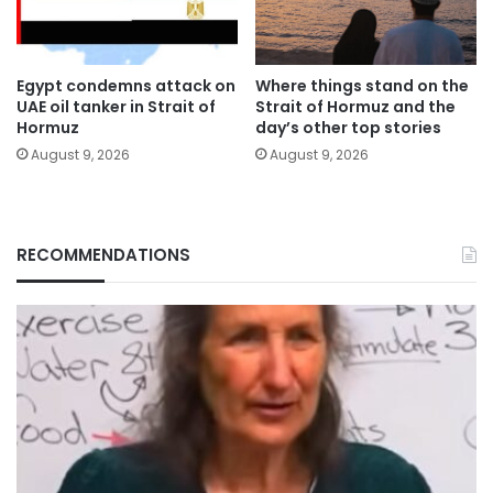
Egypt condemns attack on
Where things stand on the
UAE oil tanker in Strait of
Strait of Hormuz and the
Hormuz
day’s other top stories
August 9, 2026
August 9, 2026
RECOMMENDATIONS