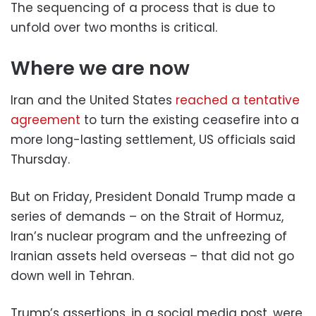
The sequencing of a process that is due to
unfold over two months is critical.
Where we are now
Iran and the United States
reached a tentative
agreement
to turn the existing ceasefire into a
more long-lasting settlement, US officials said
Thursday.
But on Friday, President Donald Trump made a
series of demands – on the Strait of Hormuz,
Iran’s nuclear program and the unfreezing of
Iranian assets held overseas – that did not go
down well in Tehran.
Trump’s assertions, in a social media post, were