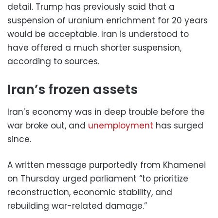
detail. Trump has previously said that a
suspension of uranium enrichment for 20 years
would be acceptable. Iran is understood to
have offered a much shorter suspension,
according to sources.
Iran’s frozen assets
Iran’s economy was in deep trouble before the
war broke out, and
unemployment
has surged
since.
A written message purportedly from Khamenei
on Thursday urged parliament “to prioritize
reconstruction, economic stability, and
rebuilding war-related damage.”