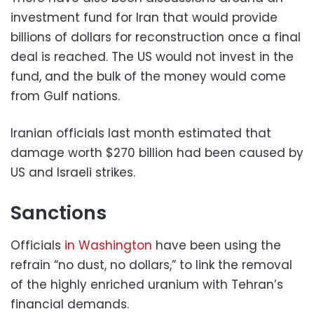
investment fund for Iran that would provide
billions of dollars for reconstruction once a final
deal is reached. The US would not invest in the
fund, and the bulk of the money would come
from Gulf nations.
Iranian officials last month estimated that
damage worth $270 billion had been caused by
US and Israeli strikes.
Sanctions
Officials
in Washington
have been using the
refrain “no dust, no dollars,” to link the removal
of the highly enriched uranium with Tehran’s
financial demands.