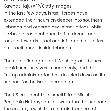
Kawnat Haju/AFP/Getty Images
In the last few days, Israeli forces have
extended their incursion deeper into southern
Lebanon and ordered new evacuations, while
Hezbollah has continued to fire drones and
rockets towards Israel and inflicted casualties
on Israeli troops inside Lebanon.
The ceasefire agreed at Washington’s behest
in mid-April survives in name only, and the
Trump administration has doubled down on its
support for the Israeli campaign.
The US president told Israeli Prime Minister
Benjamin Netanyahu last week that he supports
the country’s wish to “maintain freedom of