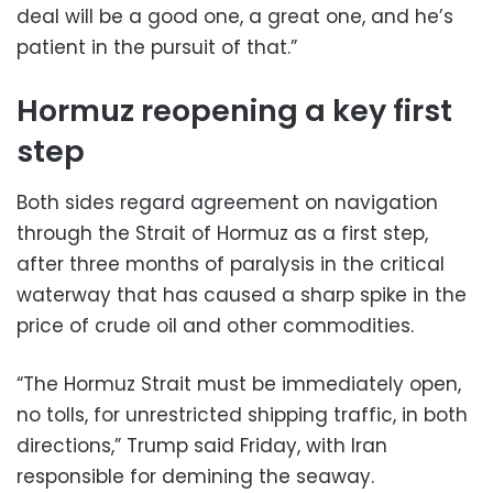
deal will be a good one, a great one, and he’s
patient in the pursuit of that.”
Hormuz reopening a key first
step
Both sides regard agreement on navigation
through the Strait of Hormuz as a first step,
after three months of paralysis in the critical
waterway that has caused a sharp spike in the
price of crude oil and other commodities.
“The Hormuz Strait must be immediately open,
no tolls, for unrestricted shipping traffic, in both
directions,” Trump said Friday, with Iran
responsible for demining the seaway.