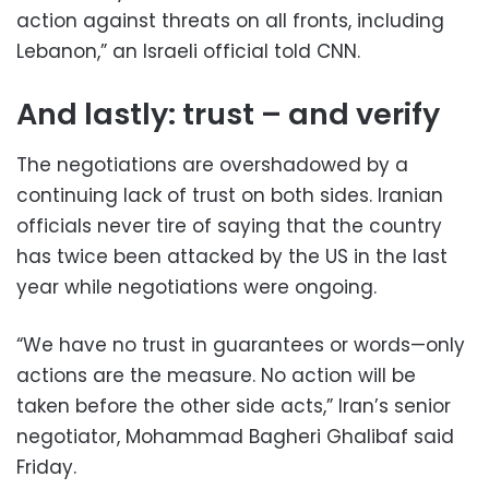
action against threats on all fronts, including
Lebanon,” an Israeli official told CNN.
And lastly: trust – and verify
The negotiations are overshadowed by a
continuing lack of trust on both sides. Iranian
officials never tire of saying that the country
has twice been attacked by the US in the last
year while negotiations were ongoing.
“We have no trust in guarantees or words—only
actions are the measure. No action will be
taken before the other side acts,” Iran’s senior
negotiator, Mohammad Bagheri Ghalibaf said
Friday.