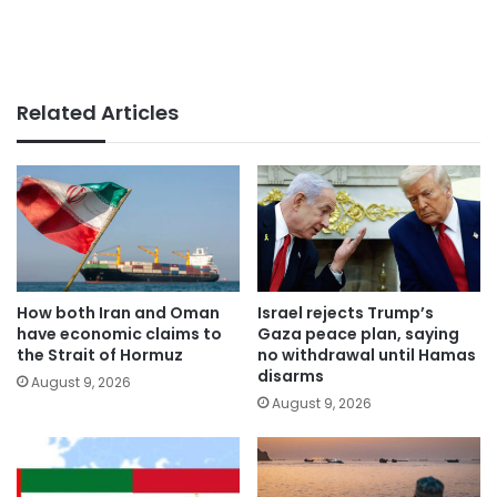
Related Articles
How both Iran and Oman
Israel rejects Trump’s
have economic claims to
Gaza peace plan, saying
the Strait of Hormuz
no withdrawal until Hamas
disarms
August 9, 2026
August 9, 2026