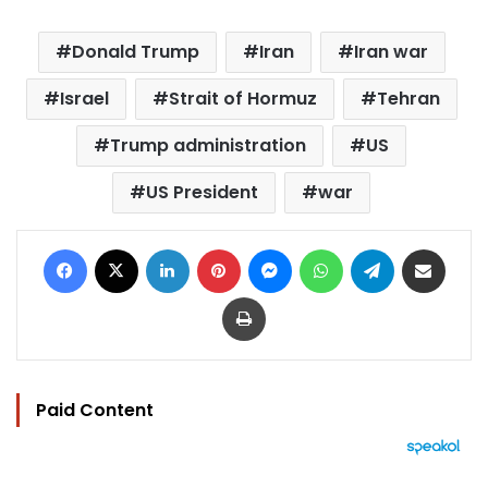
Donald Trump
Iran
Iran war
Israel
Strait of Hormuz
Tehran
Trump administration
US
US President
war
Facebook
X
LinkedIn
Pinterest
Messenger
WhatsApp
Telegram
Share via Email
Print
Paid Content