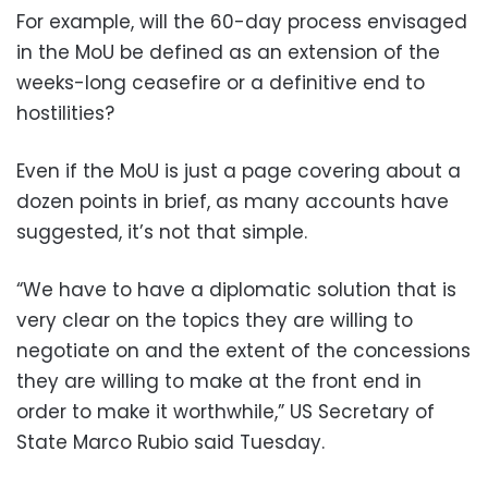
For example, will the 60-day process envisaged
in the MoU be defined as an extension of the
weeks-long ceasefire or a definitive end to
hostilities?
Even if the MoU is just a page covering about a
dozen points in brief, as many accounts have
suggested, it’s not that simple.
“We have to have a diplomatic solution that is
very clear on the topics they are willing to
negotiate on and the extent of the concessions
they are willing to make at the front end in
order to make it worthwhile,” US Secretary of
State Marco Rubio said Tuesday.