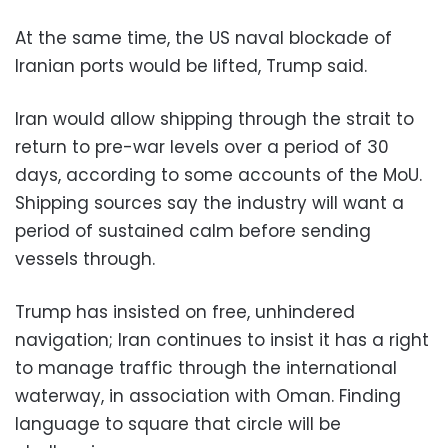
At the same time, the US naval blockade of
Iranian ports would be lifted, Trump said.
Iran would allow shipping through the strait to
return to pre-war levels over a period of 30
days, according to some accounts of the MoU.
Shipping sources say the industry will want a
period of sustained calm before sending
vessels through.
Trump has insisted on free, unhindered
navigation; Iran continues to insist it has a right
to manage traffic through the international
waterway, in association with Oman. Finding
language to square that circle will be