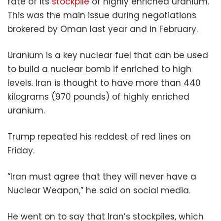
fate of its
stockpile
of highly enriched uranium.
This was the main issue during negotiations
brokered by Oman last year and in February.
Uranium is a key nuclear fuel that can be used
to build a nuclear bomb if enriched to high
levels. Iran is thought to have more than 440
kilograms (970 pounds) of highly enriched
uranium.
Trump repeated his reddest of red lines on
Friday.
“Iran must agree that they will never have a
Nuclear Weapon,” he said on social media.
He went on to say that Iran’s stockpiles, which