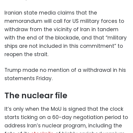
Iranian state media claims that the
memorandum will call for US military forces to
withdraw from the vicinity of Iran in tandem
with the end of the blockade, and that “military
ships are not included in this commitment” to
reopen the strait.
Trump made no mention of a withdrawal in his
statements Friday.
The nuclear file
It’s only when the MoU is signed that the clock
starts ticking on a 60-day negotiation period to
address Iran’s nuclear program, including the