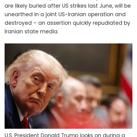
are likely buried after US strikes last June, will be
unearthed in a joint US-Iranian operation and
destroyed – an assertion quickly repudiated by
Iranian state media.
U.S. President Donald Trump looks on during a