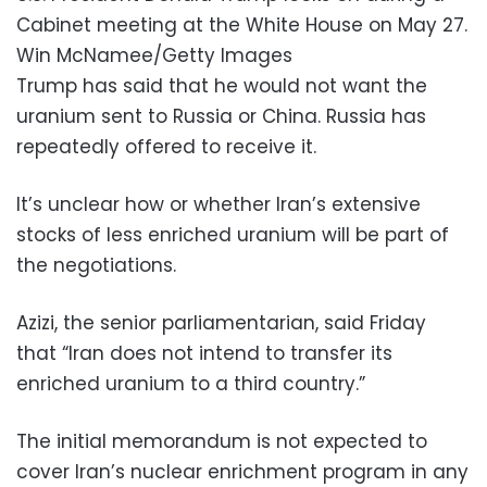
Cabinet meeting at the White House on May 27.
Win McNamee/Getty Images
Trump has said that he would not want the
uranium sent to Russia or China. Russia has
repeatedly offered to receive it.
It’s unclear how or whether Iran’s extensive
stocks of less enriched uranium will be part of
the negotiations.
Azizi, the senior parliamentarian, said Friday
that “Iran does not intend to transfer its
enriched uranium to a third country.”
The initial memorandum is not expected to
cover Iran’s nuclear enrichment program in any