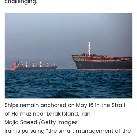
challenging.
Ships remain anchored on May 16 in the Strait
of Hormuz near Larak Island, Iran.
Majid Saeedi/Getty Images
Iran is pursuing “the smart management of the