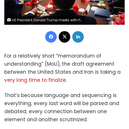
US President Donald Trump meets with his Cabinet at the White House on May 27 after saying a peace deal with Iran was “largely negotiated” amid expectations around the reopening the Strait of Hormuz. Win McNamee/Getty Images
Facebook
X
LinkedIn
For a relatively short “memorandum of
understanding” (MoU), the draft agreement
between the United States and Iran is taking a
very long time to finalize
.
That’s because language and sequencing is
everything; every last word will be parsed and
debated; every connection between one
element and another scrutinized.