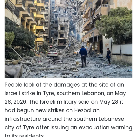
People look at the damages at the site of an
Israeli strike in Tyre, southern Lebanon, on May
28, 2026. The Israeli military said on May 28 it
had begun new strikes on Hezbollah
infrastructure around the southern Lebanese
city of Tyre after issuing an evacuation warning
to its residents.