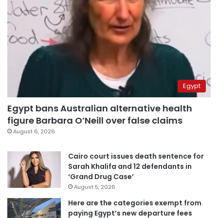
Egypt
Egypt bans Australian alternative health
figure Barbara O’Neill over false claims
August 6, 2026
Cairo court issues death sentence for
Sarah Khalifa and 12 defendants in
‘Grand Drug Case’
August 5, 2026
Here are the categories exempt from
paying Egypt’s new departure fees