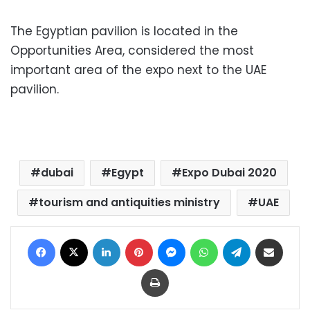
The Egyptian pavilion is located in the
Opportunities Area, considered the most
important area of the expo next to the UAE
pavilion.
dubai
Egypt
Expo Dubai 2020
tourism and antiquities ministry
UAE
Facebook
X
LinkedIn
Pinterest
Messenger
WhatsApp
Telegram
Share via Email
Print