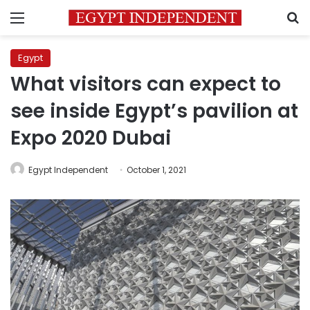
Menu
S
Egypt
What visitors can expect to
see inside Egypt’s pavilion at
Expo 2020 Dubai
Egypt Independent
October 1, 2021