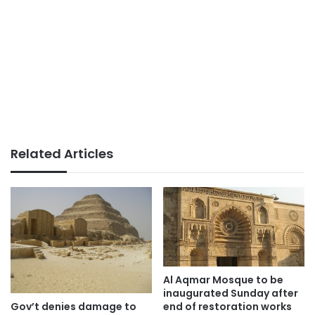
Related Articles
Al Aqmar Mosque to be
inaugurated Sunday after
Gov’t denies damage to
end of restoration works