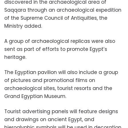
discovered in the archaeological area of ​​
Saqqara through an archaeological expedition
of the Supreme Council of Antiquities, the
Ministry added.
A group of archaeological replicas were also
sent as part of efforts to promote Egypt’s
heritage.
The Egyptian pavilion will also include a group
of pictures and promotional films on
archaeological sites, tourist resorts and the
Grand Egyptian Museum.
Tourist advertising panels will feature designs
and drawings on ancient Egypt, and
hieroglyphic symbols will be used in decoration