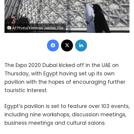
AP Photo/Kamran Jebreili, File
Facebook
X
LinkedIn
The Expo 2020 Dubai kicked off in the UAE on
Thursday, with Egypt having set up its own
pavilion with the hopes of encouraging further
touristic interest.
Egypt’s pavilion is set to feature over 103 events,
including nine workshops, discussion meetings,
business meetings and cultural salons.