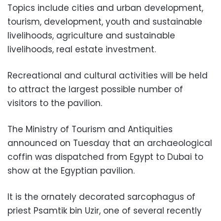
Topics include cities and urban development,
tourism, development, youth and sustainable
livelihoods, agriculture and sustainable
livelihoods, real estate investment.
Recreational and cultural activities will be held
to attract the largest possible number of
visitors to the pavilion.
The Ministry of Tourism and Antiquities
announced on Tuesday that an archaeological
coffin was dispatched from Egypt to Dubai to
show at the Egyptian pavilion.
It is the ornately decorated sarcophagus of
priest Psamtik bin Uzir, one of several recently