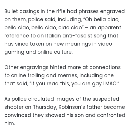
Bullet casings in the rifle had phrases engraved
on them, police said, including, “Oh bella ciao,
bella ciao, bella ciao, ciao ciao” – an apparent
reference to an Italian anti-fascist song that
has since taken on new meanings in video
gaming and online culture.
Other engravings hinted more at connections
to online trolling and memes, including one
that said, “If you read this, you are gay LMAO.”
As police circulated images of the suspected
shooter on Thursday, Robinson’s father became
convinced they showed his son and confronted
him.