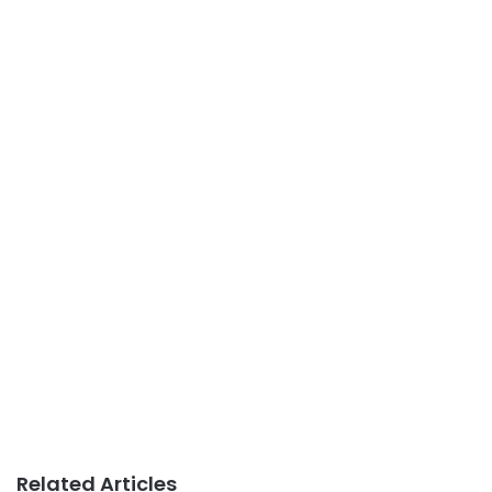
Related Articles