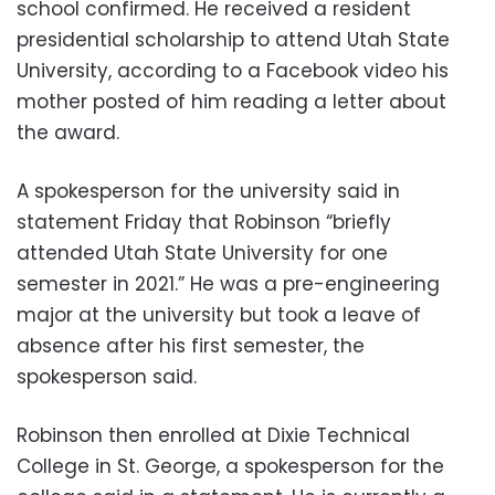
school confirmed. He received a resident
presidential scholarship to attend Utah State
University, according to a Facebook video his
mother posted of him reading a letter about
the award.
A spokesperson for the university said in
statement Friday that Robinson “briefly
attended Utah State University for one
semester in 2021.” He was a pre-engineering
major at the university but took a leave of
absence after his first semester, the
spokesperson said.
Robinson then enrolled at Dixie Technical
College in St. George, a spokesperson for the