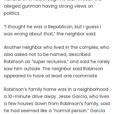
alleged gunman having strong views on
politics.
“I thought he was a Republican, but I guess I
was wrong about that,” the neighbor said.
Another neighbor who lived in the complex, who
also asked not to be named, described
Robinson as “super reclusive,” and said he rarely
saw him outside. The neighbor said Robinson
appeared to have at least one roommate.
Robinson’s family home was in a neighborhood
a 10-minute drive away. Jesse Garcia, who lives
a few houses down from Robinson’s family, said
he had seemed like a “normal person.” Garcia