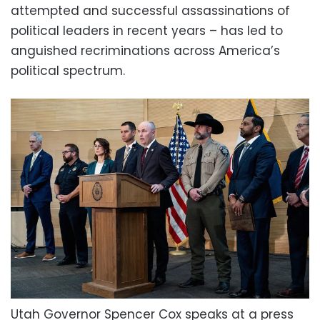
attempted and successful assassinations of
political leaders in recent years – has led to
anguished recriminations across America’s
political spectrum.
Utah Governor Spencer Cox speaks at a press