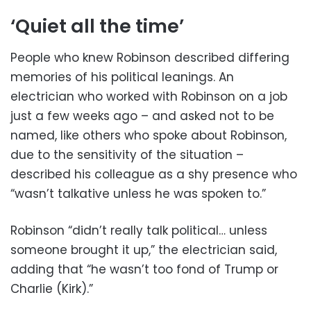
‘Quiet all the time’
People who knew Robinson described differing
memories of his political leanings. An
electrician who worked with Robinson on a job
just a few weeks ago – and asked not to be
named, like others who spoke about Robinson,
due to the sensitivity of the situation –
described his colleague as a shy presence who
“wasn’t talkative unless he was spoken to.”
Robinson “didn’t really talk political… unless
someone brought it up,” the electrician said,
adding that “he wasn’t too fond of Trump or
Charlie (Kirk).”