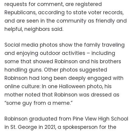
requests for comment, are registered
Republicans, according to state voter records,
and are seen in the community as friendly and
helpful, neighbors said.
Social media photos show the family traveling
and enjoying outdoor activities – including
some that showed Robinson and his brothers
handling guns. Other photos suggested
Robinson had long been deeply engaged with
online culture: In one Halloween photo, his
mother noted that Robinson was dressed as
“some guy from a meme.”
Robinson graduated from Pine View High School
in St. George in 2021, a spokesperson for the