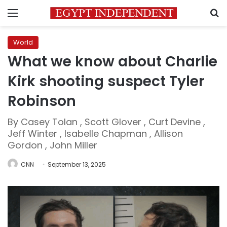
Menu
S
World
What we know about Charlie
Kirk shooting suspect Tyler
Robinson
By Casey Tolan , Scott Glover , Curt Devine ,
Jeff Winter , Isabelle Chapman , Allison
Gordon , John Miller
CNN
September 13, 2025