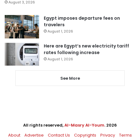
August 3, 2026
Egypt imposes departure fees on
travelers
August 1, 2026
Here are Egypt’s new electricity tariff
rates following increase
August 1, 2026
See More
All rights reserved,
Al-Masry Al-Youm
. 2026
About
Advertise
Contact Us
Copyrights
Privacy
Terms