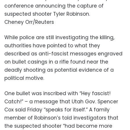
conference announcing the capture of
suspected shooter Tyler Robinson.
Cheney Orr/Reuters
While police are still investigating the killing,
authorities have pointed to what they
described as anti-fascist messages engraved
on bullet casings in a rifle found near the
deadly shooting as potential evidence of a
political motive.
One bullet was inscribed with “Hey fascist!
Catch!” – a message that Utah Gov. Spencer
Cox said Friday “speaks for itself.” A family
member of Robinson’s told investigators that
the suspected shooter “had become more