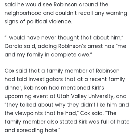
said he would see Robinson around the
neighborhood and couldn’t recall any warning
signs of political violence.
“I would have never thought that about him,”
Garcia said, adding Robinson’s arrest has “me
and my family in complete awe.”
Cox said that a family member of Robinson
had told investigators that at a recent family
dinner, Robinson had mentioned Kirk’s
upcoming event at Utah Valley University, and
“they talked about why they didn’t like him and
the viewpoints that he had,” Cox said. “The
family member also stated Kirk was full of hate
and spreading hate.”