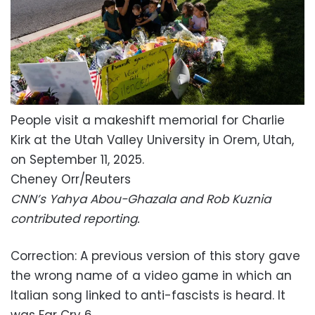
People visit a makeshift memorial for Charlie
Kirk at the Utah Valley University in Orem, Utah,
on September 11, 2025.
Cheney Orr/Reuters
CNN’s Yahya Abou-Ghazala and Rob Kuznia
contributed reporting.
Correction:
A previous version of this story gave
the wrong name of a video game in which an
Italian song linked to anti-fascists is heard. It
was Far Cry 6.