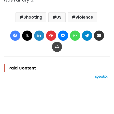
Shooting
US
violence
Facebook
X
LinkedIn
Pinterest
Messenger
WhatsApp
Telegram
Share via Email
Print
Paid Content