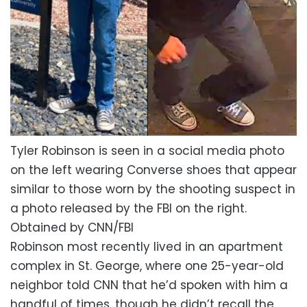
Tyler Robinson is seen in a social media photo
on the left wearing Converse shoes that appear
similar to those worn by the shooting suspect in
a photo released by the FBI on the right.
Obtained by CNN/FBI
Robinson most recently lived in an apartment
complex in St. George, where one 25-year-old
neighbor told CNN that he’d spoken with him a
handful of times, though he didn’t recall the