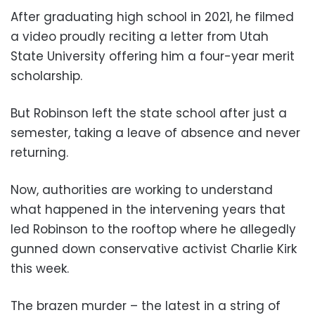
After graduating high school in 2021, he filmed
a video proudly reciting a letter from Utah
State University offering him a four-year merit
scholarship.
But Robinson left the state school after just a
semester, taking a leave of absence and never
returning.
Now, authorities are working to understand
what happened in the intervening years that
led Robinson to the rooftop where he allegedly
gunned down conservative activist Charlie Kirk
this week.
The brazen murder – the latest in a string of