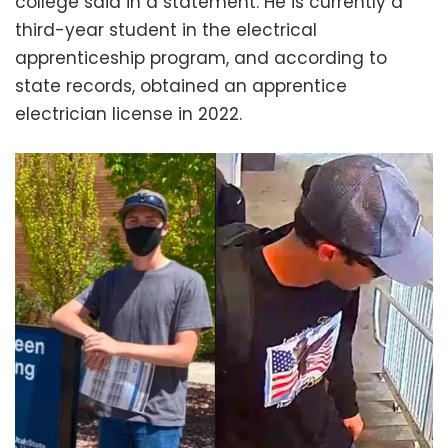
college said in a statement. He is currently a
third-year student in the electrical
apprenticeship program, and according to
state records, obtained an apprentice
electrician license in 2022.