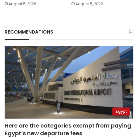
August 5, 2026
August 5, 2026
RECOMMENDATIONS
Egypt
Here are the categories exempt from paying
Egypt’s new departure fees