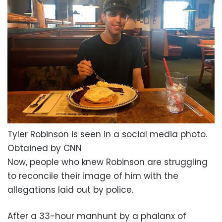
Tyler Robinson is seen in a social media photo.
Obtained by CNN
Now, people who knew Robinson are struggling
to reconcile their image of him with the
allegations laid out by police.
After a 33-hour manhunt by a phalanx of