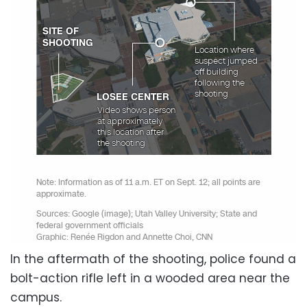
In the aftermath of the shooting, police found a
bolt-action rifle left in a wooded area near the
campus.