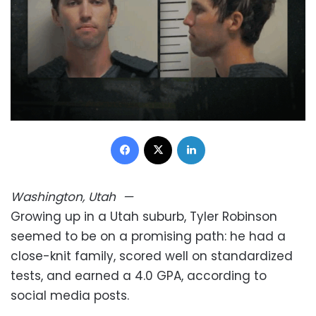
Facebook
X
LinkedIn
Washington, Utah
—
Growing up in a Utah suburb, Tyler Robinson
seemed to be on a promising path: he had a
close-knit family, scored well on standardized
tests, and earned a 4.0 GPA, according to
social media posts.