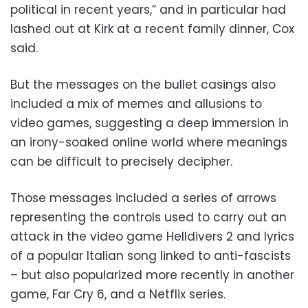
political in recent years,” and in particular had
lashed out at Kirk at a recent family dinner, Cox
said.
But the messages on the bullet casings also
included a mix of memes and allusions to
video games, suggesting a deep immersion in
an irony-soaked online world where meanings
can be difficult to precisely decipher.
Those messages included a series of arrows
representing the controls used to carry out an
attack in the video game Helldivers 2 and lyrics
of a popular Italian song linked to anti-fascists
– but also popularized more recently in another
game, Far Cry 6, and a Netflix series.