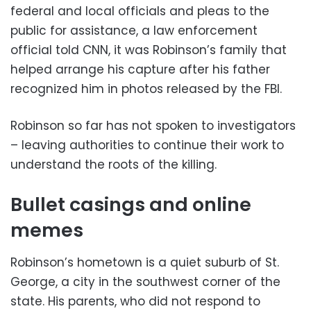
federal and local officials and pleas to the
public for assistance, a law enforcement
official told CNN, it was Robinson’s family that
helped arrange his capture after his father
recognized him in photos released by the FBI.
Robinson so far has not spoken to investigators
– leaving authorities to continue their work to
understand the roots of the killing.
Bullet casings and online
memes
Robinson’s hometown is a quiet suburb of St.
George, a city in the southwest corner of the
state. His parents, who did not respond to