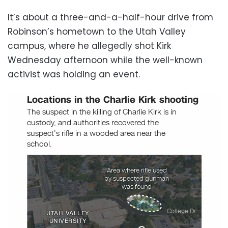
It’s about a three-and-a-half-hour drive from
Robinson’s hometown to the Utah Valley
campus, where he allegedly shot Kirk
Wednesday afternoon while the well-known
activist was holding an event.