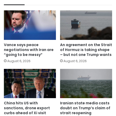
Vance says peace
An agreement on the Strait
negotiations with Iran are
of Hormuz is taking shape
“going to be messy”
– but not one Trump wants
August 6, 2026
August 6, 2026
China hits US with
Iranian state media casts
sanctions, drone export
doubt on Trump’s claim of
curbs ahead of Xi visit
strait reopening