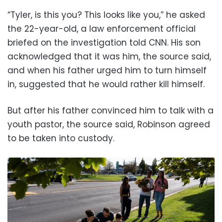
“Tyler, is this you? This looks like you,” he asked
the 22-year-old, a law enforcement official
briefed on the investigation told CNN. His son
acknowledged that it was him, the source said,
and when his father urged him to turn himself
in, suggested that he would rather kill himself.
But after his father convinced him to talk with a
youth pastor, the source said, Robinson agreed
to be taken into custody.