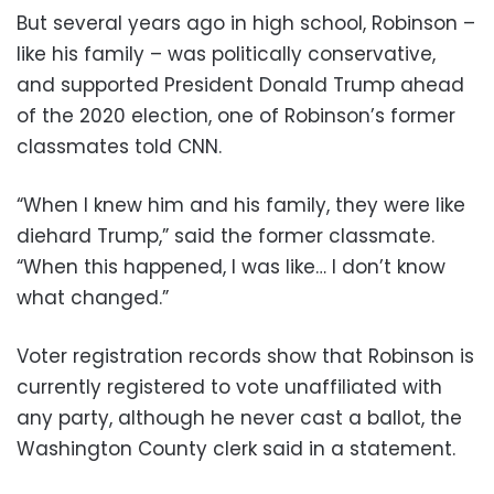
But several years ago in high school, Robinson –
like his family – was politically conservative,
and supported President Donald Trump ahead
of the 2020 election, one of Robinson’s former
classmates told CNN.
“When I knew him and his family, they were like
diehard Trump,” said the former classmate.
“When this happened, I was like… I don’t know
what changed.”
Voter registration records show that Robinson is
currently registered to vote unaffiliated with
any party, although he never cast a ballot, the
Washington County clerk said in a statement.