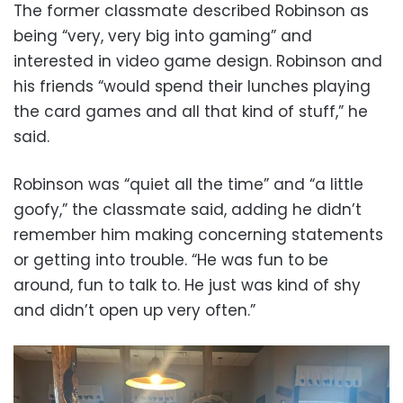
The former classmate described Robinson as
being “very, very big into gaming” and
interested in video game design. Robinson and
his friends “would spend their lunches playing
the card games and all that kind of stuff,” he
said.
Robinson was “quiet all the time” and “a little
goofy,” the classmate said, adding he didn’t
remember him making concerning statements
or getting into trouble. “He was fun to be
around, fun to talk to. He just was kind of shy
and didn’t open up very often.”