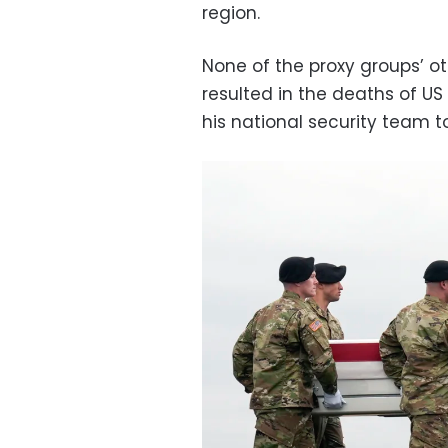
region.
None of the proxy groups’ o
resulted in the deaths of U
his national security team t