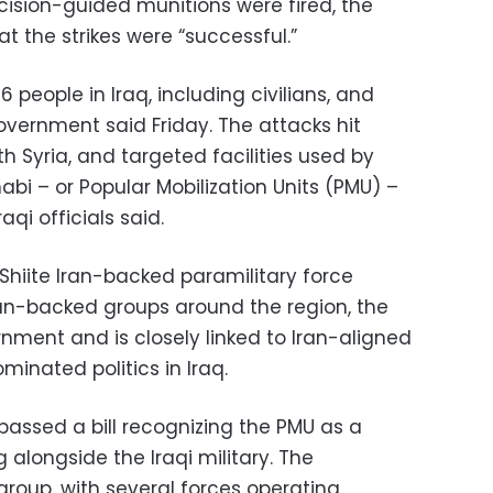
cision-guided munitions were fired, the
t the strikes were “successful.”
16 people in Iraq, including civilians, and
government said Friday. The attacks hit
th Syria, and targeted facilities used by
abi – or Popular Mobilization Units (PMU) –
raqi officials said.
Shiite Iran-backed paramilitary force
Iran-backed groups around the region, the
ernment and is closely linked to Iran-aligned
ominated politics in Iraq.
 passed a bill recognizing the PMU as a
alongside the Iraqi military. The
group, with several forces operating