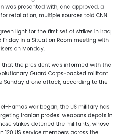
den was presented with, and approved, a
or retaliation, multiple sources told CNN.
een light for the first set of strikes in Iraq
 Friday in a Situation Room meeting with
visers on Monday.
 that the president was informed with the
volutionary Guard Corps-backed militant
e Sunday drone attack, according to the
ael-Hamas war began, the US military has
targeting Iranian proxies’ weapons depots in
those strikes deterred the militants, whose
an 120 US service members across the