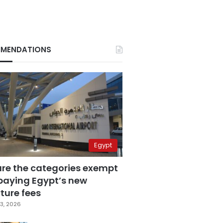
MENDATIONS
Egypt
are the categories exempt
paying Egypt’s new
ture fees
3, 2026