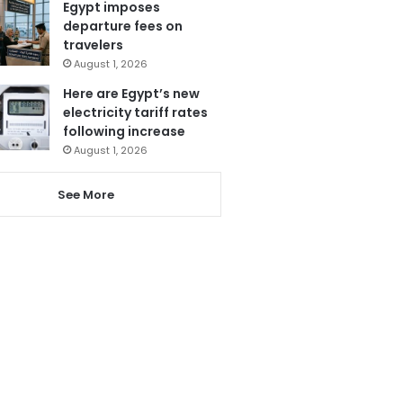
Egypt imposes
departure fees on
travelers
August 1, 2026
Here are Egypt’s new
electricity tariff rates
following increase
August 1, 2026
See More