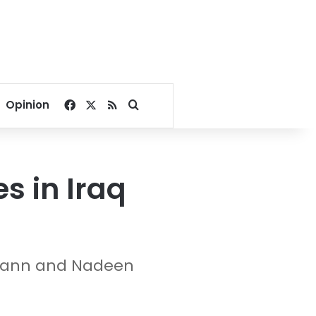
Facebook
X
RSS
Search for
Opinion
s in Iraq
ermann and Nadeen