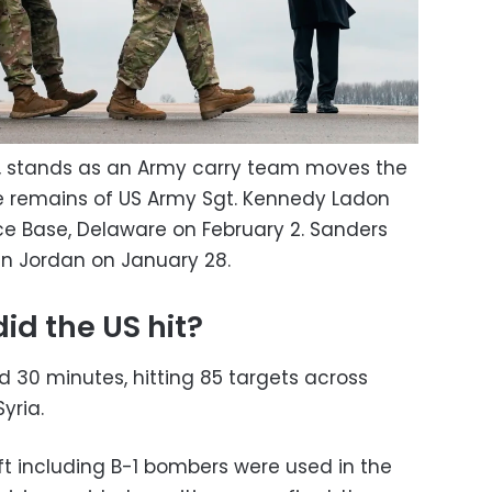
ht, stands as an Army carry team moves the
e remains of US Army Sgt. Kennedy Ladon
rce Base, Delaware on February 2. Sanders
 in Jordan on January 28.
d the US hit?
d 30 minutes, hitting 85 targets across
yria.
ft including B-1 bombers were used in the