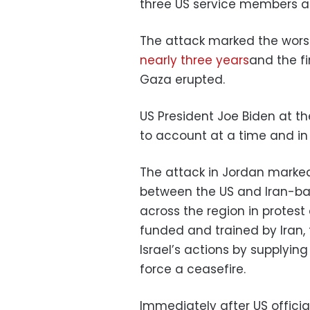
three US service members 
The attack marked the worst l
nearly three years
and the fi
Gaza erupted.
US President Joe Biden at th
to account at a time and in
The attack in Jordan marked 
between the US and Iran-b
across the region in protest 
funded and trained by Iran, 
Israel’s actions by supplyin
force a ceasefire.
Immediately after US offici