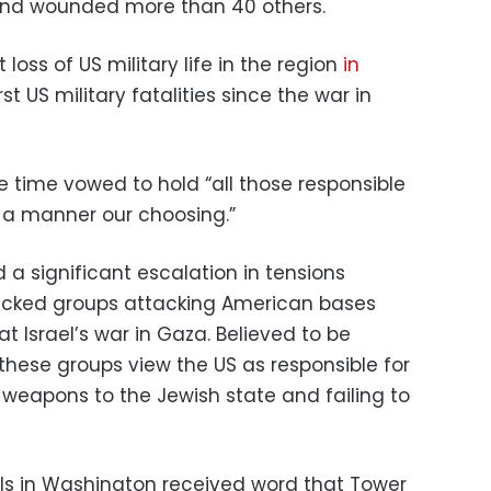
and wounded more than 40 others.
oss of US military life in the region
in
rst US military fatalities since the war in
e time vowed to hold “all those responsible
 a manner our choosing.”
a significant escalation in tensions
acked groups attacking American bases
at Israel’s war in Gaza. Believed to be
these groups view the US as responsible for
g weapons to the Jewish state and failing to
als in Washington received word that Tower