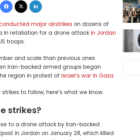
conducted major airstrikes
on dozens of
a in retaliation for a drone attack
in Jordan
US troops.
number and scale than previous ones
hen Iran-backed armed groups began
he region in protest of
Israel’s war in Gaza
.
strikes to follow, here’s what we know.
e strikes?
onse to a drone attack by Iran-backed
tpost in Jordan on January 28, which killed