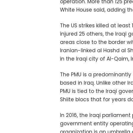
operation. More than 125 pre
White House said, adding tha
The US strikes killed at least 
injured 25 others, the Iraqi 
areas close to the border wi
Iranian-linked al Hashd al Sh
in the Iraqi city of Al-Qaim, I
The PMU is a predominantly 
based in Iraq. Unlike other 
PMU is tied to the Iraqi gov
Shiite blocs that for years d
In 2016, the Iraqi parliament
government entity operating 
organization is an umbrella 