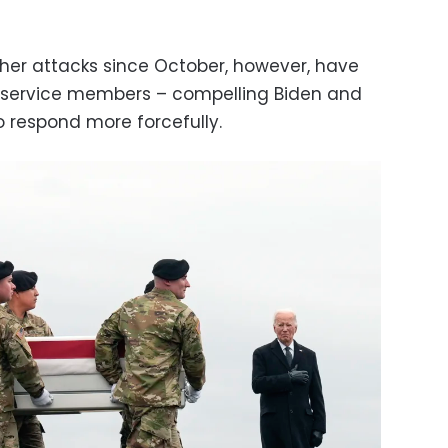
ther attacks since October, however, have
S service members – compelling Biden and
o respond more forcefully.