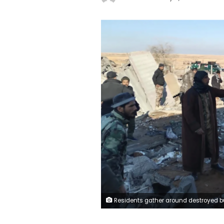
Residents gather around destroyed buildings after US warplanes carried out an airstrike on the headquarters of Hashd al-Shaabi in Al-Qaim city of Anbar, Iraq on February 3. Hashd al-Shaabi Media Office/Handout/A