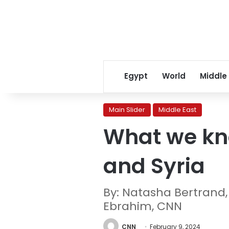
Egypt
World
Middle
Main Slider
Middle East
What we kno
and Syria
By: Natasha Bertrand,
Ebrahim, CNN
CNN
February 9, 2024