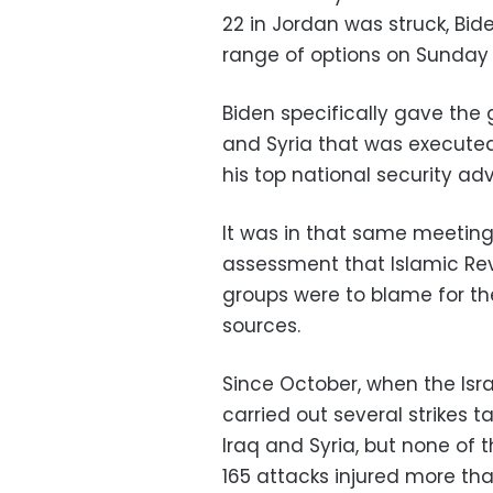
22 in Jordan was struck, Bi
range of options on Sunday f
Biden specifically gave the gr
and Syria that was executed
his top national security ad
It was in that same meeting
assessment that Islamic Re
groups were to blame for th
sources.
Since October, when the Isr
carried out several strikes 
Iraq and Syria, but none of 
165 attacks injured more th