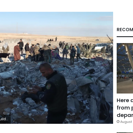
RECOM
Here 
from 
depar
nadolu/Getty Images
August 
Facebook
X
LinkedIn