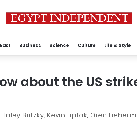
 East
Business
Science
Culture
Life & Style
w about the US strike
 Haley Britzky, Kevin Liptak, Oren Lieb