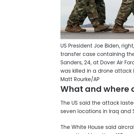
US President Joe Biden, rig
transfer case containing th
Sanders, 24, at Dover Air Fo
was killed in a drone attack
Matt Rourke/AP
What and where di
The US said the attack laste
seven locations in Iraq and S
The White House said aircra