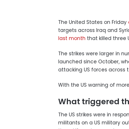
The United States on Friday
targets across Iraq and Syri
last month
that killed three 
The strikes were larger in 
launched since October, w
attacking US forces across t
With the US warning of more 
What triggered th
The US strikes were in resp
militants on a US military ou