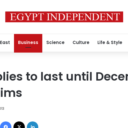
 East
Business
Science
Culture
Life & Style
ies to last until Dec
aims
013
Facebook
X
LinkedIn