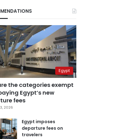
MENDATIONS
Egypt
are the categories exempt
paying Egypt’s new
ture fees
3, 2026
Egypt imposes
departure fees on
travelers