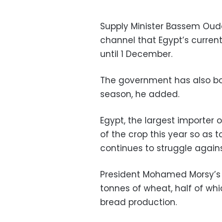
Supply Minister Bassem Ouda
channel that Egypt’s curren
until 1 December.
The government has also bou
season, he added.
Egypt, the largest importer 
of the crop this year so as 
continues to struggle agains
President Mohamed Morsy’s a
tonnes of wheat, half of wh
bread production.