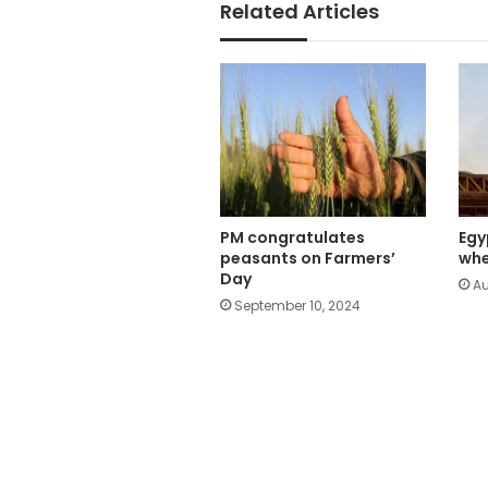
Related Articles
PM congratulates
Egy
peasants on Farmers’
whe
Day
Au
September 10, 2024