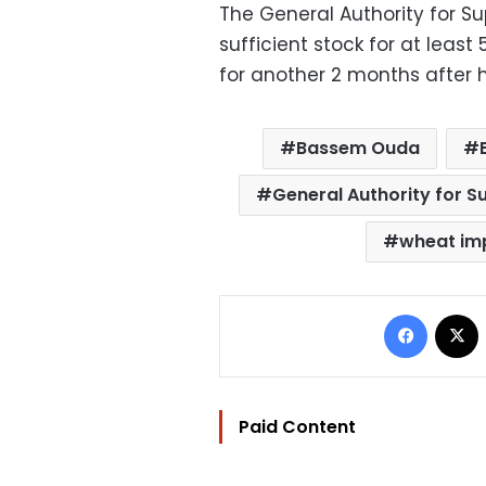
The General Authority for S
sufficient stock for at least
for another 2 months after h
Bassem Ouda
General Authority for 
wheat im
Facebo
Paid Content