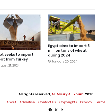
Egypt aims to import 5
million tons of wheat
pt seeks to import
during 2024
at from Turkey
January 20, 2024
gust 21, 2024
All rights reserved,
Al-Masry Al-Youm
. 2026
About
Advertise
Contact Us
Copyrights
Privacy
Terms
Facebook
X
RSS