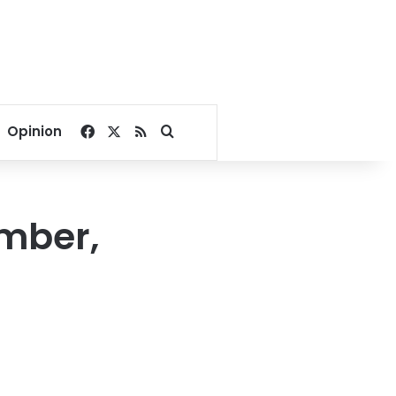
Facebook
X
RSS
Search for
Opinion
ember,